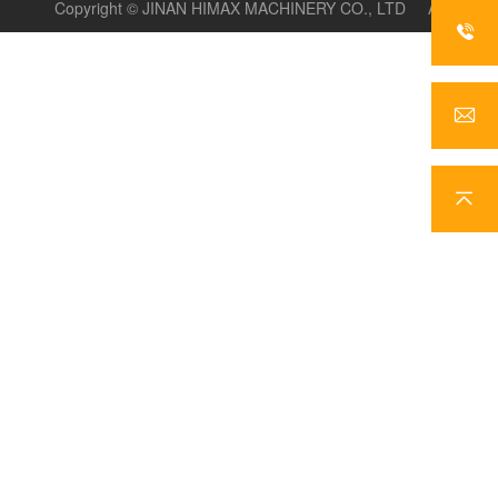
Copyright ©
JINAN HIMAX MACHINERY CO., LTD
All
rights reserve
, basic_html