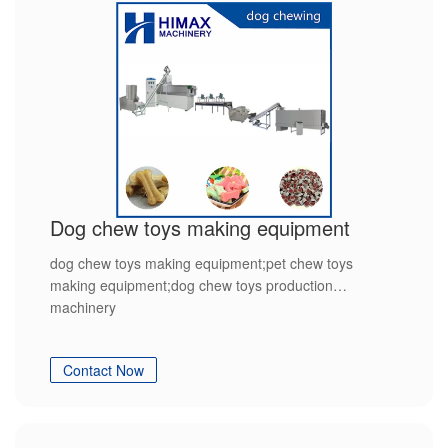
Dog chew toys making equipment
dog chew toys making equipment;pet chew toys
making equipment;dog chew toys production
machinery
Contact Now