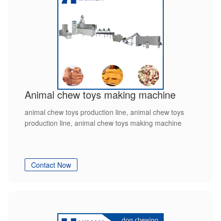
Animal chew toys making machine
animal chew toys production line, animal chew toys
production line, animal chew toys making machine
Contact Now