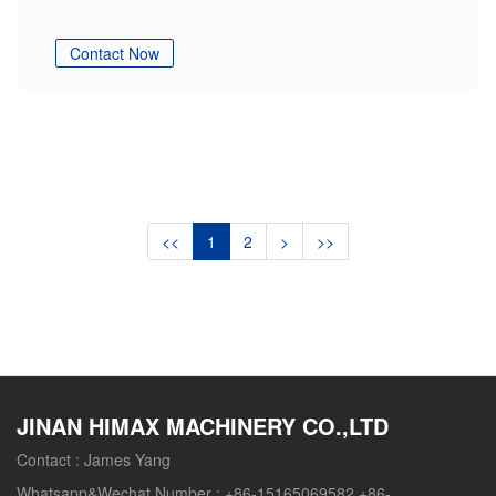
Contact Now
<<
1
2
>
>>
JINAN HIMAX MACHINERY CO.,LTD
Contact :
James Yang
Whatsapp&Wechat Number :
+86-15165069582 +86-