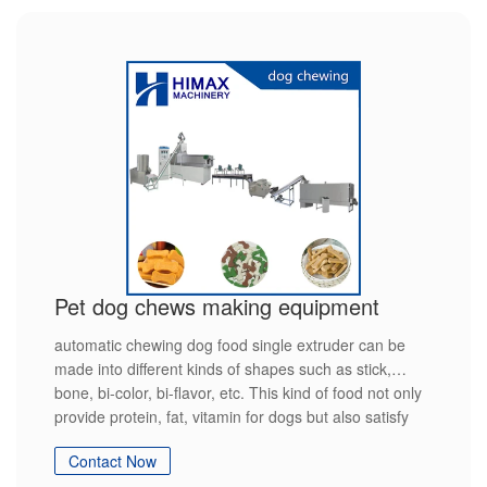
Pet dog chews making equipment
automatic chewing dog food single extruder can be
made into different kinds of shapes such as stick,
bone, bi-color, bi-flavor, etc. This kind of food not only
provide protein, fat, vitamin for dogs but also satisfy
the dog's nature hobby
Contact Now