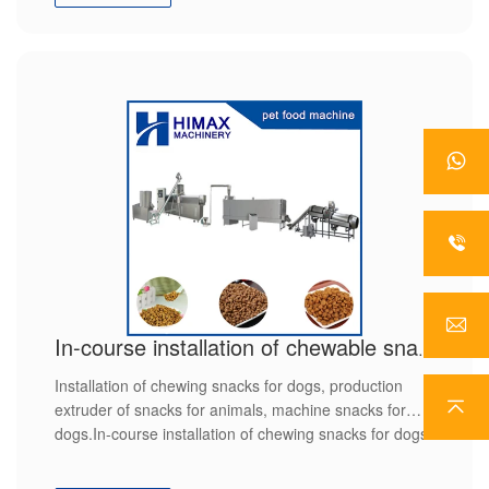
In-course installation of chewable snacks for dogs
Installation of chewing snacks for dogs, production
extruder of snacks for animals, machine snacks for
dogs.In-course installation of chewing snacks for dogs