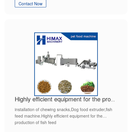
Contact Now
Highly efficient equipment for the production of fish feed
installation of chewing snacks,Dog food extruder,fish
feed machine.Highly efficient equipment for the
production of fish feed