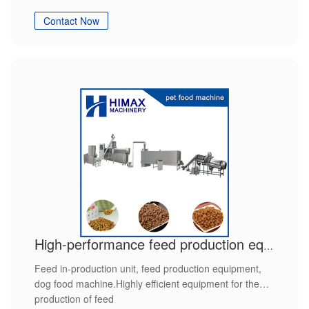
Contact Now
High-performance feed production equipment
Feed in-production unit, feed production equipment,
dog food machine.Highly efficient equipment for the
production of feed