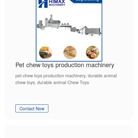
Pet chew toys production machinery
pet chew toys production machinery, durable animal
chew toys, durable animal Chew Toys
Contact Now