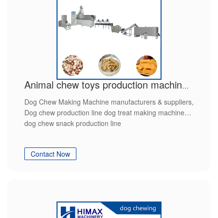
Animal chew toys production machinery
Dog Chew Making Machine manufacturers & suppliers,
Dog chew production line dog treat making machine
dog chew snack production line
Contact Now