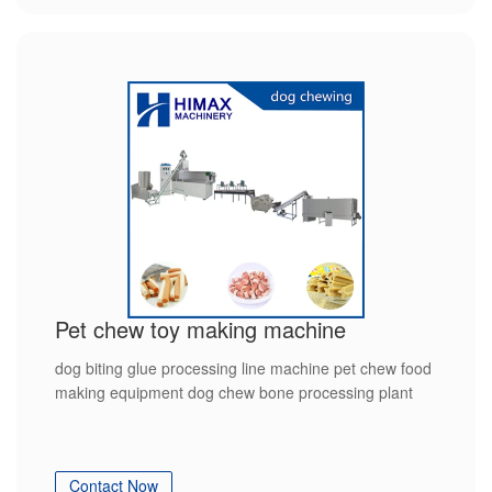
Pet chew toy making machine
dog biting glue processing line machine pet chew food
making equipment dog chew bone processing plant
Contact Now