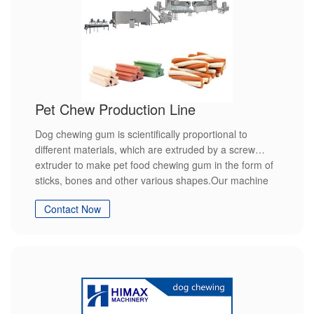
Pet Chew Production Line
Dog chewing gum is scientifically proportional to
different materials, which are extruded by a screw
extruder to make pet food chewing gum in the form of
sticks, bones and other various shapes.Our machine
with high quality high efficiency and easy to operation.
Contact Now