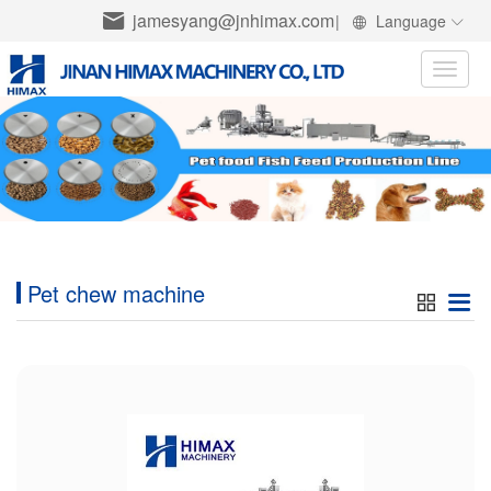
jamesyang@jnhimax.com
|
Language
Toggle
naviga
Pet chew machine