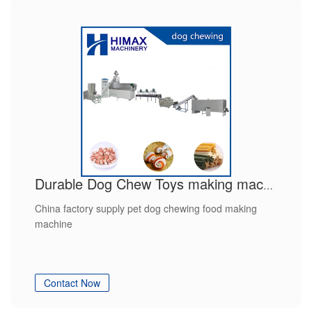
Durable Dog Chew Toys making machine
China factory supply pet dog chewing food making
machine
Contact Now