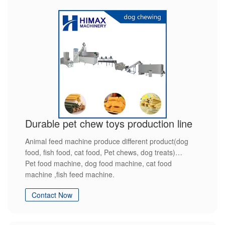
Durable pet chew toys production line
Animal feed machine produce different product(dog
food, fish food, cat food, Pet chews, dog treats)
Pet food machine, dog food machine, cat food
machine ,fish feed machine.
Contact Now