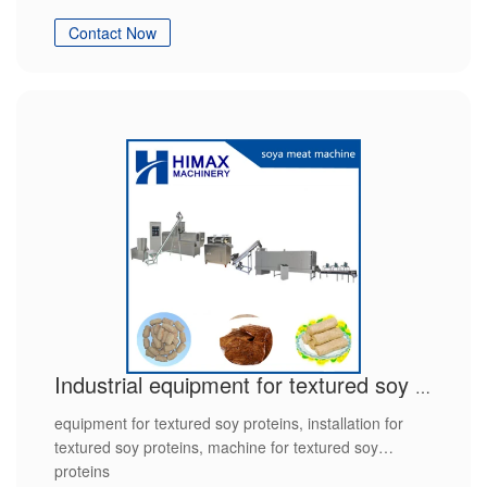
Contact Now
Industrial equipment for textured soy proteins
equipment for textured soy proteins, installation for
textured soy proteins, machine for textured soy
proteins