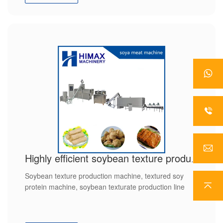
Highly efficient soybean texture production line
Soybean texture production machine, textured soy
protein machine, soybean texturate production line