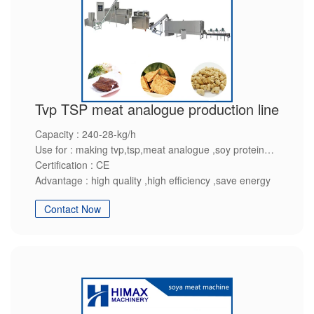
Tvp TSP meat analogue production line
Capacity : 240-28-kg/h
Use for : making tvp,tsp,meat analogue ,soy protein
Certification : CE
Advantage : high quality ,high efficiency ,save energy
Contact Now