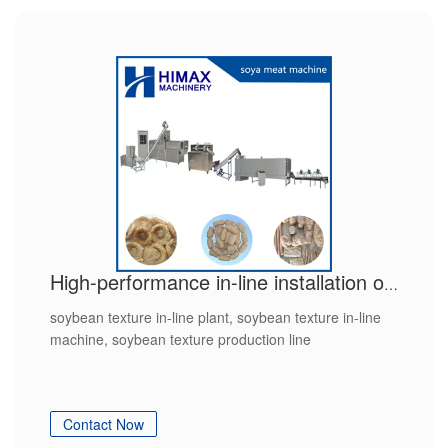
High-performance in-line installation of soybean texturate with CE
soybean texture in-line plant, soybean texture in-line
machine, soybean texture production line
Contact Now