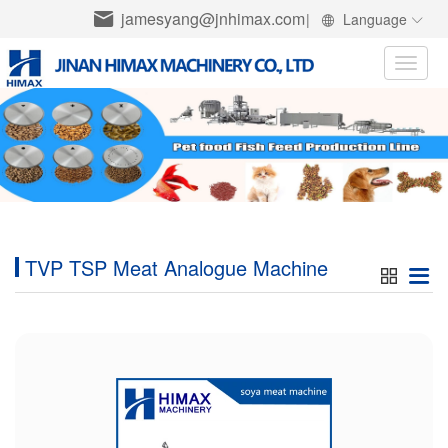
jamesyang@jnhimax.com
|
Language
Toggle
naviga
TVP TSP Meat Analogue Machine