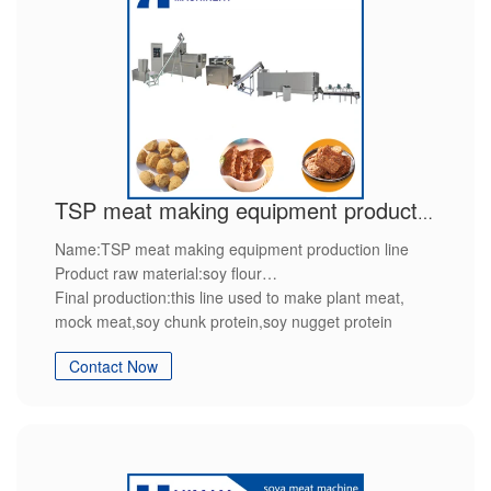
TSP meat making equipment production line
Name:TSP meat making equipment production line
Product raw material:soy flour
Final production:this line used to make plant meat,
mock meat,soy chunk protein,soy nugget protein
Features:we will provide customized service,after sales
Contact Now
service packing and shipping service