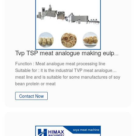
Tvp TSP meat analogue making euipment
Function : Meat analogue meat processing line
Suitable for : it is the industrial TVP meat analogue
meat line and is suitable for some manufactures of soy
bean protein or meat
product raw material ： soy flour
Contact Now
final production : soy protein
features : high efficiently,high quality,save power,