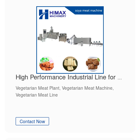
High Performance Industrial Line for Vegetarian Meat
Vegetarian Meat Plant, Vegetarian Meat Machine,
Vegetarian Meat Line
Contact Now