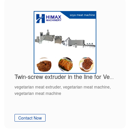
Twin-screw extruder in the line for Vegetarian meat
vegetarian meat extruder, vegetarian meat machine,
vegetarian meat machine
Contact Now