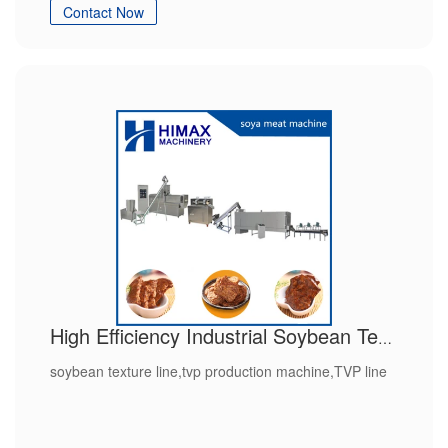
Contact Now
High Efficiency Industrial Soybean Texture Line
soybean texture line,tvp production machine,TVP line