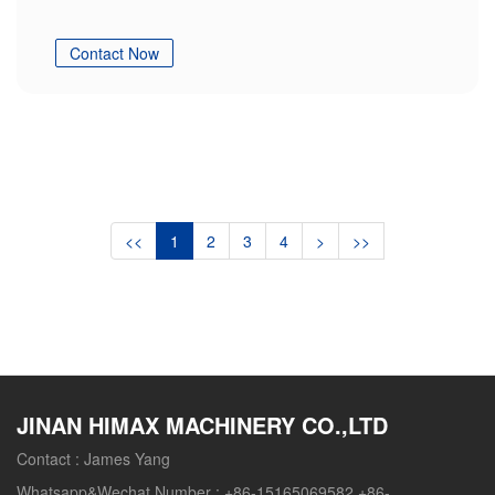
Contact Now
<<
1
2
3
4
>
>>
JINAN HIMAX MACHINERY CO.,LTD
Contact :
James Yang
Whatsapp&Wechat Number :
+86-15165069582 +86-