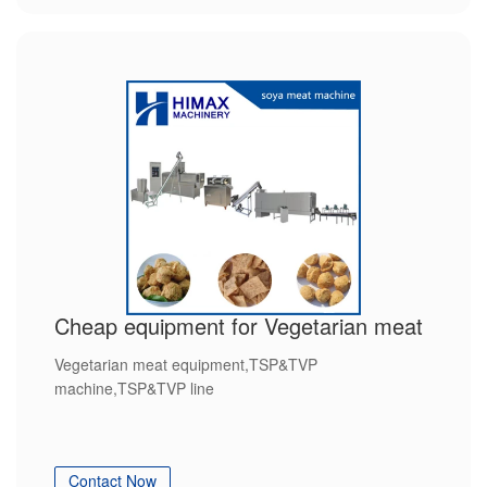
Cheap equipment for Vegetarian meat
Vegetarian meat equipment,TSP&TVP
machine,TSP&TVP line
Contact Now