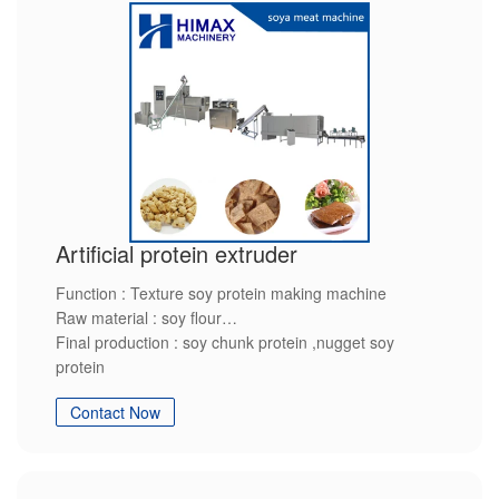
Artificial protein extruder
Function : Texture soy protein making machine
Raw material : soy flour
Final production : soy chunk protein ,nugget soy
protein
Features: High quality and customized service
Contact Now
If you are interested in it please contact us.