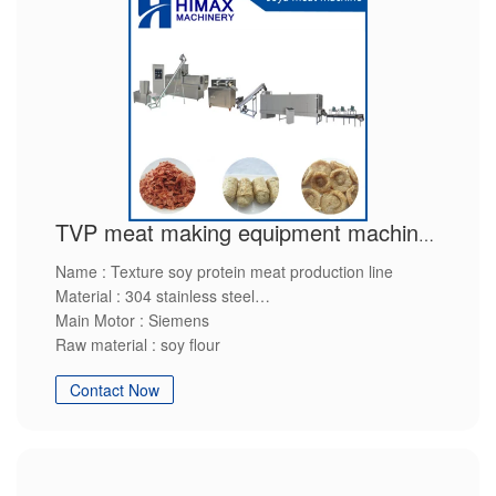
TVP meat making equipment machinery
Name : Texture soy protein meat production line
Material : 304 stainless steel
Main Motor : Siemens
Raw material : soy flour
Final production : soy protein
Contact Now