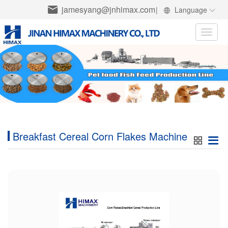
jamesyang@jnhimax.com
|
Language
Toggle
naviga
Breakfast Cereal Corn Flakes Machine