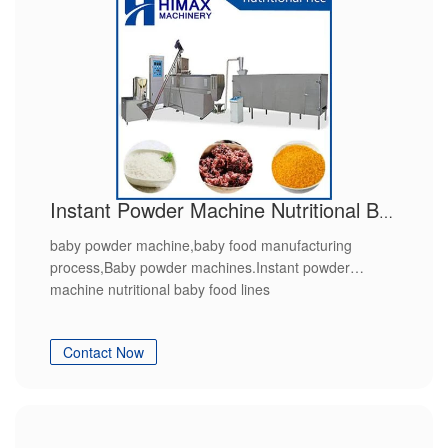
Instant Powder Machine Nutritional Baby Food Lines
baby powder machine,baby food manufacturing
process,Baby powder machines.Instant powder
machine nutritional baby food lines
Contact Now