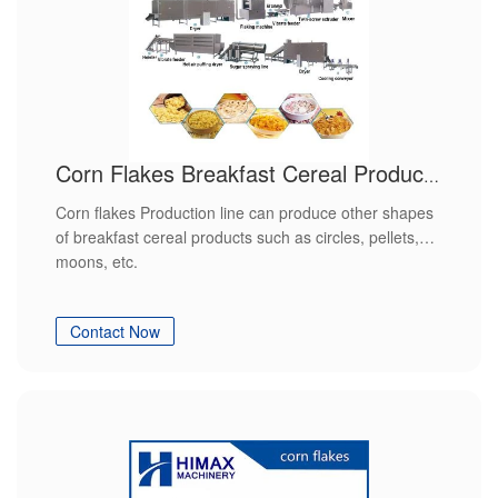
Corn Flakes Breakfast Cereal Production Line
Corn flakes Production line can produce other shapes
of breakfast cereal products such as circles, pellets,
moons, etc.
Contact Now