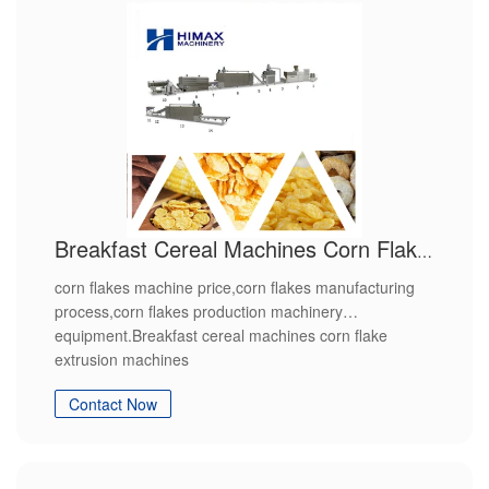
Breakfast Cereal Machines Corn Flake Extrusion Machines
corn flakes machine price,corn flakes manufacturing
process,corn flakes production machinery
equipment.Breakfast cereal machines corn flake
extrusion machines
Contact Now