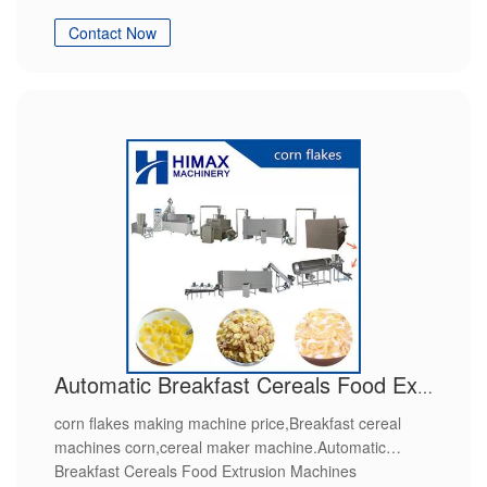
Contact Now
Automatic Breakfast Cereals Food Extrusion Machines
corn flakes making machine price,Breakfast cereal
machines corn,cereal maker machine.Automatic
Breakfast Cereals Food Extrusion Machines