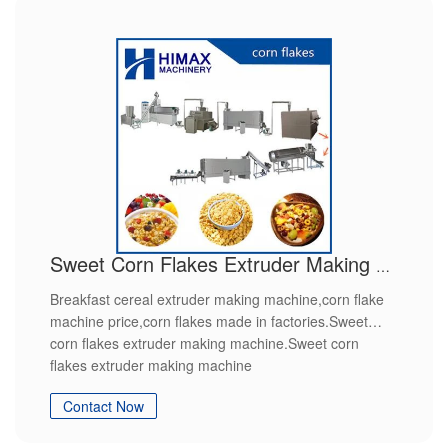
Sweet Corn Flakes Extruder Making Machine
Breakfast cereal extruder making machine,corn flake
machine price,corn flakes made in factories.Sweet
corn flakes extruder making machine.Sweet corn
flakes extruder making machine
Contact Now