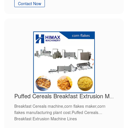
Contact Now
Puffed Cereals Breakfast Extrusion Machine Lines
Breakfast Cereals machine,corn flakes maker,corn
flakes manufacturing plant cost.Puffed Cereals
Breakfast Extrusion Machine Lines