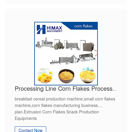
Processing Line Corn Flakes Process Machines
breakfast cereal production machine,small corn flakes
machine,corn flakes manufacturing business
plan.Extrusion Corn Flakes Snack Production
Equipments
Contact Now