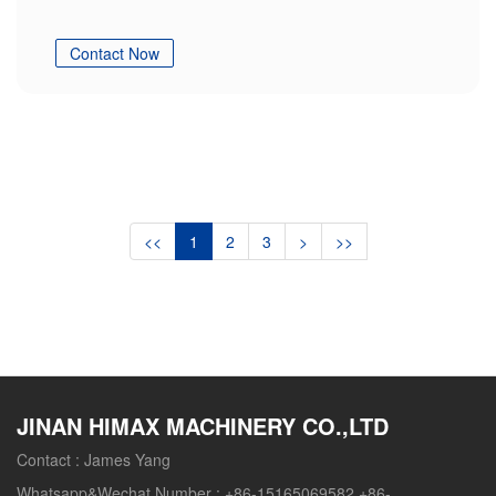
Contact Now
<<
1
2
3
>
>>
JINAN HIMAX MACHINERY CO.,LTD
Contact :
James Yang
Whatsapp&Wechat Number :
+86-15165069582 +86-