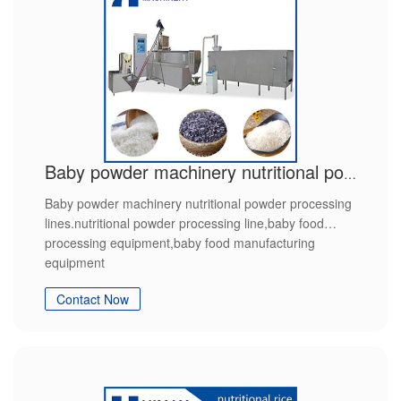
Baby powder machinery nutritional powder processing lines
Baby powder machinery nutritional powder processing
lines.nutritional powder processing line,baby food
processing equipment,baby food manufacturing
equipment
Contact Now