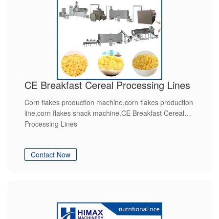
CE Breakfast Cereal Processing Lines
Corn flakes production machine,corn flakes production
line,corn flakes snack machine.CE Breakfast Cereal
Processing Lines
Contact Now