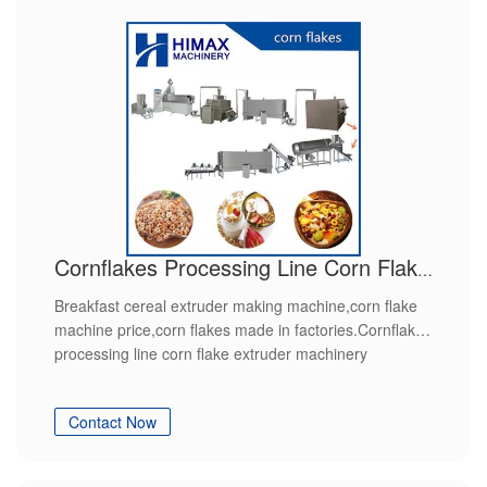
Cornflakes Processing Line Corn Flake Extruder Machinery
Breakfast cereal extruder making machine,corn flake
machine price,corn flakes made in factories.Cornflakes
processing line corn flake extruder machinery
Contact Now