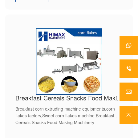
Breakfast Cereals Snacks Food Making Machinery
Breakfast corn extruding machine equipments,corn
flakes factory,Sweet corn flakes machine.Breakfast
Cereals Snacks Food Making Machinery