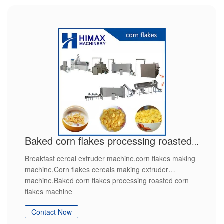
Baked corn flakes processing roasted corn flakes machine
Breakfast cereal extruder machine,corn flakes making
machine,Corn flakes cereals making extruder
machine.Baked corn flakes processing roasted corn
flakes machine
Contact Now