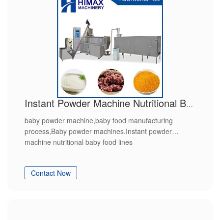
Instant Powder Machine Nutritional Baby Food Lines
baby powder machine,baby food manufacturing
process,Baby powder machines.Instant powder
machine nutritional baby food lines
Contact Now