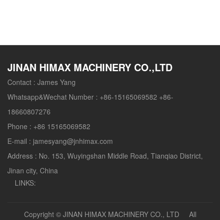
without leak of powder dust, sanitation, saving energy
and easy to add all kinds of raw materials and
nutriment.
JINAN HIMAX MACHINERY CO.,LTD
Contact :
James Yang
Whatsapp&Wechat Number :
+86-15165069582 +86-
18660807276
Phone :
+86 15165069582
E-mail :
jamesyang@jnhimax.com
Address :
No. 153, Wuyingshan Middle Road, Tianqiao District,
Jinan city, China
LINKS:
Copyright ©
JINAN HIMAX MACHINERY CO., LTD
All