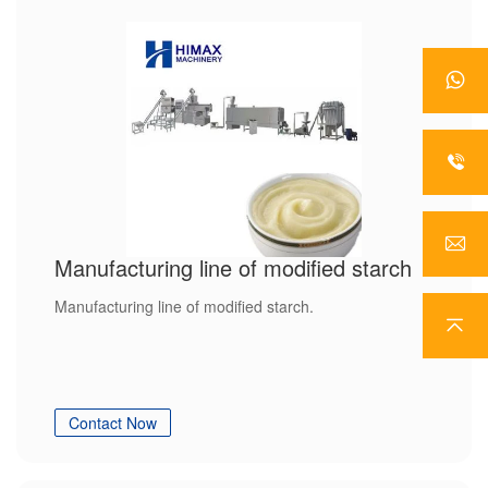
Manufacturing line of modified starch
Manufacturing line of modified starch.
Contact Now