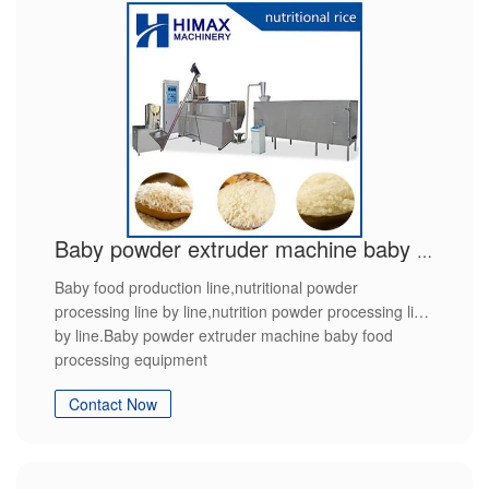
Baby powder extruder machine baby food processing equipment
Baby food production line,nutritional powder
processing line by line,nutrition powder processing line
by line.Baby powder extruder machine baby food
processing equipment
Contact Now