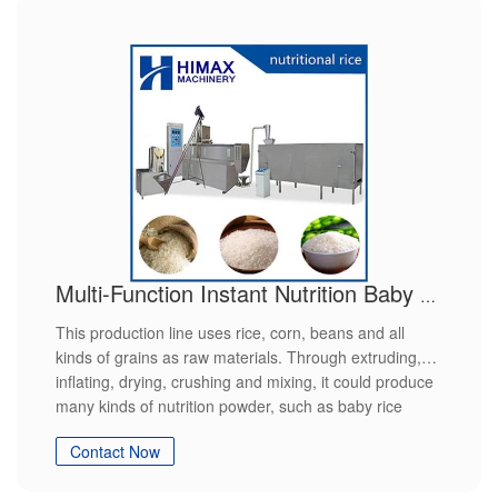
Multi-Function Instant Nutrition Baby Food Powder Modified Starch Making Machine extruder production line
This production line uses rice, corn, beans and all
kinds of grains as raw materials. Through extruding,
inflating, drying, crushing and mixing, it could produce
many kinds of nutrition powder, such as baby rice
powder, sesame paste, beans powder and so on.It
Contact Now
could finish all the process automatically from the
feeding to the end. It has features of easy operation,