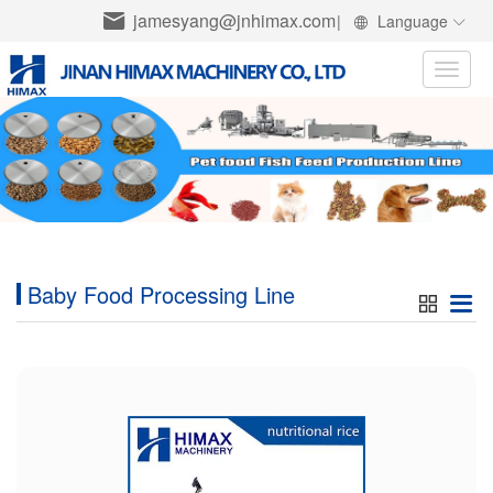
jamesyang@jnhimax.com
|
Language
Toggle
naviga
Baby Food Processing Line