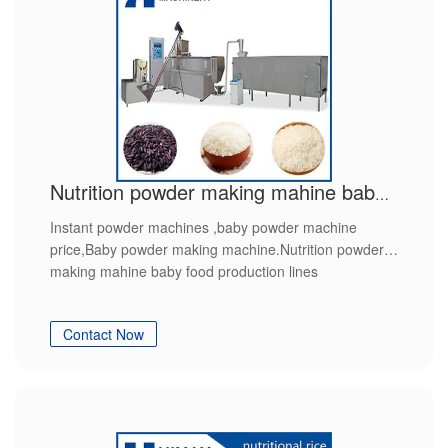
Nutrition powder making mahine baby food production lines
Instant powder machines ,baby powder machine
price,Baby powder making machine.Nutrition powder
making mahine baby food production lines
Contact Now