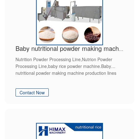
Baby nutritional powder making machine production lines
Nutrition Powder Processing Line,Nutrion Powder
Processing Line,baby rice powder machine.Baby
nutritional powder making machine production lines
Contact Now