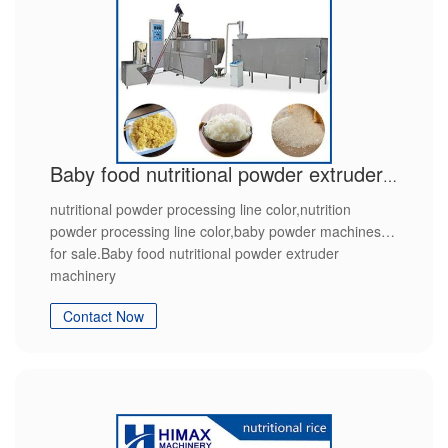
Baby food nutritional powder extruder machinery
nutritional powder processing line color,nutrition
powder processing line color,baby powder machines
for sale.Baby food nutritional powder extruder
machinery
Contact Now