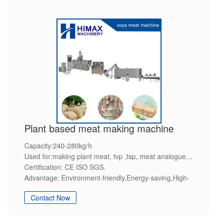
Plant based meat making machine
Capacity:240-280kg/h
Used for:making plant meat, tvp ,tsp, meat analogue
Certification: CE ISO SGS.
Advantage: Environment-friendly,Energy-saving,High-
efficiency,Steady quality,Customization service.
Contact Now