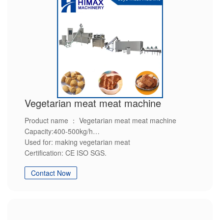
Vegetarian meat meat machine
Product name ： Vegetarian meat meat machine
Capacity:400-500kg/h
Used for: making vegetarian meat
Certification: CE ISO SGS.
Advantage: Environment-friendly,Energy-saving,High-
Contact Now
efficiency,Steady quality,Customization service.