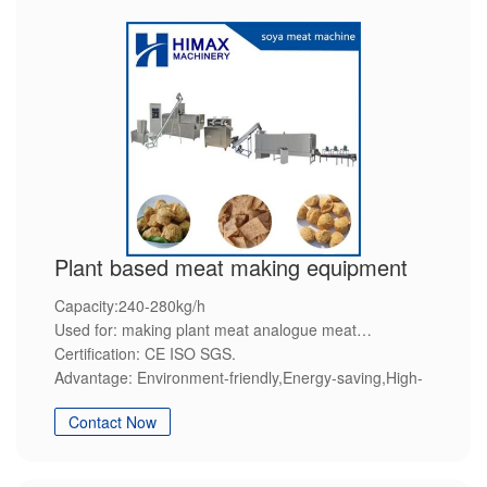
Plant based meat making equipment
Capacity:240-280kg/h
Used for: making plant meat analogue meat
Certification: CE ISO SGS.
Advantage: Environment-friendly,Energy-saving,High-
efficiency,Steady quality,Customization service.
Contact Now