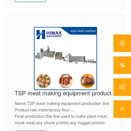
features : high efficiently,high quality,save power,
TSP meat making equipment production line
Name:TSP meat making equipment production line
Product raw material:soy flour
Final production:this line used to make plant meat,
mock meat,soy chunk protein,soy nugget protein
Features:we will provide customized service,after sales