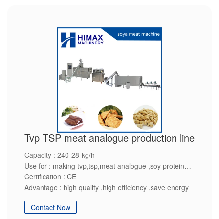
Tvp TSP meat analogue production line
Capacity : 240-28-kg/h
Use for : making tvp,tsp,meat analogue ,soy protein
Certification : CE
Advantage : high quality ,high efficiency ,save energy
Contact Now