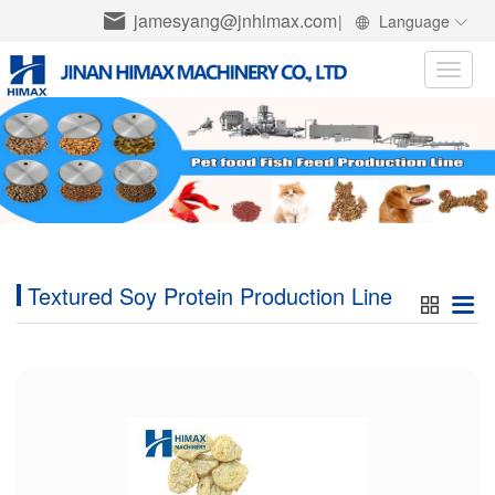
jamesyang@jnhimax.com
|
Language
Toggle
naviga
Textured Soy Protein Production Line