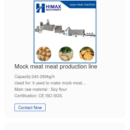
Mock meat meat production line
Capacity:240-280kg/h
Used for: it used to make mock meat
Main raw material : Soy flour
Certification: CE ISO SGS.
Advantage: Environment-friendly,Energy-saving,High-
Contact Now
efficiency,Steady quality,Customization service.