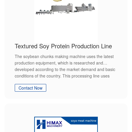
Textured Soy Protein Production Line
The soybean chunks making machine uses the latest
production equipment, which is researched and
developed according to the market demand and basic
conditions of the country. This processing line uses
soybean meal or soybean flakes as raw materials and
Contact Now
converts the wet round protein into chain shape and
reorganization, and then forms sheet fiber structure
under high temperature, high pressure and high
humidity.