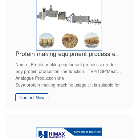
Protein making equipment process extruder
Name : Protein making equipment process extruder
Soy protein production line function : TVP/TSP/Meat
Analogue Production line
Soya protein making machine usage : It is suitable for
manufactures of soya protein
Contact Now
Soyabean protein processing line raw material : soy
flour