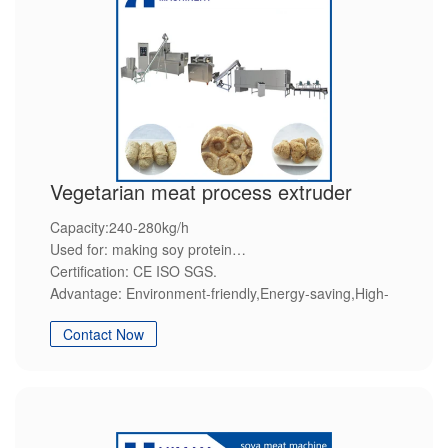
Vegetarian meat process extruder
Capacity:240-280kg/h
Used for: making soy protein
Certification: CE ISO SGS.
Advantage: Environment-friendly,Energy-saving,High-
efficiency,Steady quality,Customization service.
Contact Now