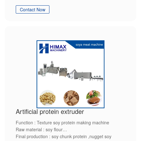
Final production : soy protein
Contact Now
Artificial protein extruder
Function : Texture soy protein making machine
Raw material : soy flour
Final production : soy chunk protein ,nugget soy