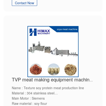
Contact Now
service packing and shipping service
TVP meat making equipment machinery
Name : Texture soy protein meat production line
Material : 304 stainless steel
Main Motor : Siemens
Raw material : soy flour