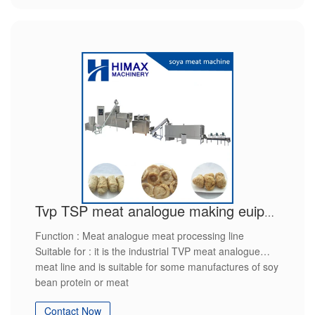
Tvp TSP meat analogue making euipment
Function : Meat analogue meat processing line
Suitable for : it is the industrial TVP meat analogue
meat line and is suitable for some manufactures of soy
bean protein or meat
product raw material ： soy flour
Contact Now
final production : soy protein