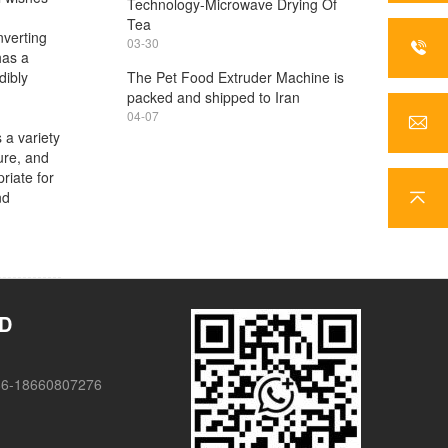
Technology-Microwave Drying Of
Tea
nverting
03-30
has a
dibly
The Pet Food Extruder Machine is
packed and shipped to Iran
04-07
 a variety
ure, and
riate for
nd
TD
86-18660807276