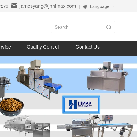
jamesyang@jnhimax.com
7276
|
Language
rvice
Quality Control
Contact Us