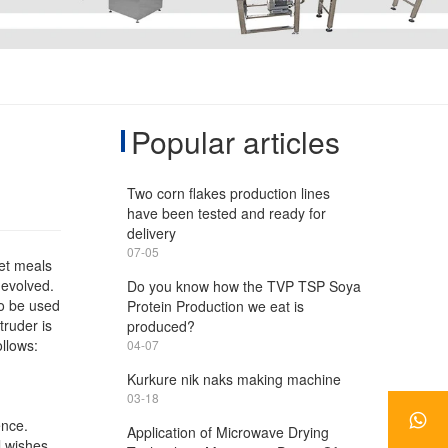
Popular articles
Two corn flakes production lines
have been tested and ready for
delivery
07-05
pet meals
 evolved.
Do you know how the TVP TSP Soya
so be used
Protein Production we eat is
truder is
produced?
ollows:
04-07
Kurkure nik naks making machine
03-18
ence.
Application of Microwave Drying
l wishes