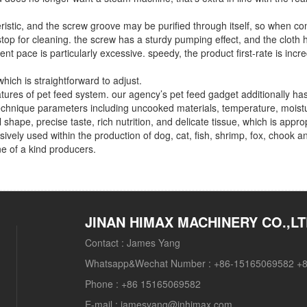
ristic, and the screw groove may be purified through itself, so when co
op for cleaning. the screw has a sturdy pumping effect, and the cloth 
t pace is particularly excessive. speedy, the product first-rate is incre
ich is straightforward to adjust.
atures of pet feed system. our agency’s pet feed gadget additionally has
e technique parameters including uncooked materials, temperature, moist
shape, precise taste, rich nutrition, and delicate tissue, which is approp
ensively used within the production of dog, cat, fish, shrimp, fox, chook a
ne of a kind producers.
JINAN HIMAX MACHINERY CO.,L
Contact :
James Yang
Whatsapp&Wechat Number :
+86-15165069582 +
Phone :
+86 15165069582
E-mail :
jamesyang@jnhimax.com