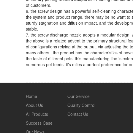
of customers.
6. the screw design has a powerful self-cleaning characte
the system and product range, there may be no want to st
sturdy stagnation and diffusion impact, and the developmen
stable.
7. the screw discharge nozzle adopts a modular design, wh
the above is a related advent to the primary structural fe
of configurations relying at the output. via adjusting th
many others., the product has the characteristics of novel 
the taste of different pets. this manufacturing line is ext
numerous pet feeds. it's miles a perfect preference for o
Home
Our Service
About Us
Quality Control
All Products
Contact Us
Success Case
Our News