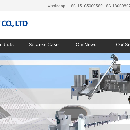
whatsapp:
+86-15165069582 +86-1866080
roducts
Success Case
Our News
Our Se