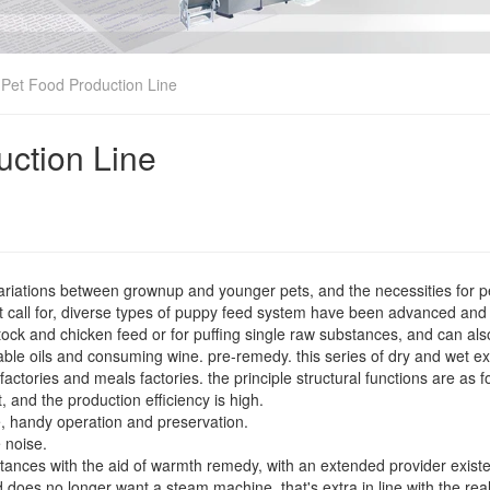
Pet Food Production Line
uction Line
variations between grownup and younger pets, and the necessities for 
et call for, diverse types of puppy feed system have been advanced and
estock and chicken feed or for puffing single raw substances, and can al
ble oils and consuming wine. pre-remedy. this series of dry and wet ex
ctories and meals factories. the principle structural functions are as f
, and the production efficiency is high.
e, handy operation and preservation.
 noise.
ubstances with the aid of warmth remedy, with an extended provider exist
 does no longer want a steam machine, that's extra in line with the rea