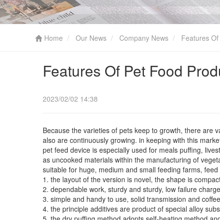
Home
Our News
Company News
Features Of 
Features Of Pet Food Prod
2023/02/02 14:38
Because the varieties of pets keep to growth, there are 
also are continuously growing. in keeping with this mark
pet feed device is especially used for meals puffing, liv
as uncooked materials within the manufacturing of vegeta
suitable for huge, medium and small feeding farms, feed fa
1. the layout of the version is novel, the shape is compact
2. dependable work, sturdy and sturdy, low failure charg
3. simple and handy to use, solid transmission and coffee
4. the principle additives are product of special alloy s
5. the dry puffing method adopts self-heating method and