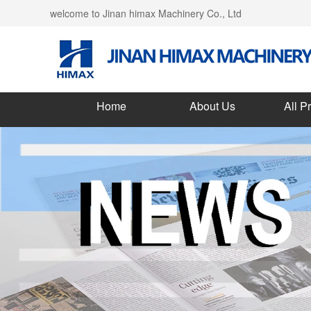
welcome to Jinan himax Machinery Co., Ltd
Home
About Us
All P