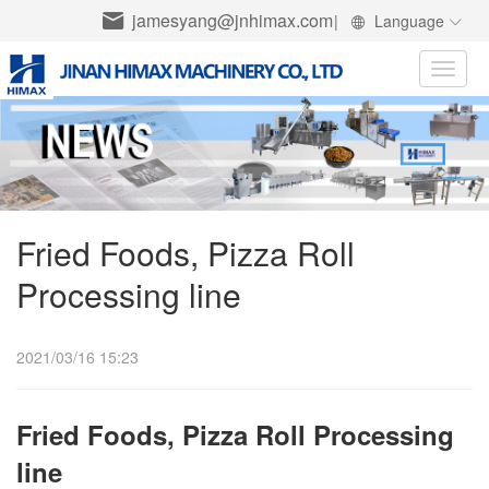
jamesyang@jnhimax.com
|
Language
Toggle
naviga
Fried Foods, Pizza Roll
Processing line
2021/03/16 15:23
Fried Foods, Pizza Roll Processing
line