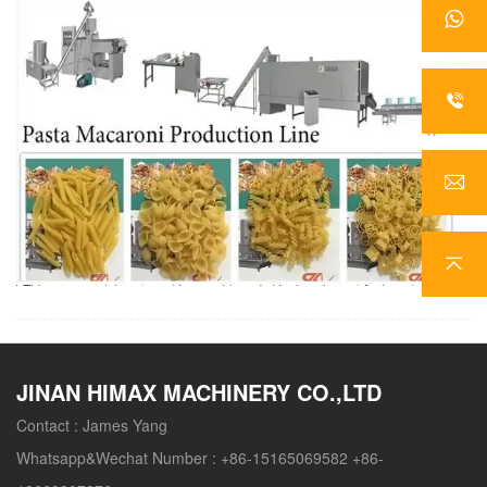
JINAN HIMAX MACHINERY CO.,LTD
Contact :
James Yang
Whatsapp&Wechat Number :
+86-15165069582 +86-