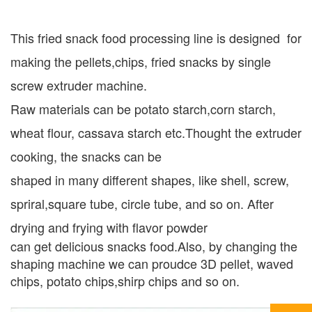
This fried snack food processing line is designed for
making the pellets,chips, fried snacks by single
screw extruder machine.
Raw materials can be potato starch,corn starch,
wheat flour, cassava starch etc.Thought the extruder
cooking, the snacks can be
shaped in many different shapes, like shell, screw,
spriral,square tube, circle tube, and so on. After
drying and frying with flavor powder
can get delicious snacks food.Also, by changing the
shaping machine we can proudce 3D pellet, waved
chips, potato chips,shirp chips and so on.