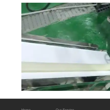
Home
Our Service