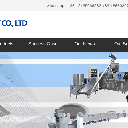
whatsapp:
+86-15165069582 +86-1866080
roducts
Success Case
Our News
Our Se