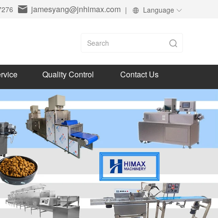
jamesyang@jnhimax.com
7276
|
Language
rvice
Quality Control
Contact Us