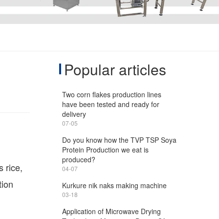
Popular articles
Two corn flakes production lines
have been tested and ready for
delivery
07-05
Do you know how the TVP TSP Soya
Protein Production we eat is
produced?
 rice,
04-07
tion
Kurkure nik naks making machine
03-18
Application of Microwave Drying