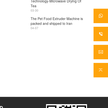
Technology-Microwave Drying Of
Tea
03-30
The Pet Food Extruder Machine is
packed and shipped to Iran
04-07
TD