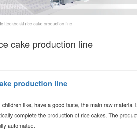
c tteokbokki rice cake production line
ice cake production line
cake production line
children like, have a good taste, the main raw material is
ically complete the production of rice cakes. The produc
ully automated.