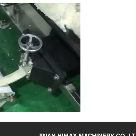
JINAN HIMAX MACHINERY CO.,L