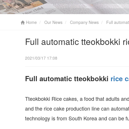
Home
Our News
Company News
Full automati
Full automatic tteokbokki r
2021/03/17 17:08
Full automatic tteokbokki
rice 
Tteokbokki Rice cakes, a food that adults and 
and the rice cake production line can automat
technology is from South Korea and can be f