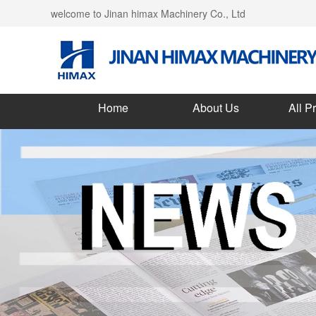
welcome to Jinan himax Machinery Co., Ltd
Home
About Us
All P