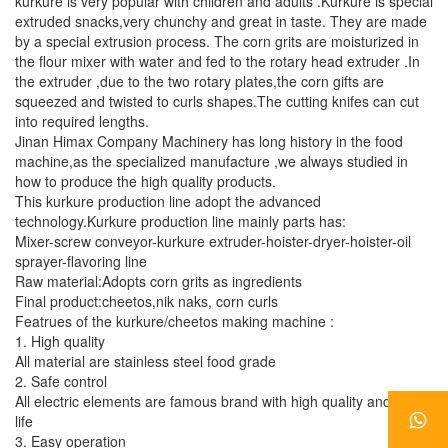
kurkure is very popular with children and adults .Kurkure is special
extruded snacks,very chunchy and great in taste. They are made
by a special extrusion process. The corn grits are moisturized in
the flour mixer with water and fed to the rotary head extruder .In
the extruder ,due to the two rotary plates,the corn gifts are
squeezed and twisted to curls shapes.The cutting knifes can cut
into required lengths.
Jinan Himax Company Machinery has long history in the food
machine,as the specialized manufacture ,we always studied in
how to produce the high quality products.
This kurkure production line adopt the advanced
technology.Kurkure production line mainly parts has:
Mixer-screw conveyor-kurkure extruder-hoister-dryer-hoister-oil
sprayer-flavoring line
Raw material:Adopts corn grits as ingredients
Final product:cheetos,nik naks, corn curls
Featrues of the kurkure/cheetos making machine :
1. High quality
All material are stainless steel food grade
2. Safe control
All electric elements are famous brand with high quality and long
life
3. Easy operation