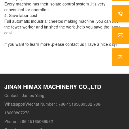
Every machine has their isolate control system .It’s very
convenient for operation
4. Save labor cost
Full automatic industrial cheetos making machine ,you can hire
the fewer worker and finished the work ,help you save the labor
cost.
If you want to learn more ,please contact us !Have a nice day!
JINAN HIMAX MACHINERY CO.,LTD
Contact :
James Yang
Whatsapp&Wechat Number :
+86-15165069582 +86-
18660807276
Phone :
+86 15165069582