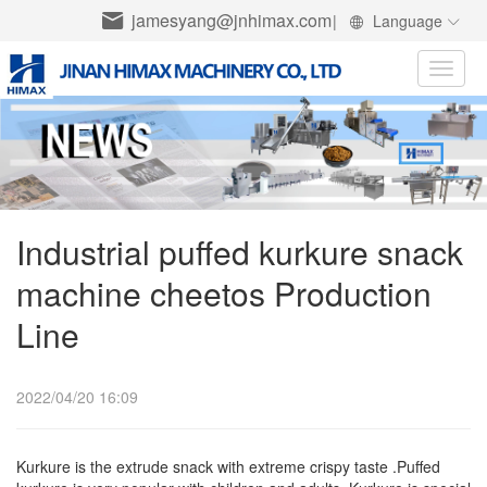
jamesyang@jnhimax.com
|
Language
Toggle
naviga
Industrial puffed kurkure snack
machine cheetos Production
Line
2022/04/20 16:09
Kurkure is the extrude snack with extreme crispy taste .Puffed