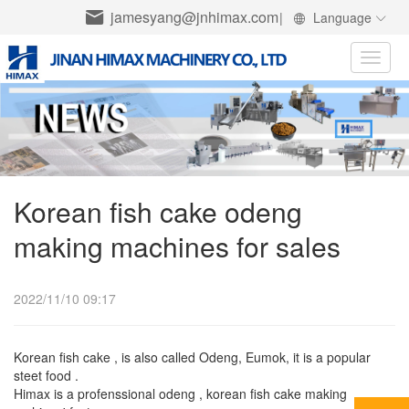
jamesyang@jnhimax.com
|
Language
Toggle
naviga
Korean fish cake odeng
making machines for sales
2022/11/10 09:17
Korean fish cake , is also called Odeng, Eumok, it is a popular
steet food .
Himax is a profenssional odeng , korean fish cake making