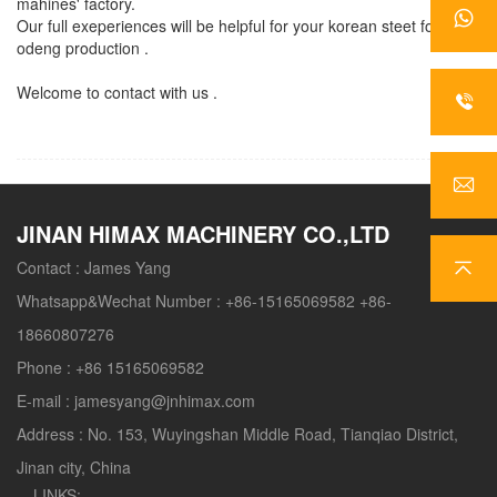
mahines' factory.
Our full exeperiences will be helpful for your korean steet food
odeng production .
Welcome to contact with us .
JINAN HIMAX MACHINERY CO.,LTD
Contact :
James Yang
Whatsapp&Wechat Number :
+86-15165069582 +86-
18660807276
Phone :
+86 15165069582
E-mail :
jamesyang@jnhimax.com
Address :
No. 153, Wuyingshan Middle Road, Tianqiao District,
Jinan city, China
LINKS: