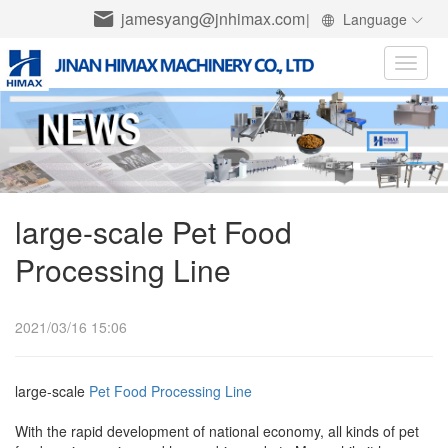
jamesyang@jnhimax.com
|
Language
Toggle
naviga
large-scale Pet Food
Processing Line
2021/03/16 15:06
large-scale
Pet Food Processing Line
With the rapid development of national economy, all kinds of pet