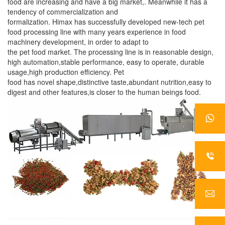
food are increasing and have a big market,. Meanwhile it has a
tendency of commercialization and
formalization. Himax has successfully developed new-tech pet
food processing line with many years experience in food
machinery development, in order to adapt to
the pet food market. The processing line is in reasonable design,
high automation,stable performance, easy to operate, durable
usage,high production efficiency. Pet
food has novel shape,distinctive taste,abundant nutrition,easy to
digest and other features,is closer to the human beings food.