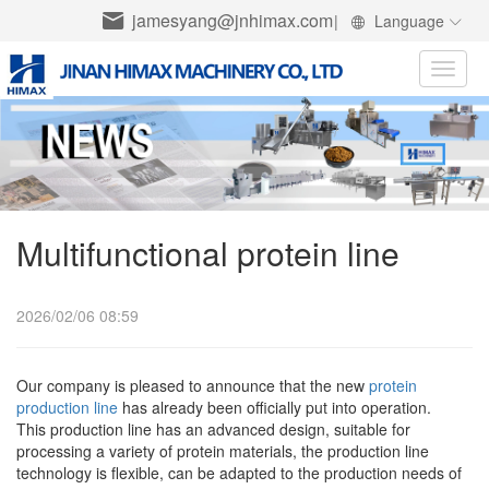
jamesyang@jnhimax.com
|
Language
Toggle
naviga
Multifunctional protein line
2026/02/06 08:59
Our company is pleased to announce that the new
protein
production line
has already been officially put into operation.
This production line has an advanced design, suitable for
processing a variety of protein materials, the production line
technology is flexible, can be adapted to the production needs of