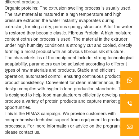
different products.
Organic proteins: The extrusion swelling process is usually used.
The raw material is matured in a high temperature and high
pressure extruder, the water instantly evaporates during
extrusion, forming a dry, porous spongy structure. After the water
is restored they become elastic. Fibrous Protein: A high moisture
content extrusion process is used. The material in the extruder
under high humidity conditions is strongly cut and cooled, directly
forming a moist product with an obvious fibrous silk structure.
The characteristics of the equipment include: strong technological
adaptability, parameters can be adjusted according to different
types of raw materials and products. Stable and efficient
operation, automated control, ensuring continuous production and
product consistency. Convenient for clean maintenance, the
design complies with hygienic food production standards. The line
is designed to help food manufacturers efficiently develop and
produce a variety of protein products and capture market growth
opportunities.
This is the HIMAX campaign. We provide customers with
comprehensive technical support from equipment to production
processes. For more information or advice on the program,
please contact us.