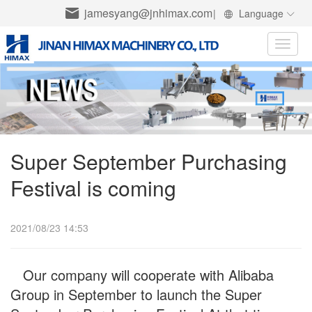
jamesyang@jnhimax.com
|
Language
Toggle
naviga
Super September Purchasing
Festival is coming
2021/08/23 14:53
Our company will cooperate with Alibaba
Group in September to launch the Super