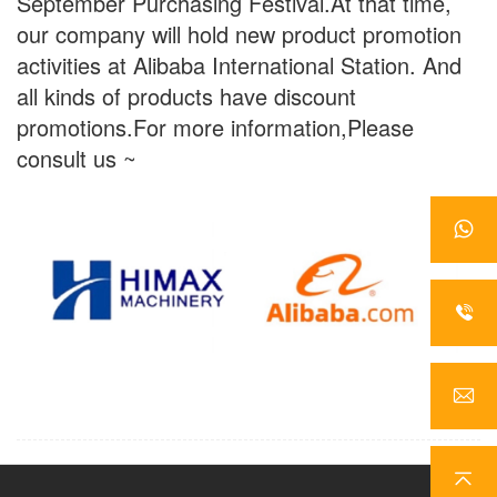
September Purchasing Festival.At that time,
our company will hold new product promotion
activities at Alibaba International Station. And
all kinds of products have discount
promotions.For more information,Please
consult us ~