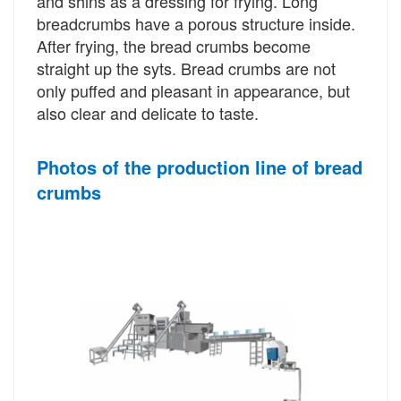
and shins as a dressing for frying. Long
breadcrumbs have a porous structure inside.
After frying, the bread crumbs become
straight up the syts. Bread crumbs are not
only puffed and pleasant in appearance, but
also clear and delicate to taste.
Photos of the production line of bread
crumbs