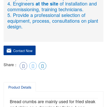
4. Engineers
at the site
of installation and
commissioning, training technicians.
5. Provide a professional selection of
equipment, process, consultations on plant
design.
Contact Now
Share：
Product Details
Bread crumbs are mainly used for fried steak