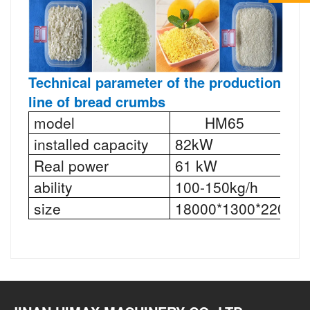
Technical parameter
of the production
line of bread crumbs
model
HM65
installed capacity
82kW
Real power
61 kW
ability
100-150kg/h
size
18000*1300*2200