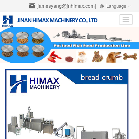
jamesyang@jnhimax.com
|
Language
Toggle
naviga