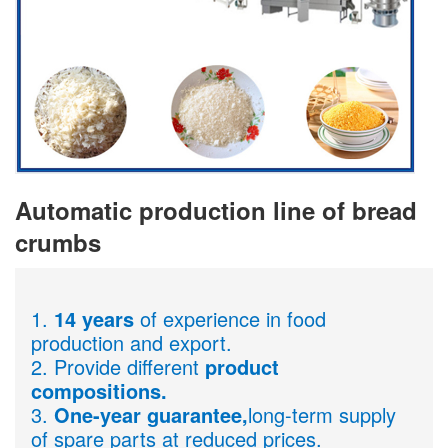
Automatic production line of bread
crumbs
1.
14 years
of experience in food
production and export.
2. Provide different
product
compositions.
3.
One-year guarantee,
long-term supply
of spare parts at reduced prices.