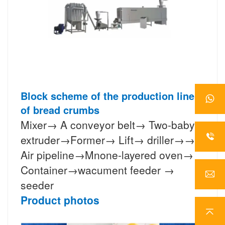
Block scheme of the production line
of bread crumbs
Mixer→ A conveyor belt→ Two-baby
extruder→Former→ Lift→ driller→→
Air pipeline→Mnone-layered oven→
Container→wacument feeder →
seeder
Product photos