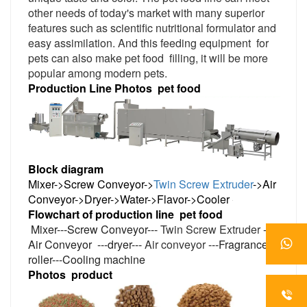
other needs of today's market with many superior
features such as scientific nutritional formulator and
easy assimilation. And this feeding equipment
for
pets can also make pet food
filling, it will be more
popular among modern pets.
Production Line Photos
pet food
Block diagram
Mixer->Screw Conveyor->
Twin Screw Extruder
->Air
Conveyor->Dryer->Water->Flavor->Cooler
Flowchart of production line
pet
food
Mixer---Screw Conveyor---
Twin Screw Extruder
---
Air Conveyor
---dryer---
Air conveyor
---Fragrance
roller---Cooling machine
Photos
product