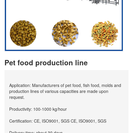
Pet food production line
Application: Manufacturers of pet food, fish food, molds and
production lines of various capacities are made upon
request.
Productivity: 100-1000 kg/hour
Certification: CE, ISO9001, SGS CE, ISO9001, SGS
Delivery time: about 30 days