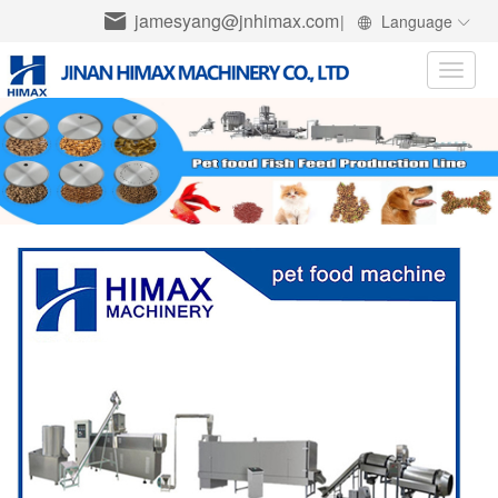
jamesyang@jnhimax.com
|
Language
Toggle
naviga