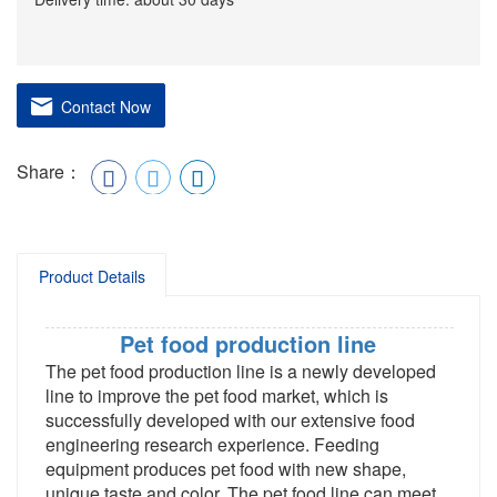
Contact Now
Share：
Product Details
Pet food production line
The pet food production line is a newly developed
line to improve the pet food market, which is
successfully developed with our extensive food
engineering research experience. Feeding
equipment produces pet food with new shape,
unique taste and color. The pet food line can meet