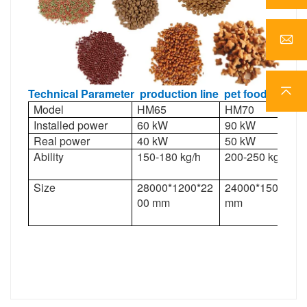
Technical Parameter
production line
pet
food
Model
HM65
HM70
Installed power
60 kW
90 kW
Real power
40 kW
50 kW
Ability
150-180 kg/h
200-250 kg/h
Size
28000*1200*22
24000*1500*22
00 mm
mm