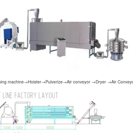
ing machine
→
Hoister
→
Pulverize
→
Air conveyor
→
Dryer
→
Air Convey