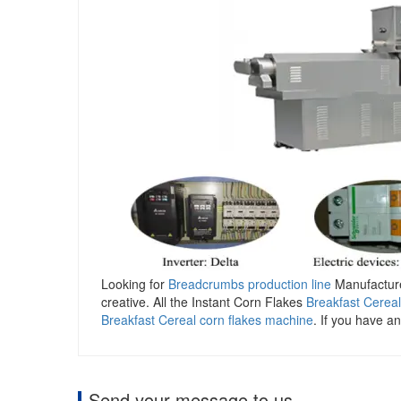
Looking for
Breadcrumbs production line
Manufacturer
creative. All the Instant Corn Flakes
Breakfast Cerea
Breakfast Cereal corn flakes machine
. If you have an
Send your message to us