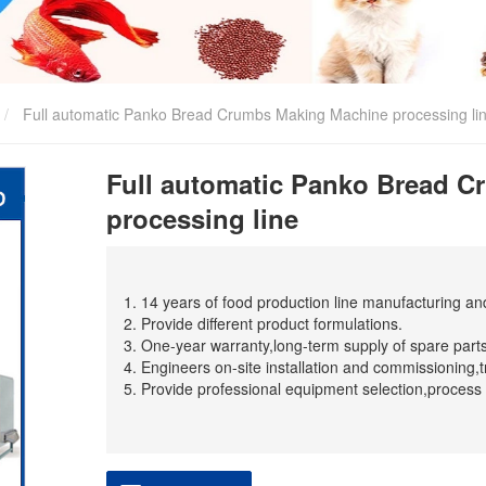
Full automatic Panko Bread Crumbs Making Machine processing li
Full automatic Panko Bread 
processing line
1. 14 years of food production line manufacturing a
2. Provide different product formulations.
3. One-year warranty,long-term supply of spare parts
4. Engineers on-site installation and commissioning,t
5. Provide professional equipment selection,process 