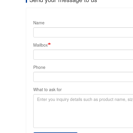
Name
Mailbox
Phone
What to ask for