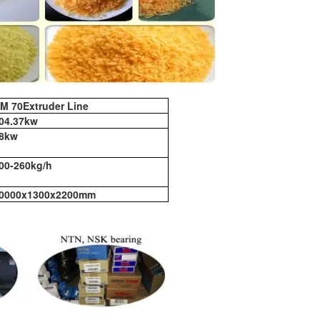
M 70Extruder Line
04.37kw
8kw
00-260kg/h
0000x1300x2200mm