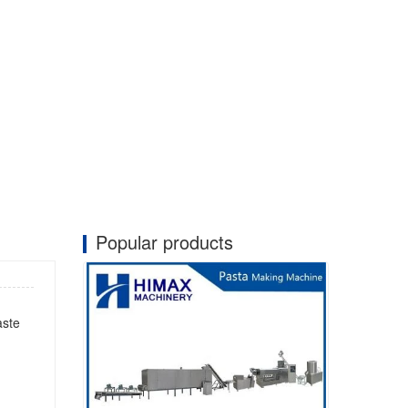
Popular products
aste