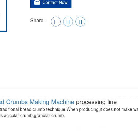
Contact Now
Share：
ad Crumbs Making Machine
processing line
ith traditional bread crumb technique.When producing,it does not make w
is acicular crumb,granular crumb.