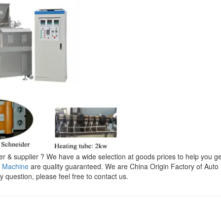
 & supplier ? We have a wide selection at goods prices to help you ge
l Machine
are quality guaranteed. We are China Origin Factory of Auto
y question, please feel free to contact us.