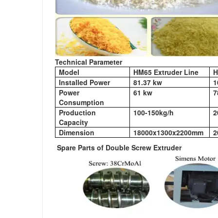
Technical Parameter
Model
HM65 Extruder Line
H
Installed Power
81.37 kw
1
Power
61 kw
7
Consumption
Production
100-150kg/h
2
Capacity
Dimension
18000x1300x2200mm
2
Spare Parts of Double Screw Extruder