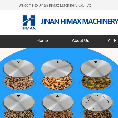
welcome to Jinan himax Machinery Co., Ltd
Home
About Us
All P