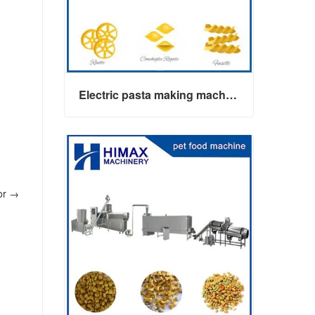
Electric pasta making machine maker
or
→
Electric pasta making machine maker
Contact Now