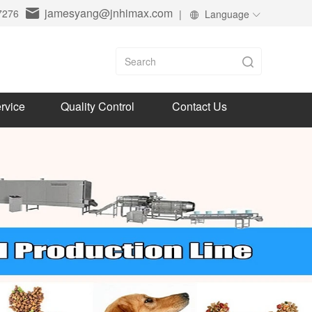
jamesyang@jnhimax.com
7276
|
Language
rvice
Quality Control
Contact Us