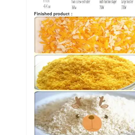
Finished product
：