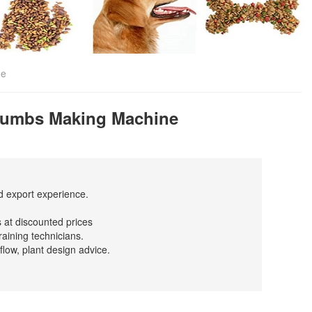
ne
Crumbs Making Machine
nd export experience.
 at discounted prices
raining technicians.
flow, plant design advice.