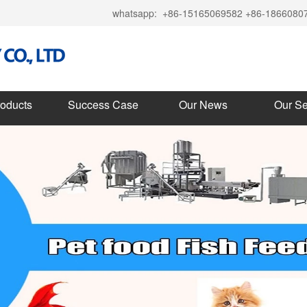
whatsapp:
+86-15165069582 +86-1866080
roducts
Success Case
Our News
Our Se