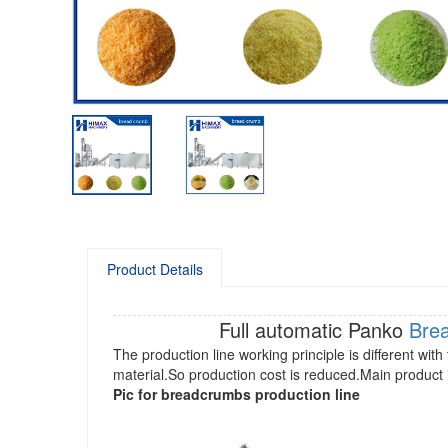
Product Details
Full automatic Panko
Bre
The production line working principle is different w
material.So production cost is reduced.Main product 
Pic for b
readcrumbs production line