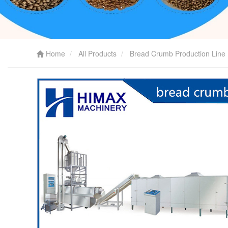
Home
All Products
Bread Crumb Production Line