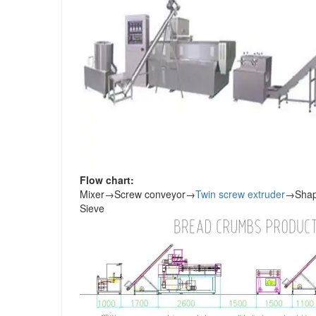
Flow chart:
Mixer
→
Screw conveyor
→
Twin screw extruder
→
Shap
Sieve