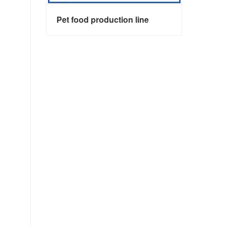
Pet food production line
Pet food production line
Contact Now