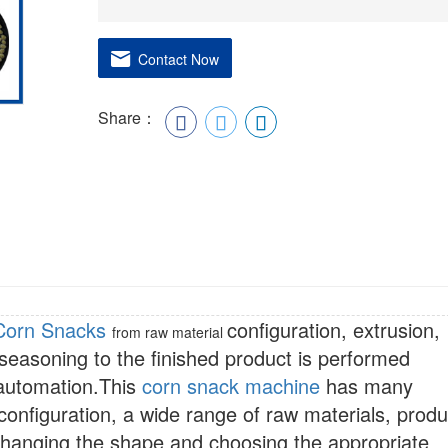
Contact Now
Share：
Corn Snacks
configuration, extrusion,
from raw material
 seasoning to the finished product is performed
 automation.This
corn snack machine
has many
configuration, a wide range of raw materials, produ
Changing the shape and choosing the appropriate