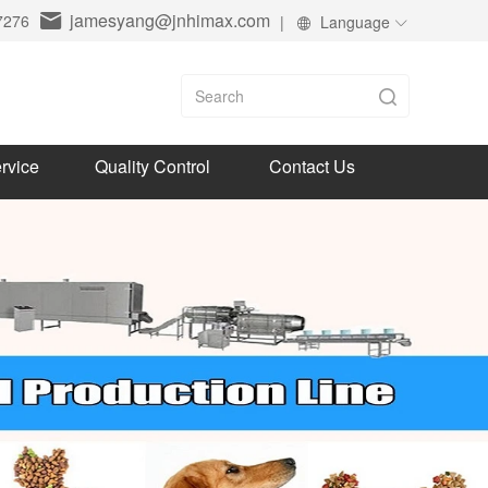
jamesyang@jnhimax.com
7276
|
Language
rvice
Quality Control
Contact Us