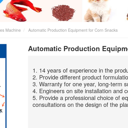
kes Machine
Automatic Production Equipment for Corn Snacks
Automatic Production Equipm
1. 14 years of experience in the prod
2. Provide different product formulati
3. Warranty for one year, long-term s
4. Engineers on site installation and 
5. Provide a professional choice of e
consultations on the design of the pla