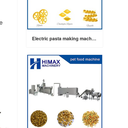
he
Electric pasta making machine maker
Electric pasta making machine maker
Contact Now