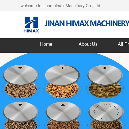
welcome to Jinan himax Machinery Co., Ltd
Home
About Us
All P