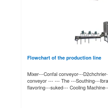
Flowchart of the production line
Mixer---Confal conveyor---D2chchrier--
conveyor --- --- The ---Southing---Ibra
flavoring---suked--- Cooling Machine