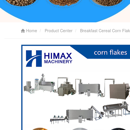
Home
Product Center
Breakfast Cereal Corn Fla