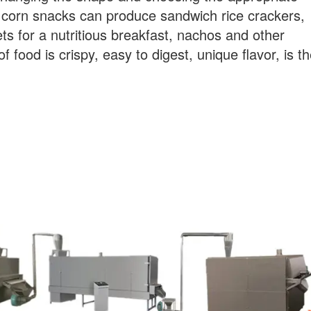
of corn snacks can produce sandwich rice crackers,
s for a nutritious breakfast, nachos and other
f food is crispy, easy to digest, unique flavor, is t