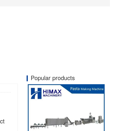
Popular products
ct