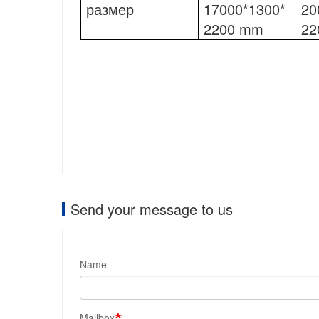
размер
17000*1300*
20
2200 mm
22
Send your message to us
Name
Mailbox