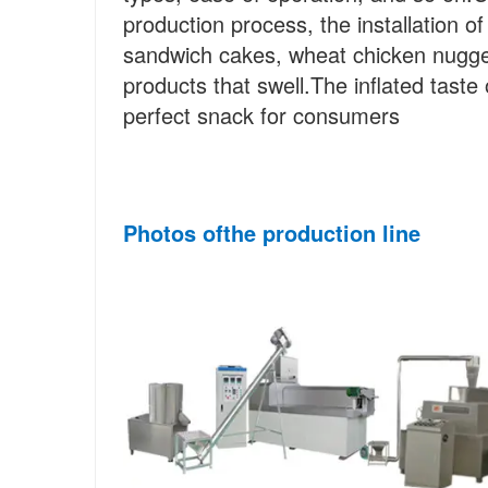
production process, the installation 
sandwich cakes, wheat chicken nugget
products that swell.The inflated taste o
perfect snack for consumers
Photos of
the
 production line 