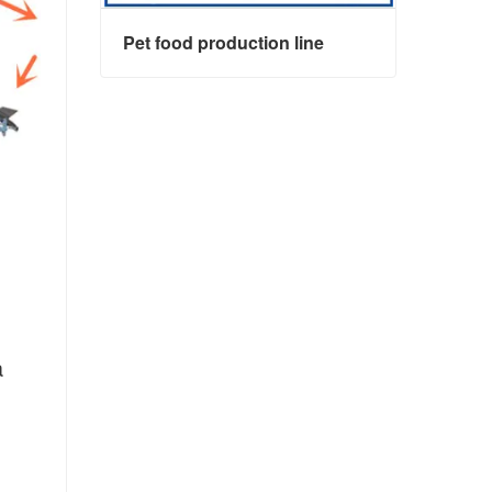
Pet food production line
Pet food production line
 
Contact Now