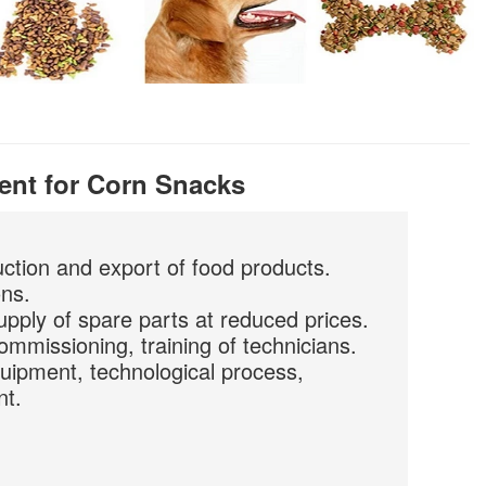
ent for Corn Snacks
uction and export of food products.
ons.
upply of spare parts at reduced prices.
commissioning, training of technicians.
quipment, technological process,
nt.