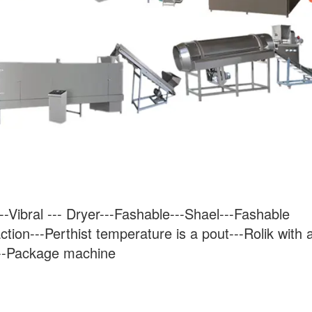
-Vibral --- Dryer---Fashable---Shael---Fashable 
ction---Perthist temperature is a pout---Rolik with a
---Package machine