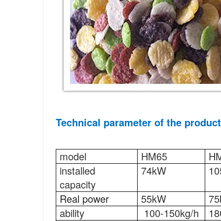
Technical parameter 
of the product
model
HM65
H
installed 
74kW
10
capacity
Real power
55kW
7
ability
100-150kg/h
18