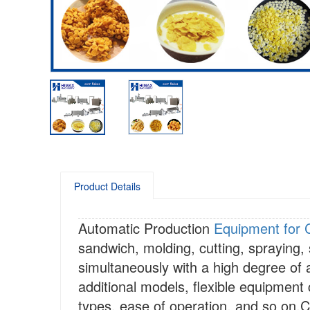
Product Details
Automatic Production
Equipment for 
sandwich, molding, cutting, spraying,
simultaneously with a high degree of
additional models, flexible equipment 
types, ease of operation, and so on.