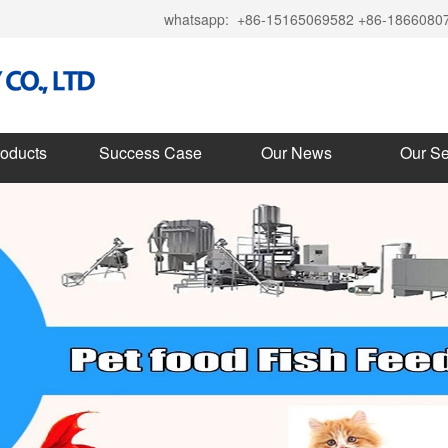
whatsapp:
+86-15165069582 +86-1866080
roducts
Success Case
Our News
Our Se