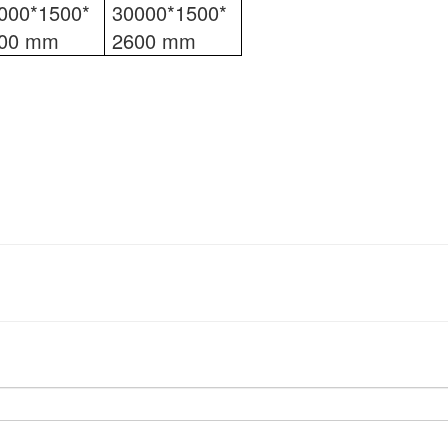
000*1500*
30000*1500*
00 mm
2600 mm