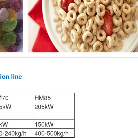
ion line
M70
HM85
5kW
205kW
5kW
150kW
0-240kg/h
400-500kg/h