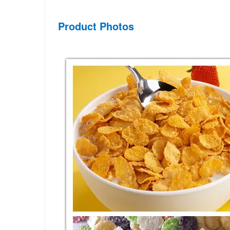
Product Photos