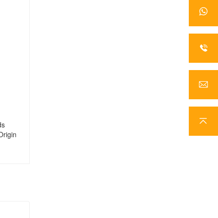
ds
Origin