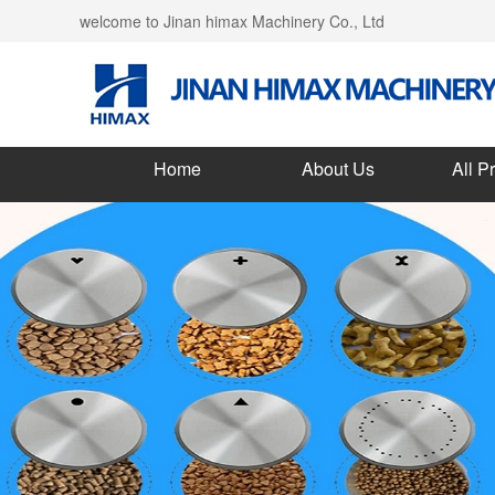
welcome to Jinan himax Machinery Co., Ltd
Home
About Us
All P