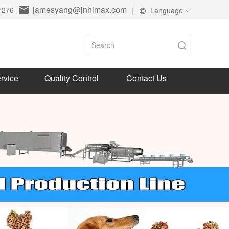
jamesyang@jnhimax.com
7276
|
Language
rvice
Quality Control
Contact Us