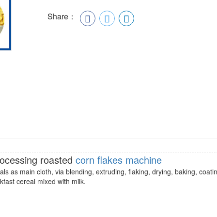
Share：
rocessing roasted
corn flakes machine
ls as main cloth, via blending, extruding, flaking, drying, baking, coati
akfast cereal mixed with milk.