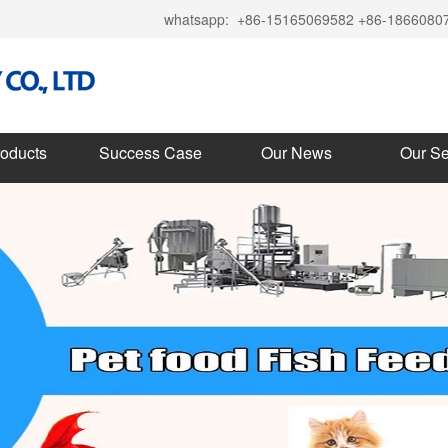
whatsapp:
+86-15165069582 +86-1866080
roducts
Success Case
Our News
Our Se