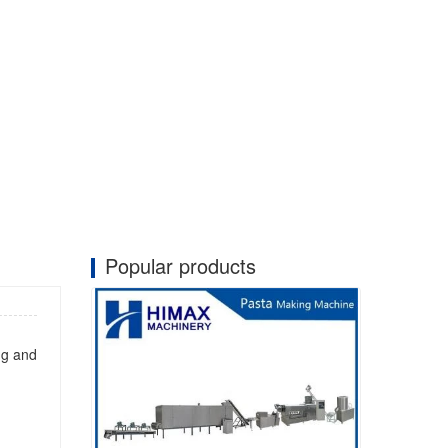
Popular products
ng and