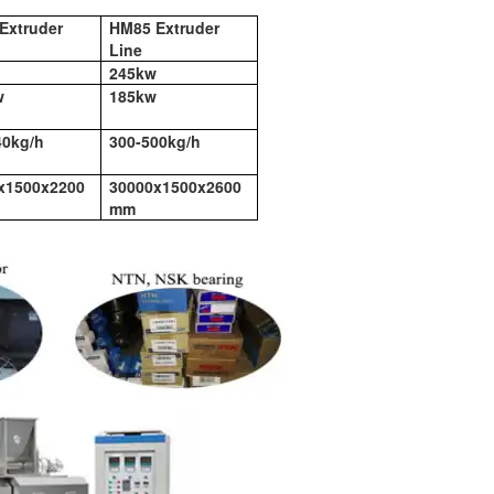
Extruder
HM85 Extruder
Line
245kw
w
185kw
40kg/h
300-500kg/h
x1500x2200
30000x1500x2600
mm