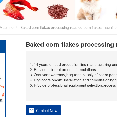
 Machine
Baked corn flakes processing roasted corn flakes machine
Baked corn flakes processing 
1. 14 years of food production line manufacturing a
2. Provide different product formulations.
3. One-year warranty,long-term supply of spare parts
4. Engineers on-site installation and commissioning,t
5. Provide professional equipment selection,process 
Contact Now