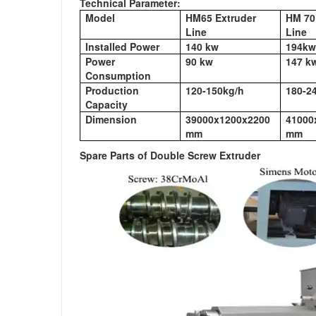
Technical Parameter:
Model
HM65 Extruder
HM 70
Line
Line
Installed Power
140 kw
194kw
Power
90 kw
147 k
Consumption
Production
120-150kg/h
180-2
Capacity
Dimension
39000x1200x2200
41000
mm
mm
Spare Parts of Double Screw Extruder