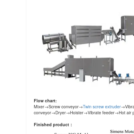
Flow chart:
Mixer
→
Screw conveyor
→
Twin screw extruder
→
Vibr
conveyor
→
Dryer
→
Hoister
→
Vibrate feeder
→
Hot air 
Finished product
：