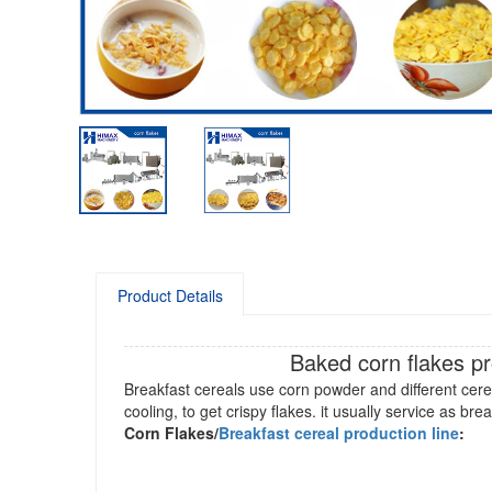
Product Details
Baked corn flakes p
Breakfast cereals use corn powder and different cerea
cooling, to get crispy flakes. it usually service as bre
Corn Flakes/
Breakfast cereal production line
: