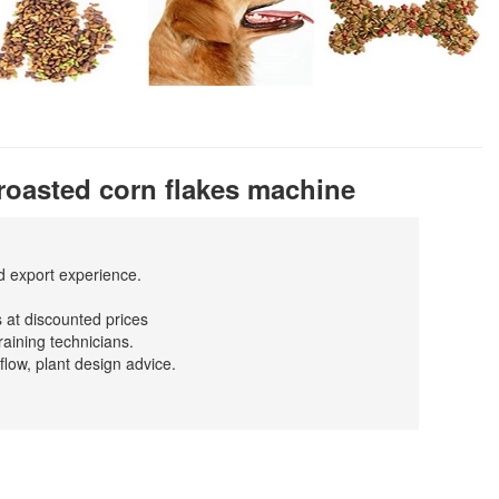
roasted corn flakes machine
nd export experience.
 at discounted prices
raining technicians.
flow, plant design advice.