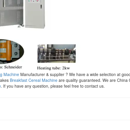
ng Machine
Manufacturer & supplier ? We have a wide selection at goo
Flakes
Breakfast Cereal Machine
are quality guaranteed. We are China 
e
. If you have any question, please feel free to contact us.