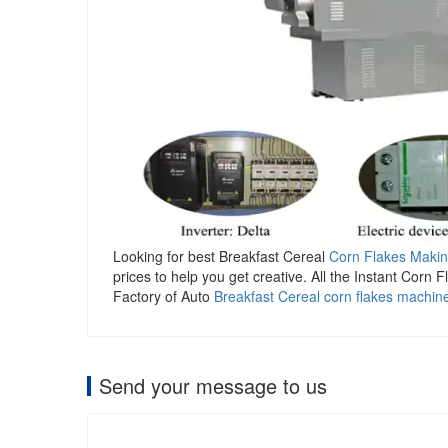
Looking for best Breakfast Cereal
Corn Flakes Maki
prices to help you get creative. All the Instant Corn 
Factory of Auto
Breakfast Cereal corn flakes machin
Send your message to us