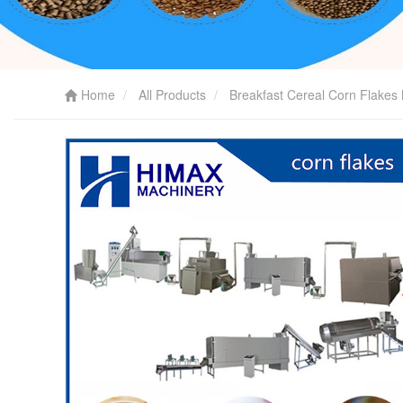
Home
All Products
Breakfast Cereal Corn Flakes