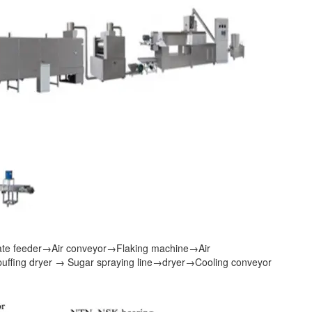
ate feeder
→
Air conveyor
→
Flaking machine
→
Air
puffing dryer
→
Sugar spraying line
→
dryer
→
Cooling conveyor