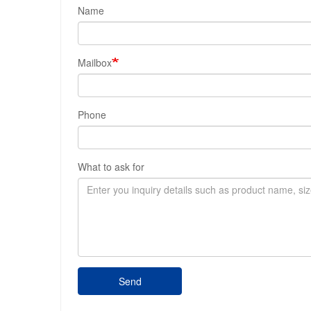
Name
Mailbox
Phone
What to ask for
Send