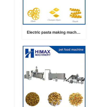
Electric pasta making machine maker
Electric pasta making machine maker
Contact Now