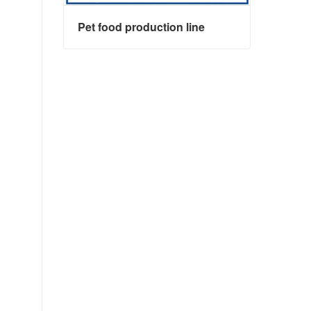
Pet food production line
Pet food production line
Contact Now