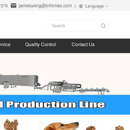
jamesyang@jnhimax.com
7276
|
Language
rvice
Quality Control
Contact Us