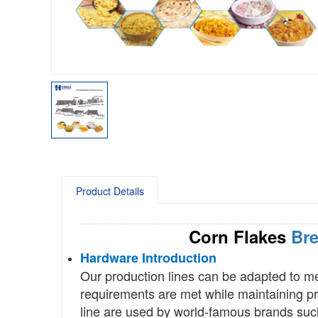
Product Details
Corn Flakes
Bre
Hardware Introduction
Our production lines can be adapted to m
requirements are met while maintaining pro
line are used by world-famous brands suc