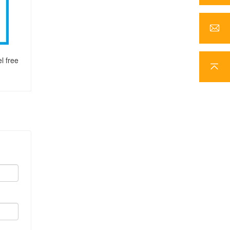
l free