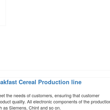
akfast Cereal Production line
eet the needs of customers, ensuring that customer
duct quality. All electronic components of the productio
h as Siemens, Chint and so on.