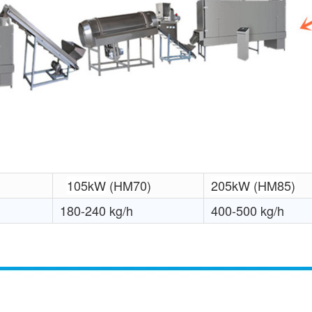
105kW
(HM70)
205kW (HM85)
180-240 kg/h
400-500 kg/h