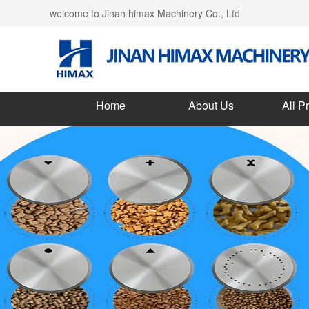
welcome to Jinan himax Machinery Co., Ltd
Home
About Us
All P