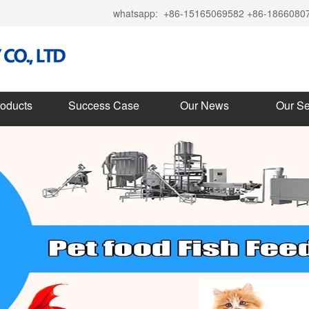
whatsapp:
+86-15165069582 +86-1866080
roducts
Success Case
Our News
Our Se