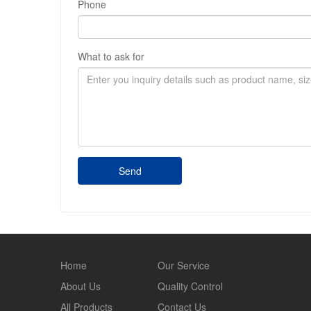
Phone
What to ask for
Send
Home
Our Service
About Us
Quality Control
All Products
Contact Us