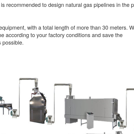
 is recommended to design natural gas pipelines in the p
equipment, with a total length of more than 30 meters. 
ine according to your factory conditions and save the
 possible.