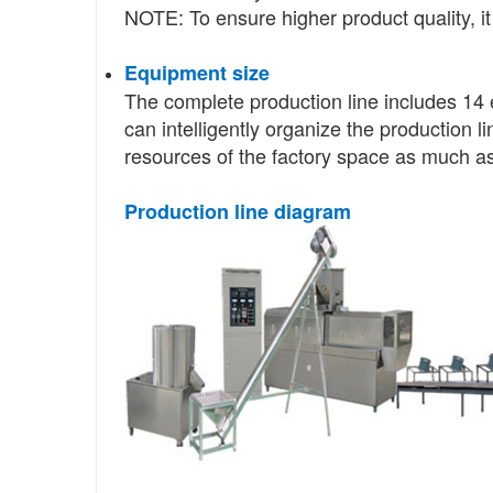
NOTE: To ensure higher product quality, it
Equipment size
The complete production line includes 14 
can intelligently organize the production l
resources of the factory space as much as
Production line diagram