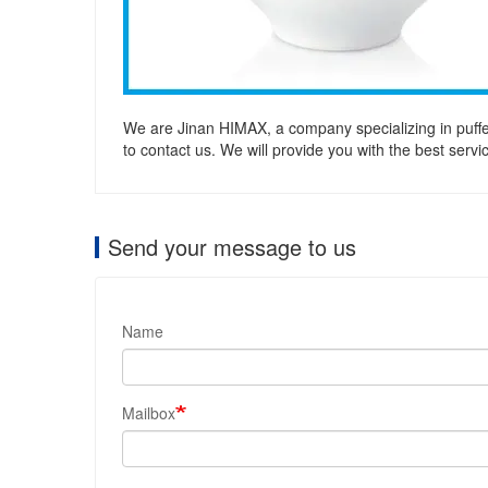
We are Jinan HIMAX, a company specializing in puffe
to contact us. We will provide you with the best serv
Send your message to us
Name
Mailbox