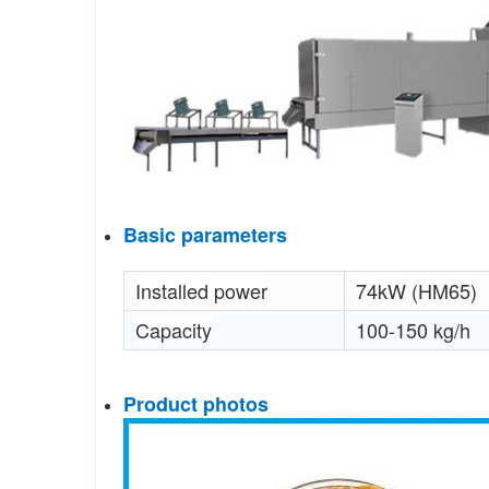
Basic parameters
Installed power
74kW
(HM65)
Capacity
100-150 kg/h
Product photos