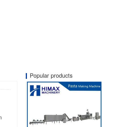
Popular products
n