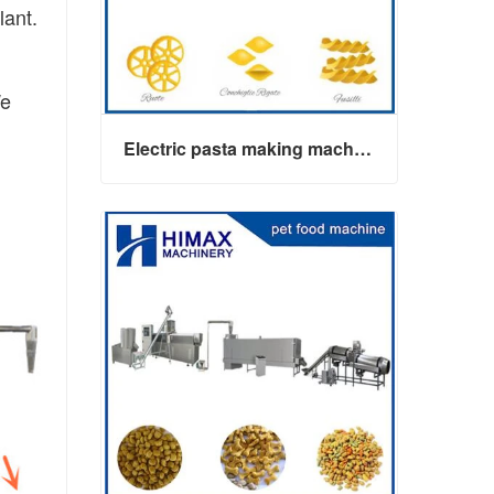
lant.
We
Electric pasta making machine maker
Electric pasta making machine maker
Contact Now