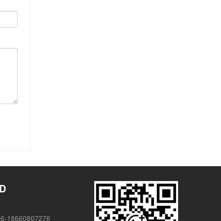
TD
86-18660807276