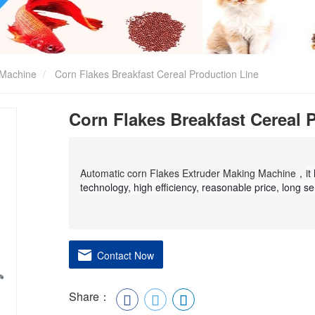
 Machine
Corn Flakes Breakfast Cereal Production Line
Corn Flakes Breakfast Cereal 
Automatic corn Flakes Extruder Making Machine，
it
technology, high efficiency, reasonable price, long ser
Contact Now
Share：