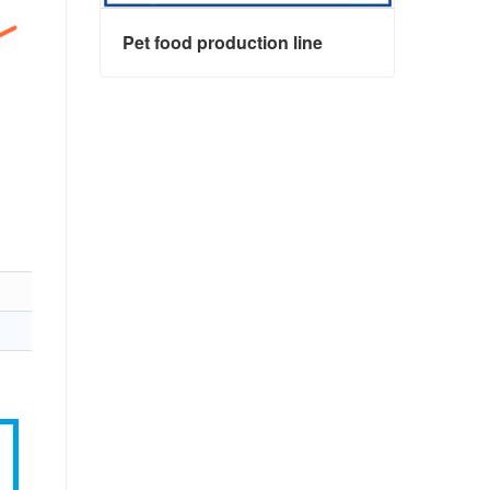
Pet food production line
Pet food production line
Contact Now