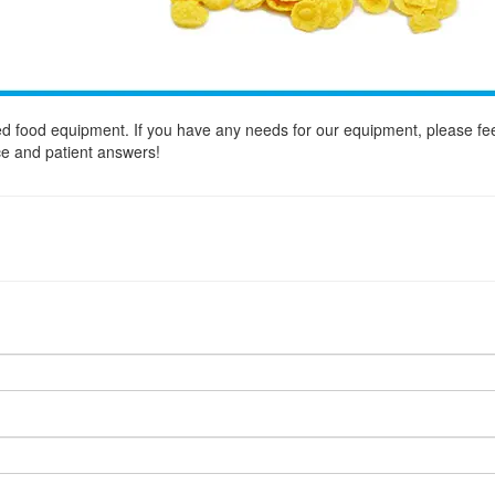
d food equipment. If you have any needs for our equipment, please fee
ice and patient answers!