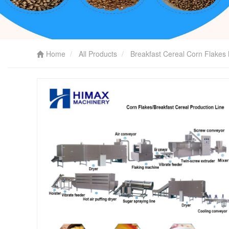
Home
All Products
Breakfast Cereal Corn Flakes