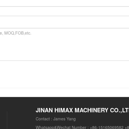
JINAN HIMAX MACHINERY CO.,L
Contact :
James Yang
Whatsapp&Wechat Number :
+86-15165069582 +