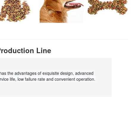
Production Line
 has the advantages of exquisite design, advanced 
vice life, low failure rate and convenient operation.