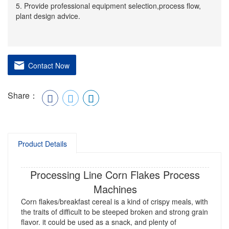
5. Provide professional equipment selection,process flow,
plant design advice.
Contact Now
Share：
Product Details
Processing Line Corn Flakes Process
Machines
Corn flakes/breakfast cereal is a kind of crispy meals, with
the traits of difficult to be steeped broken and strong grain
flavor. it could be used as a snack, and plenty of