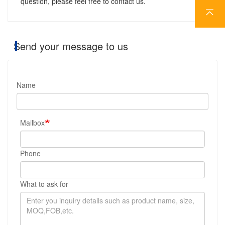
question, please feel free to contact us.
Send your message to us
Name
Mailbox
Phone
What to ask for