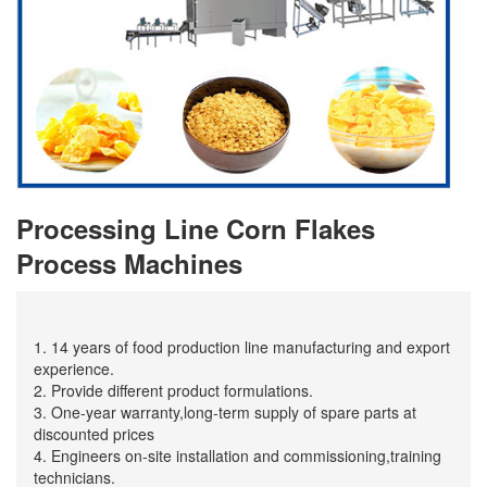
Processing Line Corn Flakes
Process Machines
1. 14 years of food production line manufacturing and export
experience.
2. Provide different product formulations.
3. One-year warranty,long-term supply of spare parts at
discounted prices
4. Engineers on-site installation and commissioning,training
technicians.