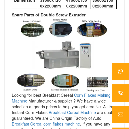
0x2200mm
0x2200mm
0x2600mm
Spare Parts of Double Screw Extruder
Looking for best Breakfast Cereal
Corn Flakes Making
Machine
Manufacturer & supplier ? We have a wide
selection at goods prices to help you get creative. All the
Instant Corn Flakes
Breakfast Cereal Machine
are quality
guaranteed. We are China Origin Factory of Auto
Breakfast Cereal corn flakes machine
. If you have any