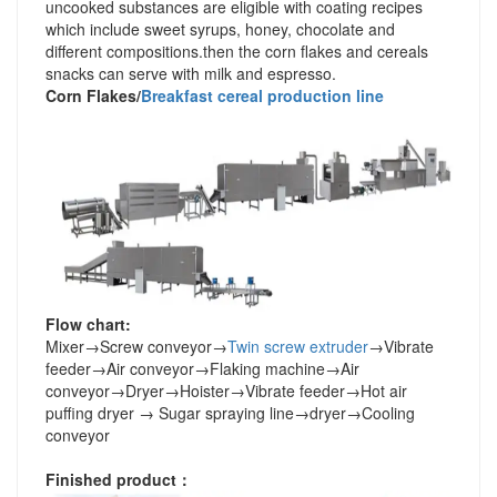
uncooked substances are eligible with coating recipes
which include sweet syrups, honey, chocolate and
different compositions.then the corn flakes and cereals
snacks can serve with milk and espresso.
Corn Flakes/
Breakfast cereal production line
Flow chart:
Mixer
→
Screw conveyor
→
Twin screw extruder
→
Vibrate
feeder
→
Air conveyor
→
Flaking machine
→
Air
conveyor
→
Dryer
→
Hoister
→
Vibrate feeder
→
Hot air
puffing dryer
→
Sugar spraying line
→
dryer
→
Cooling
conveyor
Finished product
：