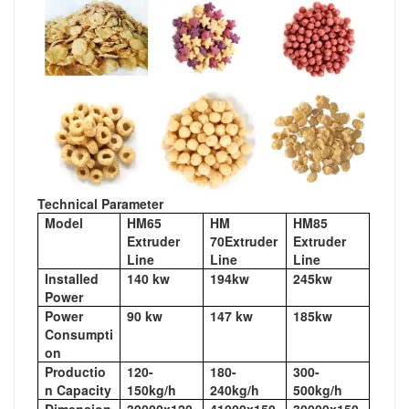
Technical Parameter
Model
HM65
HM
HM85
Extruder
70Extruder
Extruder
Line
Line
Line
Installed
140 kw
194kw
245kw
Power
Power
90 kw
147 kw
185kw
Consumpti
on
Productio
120-
180-
300-
n Capacity
150kg/h
240kg/h
500kg/h
Dimension
39000x120
41000x150
30000x150