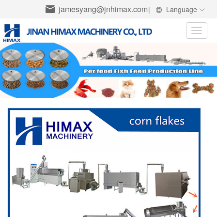
jamesyang@jnhimax.com
|
Language
Toggle
naviga