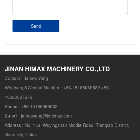
Send
JINAN HIMAX MACHINERY CO.,LTD
Contact :
James Yang
Whatsapp&Wechat Number :
+86-15165069582 +86-
18660807276
Phone :
+86 15165069582
E-mail :
jamesyang@jnhimax.com
Address :
No. 153, Wuyingshan Middle Road, Tianqiao District,
Jinan city, China