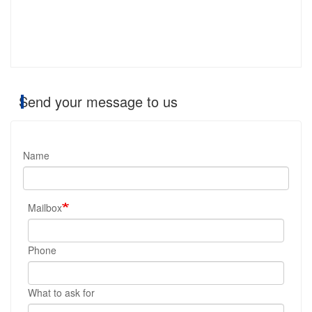
Send your message to us
Name
Mailbox
Phone
What to ask for