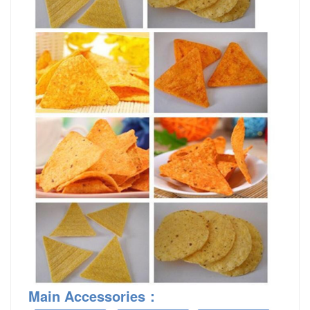
Main Accessories
：