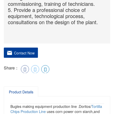
commissioning, training of technicians.
5. Provide a professional choice of
equipment, technological process,
consultations on the design of the plant.
Contact Now
Share：
Product Details
Bugles making equipment production line .Doritos/
Tortilla
Chips Production Line
uses corn power corn starch,and