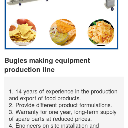
Bugles making equipment
production line
1. 14 years of experience in the production
and export of food products.
2. Provide different product formulations.
3. Warranty for one year, long-term supply
of spare parts at reduced prices.
4. Engineers on site installation and