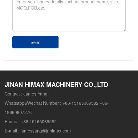
Send
JINAN HIMAX MACHINERY CO.,LTD
Contact :
James Yang
Whatsapp&Wechat Number :
+86-15165069582 +86-
18660807276
Phone :
+86 15165069582
E-mail :
jamesyang@jnhimax.com