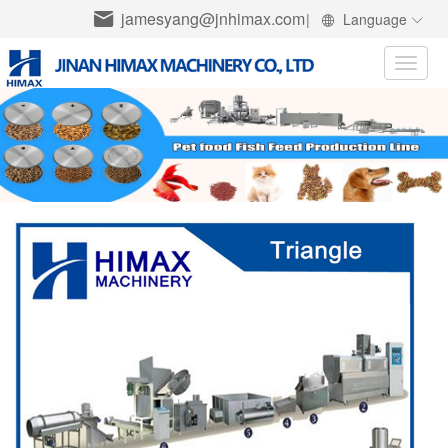
jamesyang@jnhimax.com
|
Language
Toggle
naviga