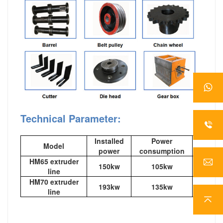
Technical Parameter:
Installed
Power
Model
out
power
consumption
HM65 extruder
150kw
105kw
120-1
line
HM70 extruder
193kw
135kw
200-2
line