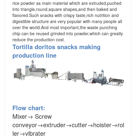
rice powder as main material which are extruded,puched
into triangle,round,square shapes,and then baked and
flavored.Such snacks with crispy taste,rich nutrition and
digestible structure are very popular with many people all
over the world.And most important,the waste punching
chip can be reused grinded into powder,which can greatly
reduce the production cost.
Tortilla doritos snacks making
production line
Flow chart:
Mixer
→
Screw
conveyor
→
extruder
→cutter→hoister→rol
ler→vibrater