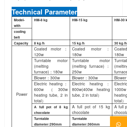
Technical Parameter
Model-
HM-8 kg
HM-15 kg
HM-30 
with
cooling
belt
Capacity
8 kg /h
15 kg /h
30 kg /h
Coated motor：
Coated motor：
Coat
120w
180w
180w
Turntable motor
Turntable motor
Turnt
(melting
(melting furnace)：
(meltin
furnace)：180w
250w
furna
Blower：300w
Blower：300w
Blowe
Electric heating：
Electric heating：
Electr
600w（300w
800w(400w heating
100
Power
heating tube, 2 in
tube, 2 in total）
heatin
total）
total）
A full pot of 15 kg
A full 
A full pot of 8 kg
chocolate
chocol
chocolate
Turntable
Turntable
Turntab
diameter:290mm
diameter:360mm
diamet