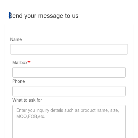
Send your message to us
Name
Mailbox
Phone
What to ask for