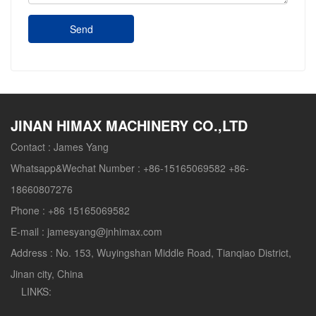
Send
JINAN HIMAX MACHINERY CO.,LTD
Contact :
James Yang
Whatsapp&Wechat Number :
+86-15165069582 +86-
18660807276
Phone :
+86 15165069582
E-mail :
jamesyang@jnhimax.com
Address :
No. 153, Wuyingshan Middle Road, Tianqiao District,
Jinan city, China
LINKS: