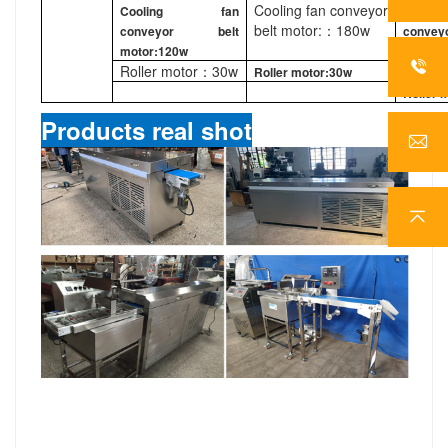
Cooling fan conveyor
Cooling fan
Cool
belt motor:：180w
conveyor belt
conv
motor:120w
motor:
Roller motor：30w
Roller motor:30w
220w
Roller 
Products real shot