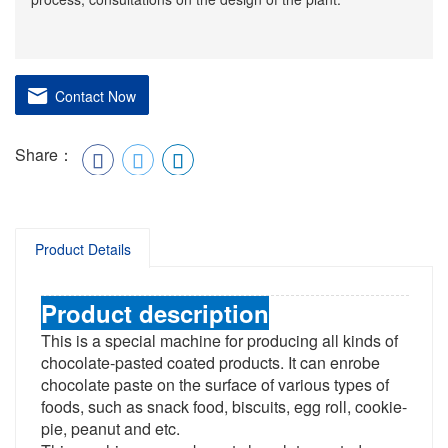
Contact Now
Share：
Product Details
Product description
This is a special machine for producing all kinds of
chocolate-pasted coated products. It can enrobe
chocolate paste on the surface of various types of
foods, such as snack food, biscuits, egg roll, cookie-
pie, peanut and etc.