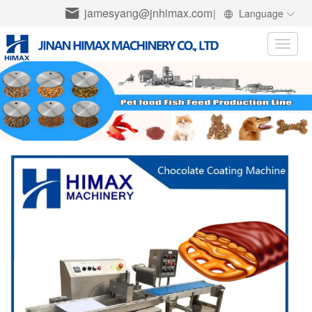
jamesyang@jnhimax.com
|
Language
Toggle
naviga