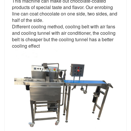
This machine can make out chocolate-coated
products of special taste and flavor. Our enrobing
line can coat chocolate on one side, two sides, and
half of the side.
Different cooling method, cooling belt with air fans
and cooling tunnel with air conditioner, the cooling
belt is cheaper but the cooling tunnel has a better
cooling effect