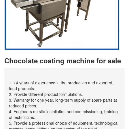
Chocolate coating machine for sale
1. 14 years of experience in the production and export of
food products.
2. Provide different product formulations.
3. Warranty for one year, long-term supply of spare parts at
reduced prices.
4. Engineers on site installation and commissioning, training
of technicians.
5. Provide a professional choice of equipment, technological
process, consultations on the design of the plant.