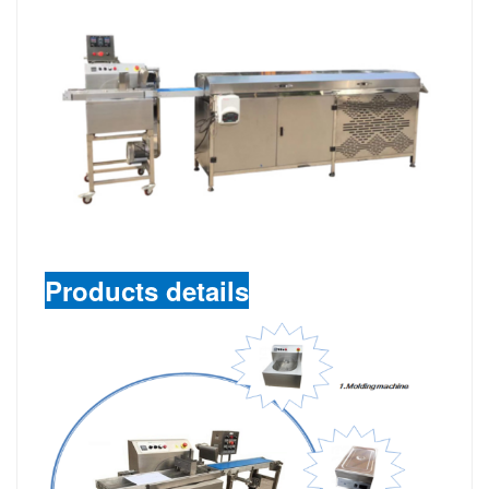
Products details