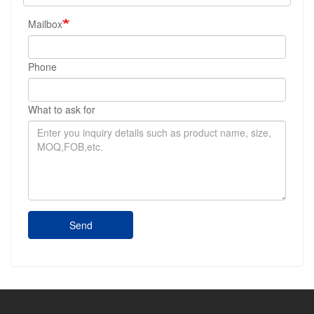
Mailbox
Phone
What to ask for
Send