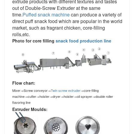
extrude products with different textures and tastes
out of Double
-Screw Extruder
at the same
time.
Puffed snack machine
can produce a variety of
direct puff snack food which are popular in the world
market, such as fragrant chicken, core-filling
rolls,etc.
Photo for core filling
snack food production line
Flow chart:
Mixer
→
Screw conveyor
→
Twin screw extruder
→
core-filling
machine
→
cutter
→
hoister
→
dryer
→
hoister
→
oil sprayer
→
double roller
flavoring line
Extruder Moulds: