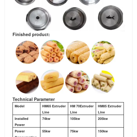
Finished product:
Technical Parameter
Model
HM65 Extruder
HM 70Extruder
HM85 Extruder
Line
Line
Line
Installed
74kw
105kw
205kw
Power
Power
55kw
75kw
150kw