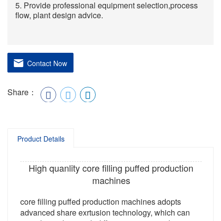
5. Provide professional equipment selection,process
flow, plant design advice.
Contact Now
Share：
Product Details
High quanlity core filling puffed production
machines
core filling puffed production machines adopts
advanced share exrtusion technology, which can