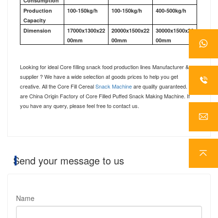
Consumption
Production
100-150kg/h
100-150kg/h
400-500kg/h
Capacity
Dimension
17000x1300x22
20000x1500x22
30000x1500x26
00mm
00mm
00mm
Looking for ideal C
ore filling snack food production lines
Manufacturer &
supplier ? We have a wide selection at goods prices to help you get
creative. All the Core Fill Cereal
Snack Machine
are quality guaranteed. We
are China Origin Factory of Core Filled Puffed Snack Making Machine. If
you have any que
ry
, please feel free to contact us.
Send your message to us
Name