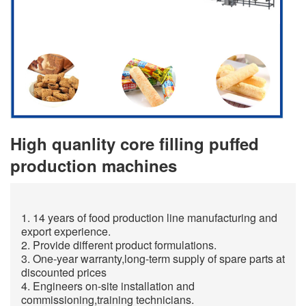
High quanlity core filling puffed
production machines
1. 14 years of food production line manufacturing and
export experience.
2. Provide different product formulations.
3. One-year warranty,long-term supply of spare parts at
discounted prices
4. Engineers on-site installation and
commissioning,training technicians.