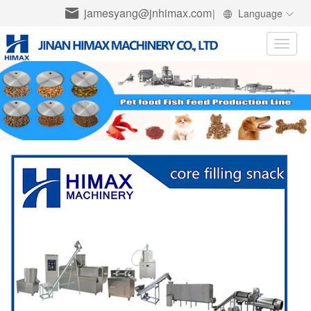
jamesyang@jnhimax.com
|
Language
Toggle
naviga