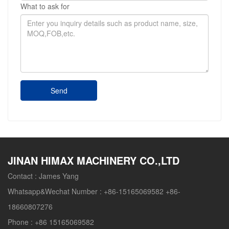
What to ask for
Send
JINAN HIMAX MACHINERY CO.,LTD
Contact :
James Yang
Whatsapp&Wechat Number :
+86-15165069582 +86-
18660807276
Phone :
+86 15165069582