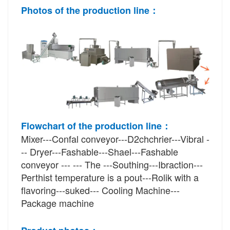
Photos of 
the
 production line：
Flowchart of the production line：
Mixer---Confal conveyor---D2chchrier---Vibral -
-- Dryer---Fashable---Shael---Fashable 
conveyor --- --- The ---Southing---Ibraction---
Perthist temperature is a pout---Rolik with a 
flavoring---suked--- Cooling Machine---
Package machine