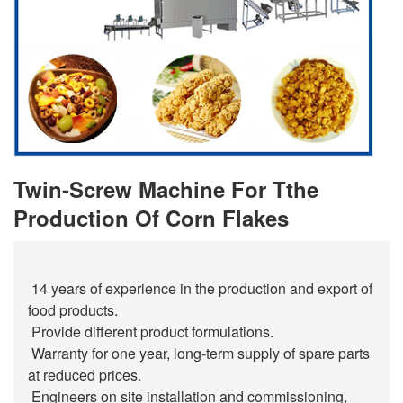
Twin-Screw Machine For Tthe
Production Of Corn Flakes
14 years of experience in the production and export of
food products.
Provide different product formulations.
Warranty for one year, long-term supply of spare parts
at reduced prices.
Engineers on site installation and commissioning,