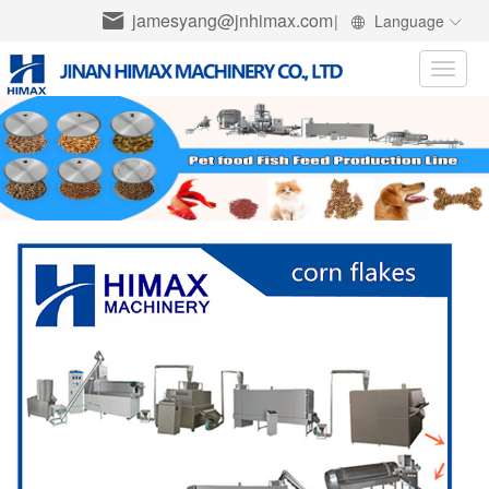
jamesyang@jnhimax.com
|
Language
Toggle
naviga