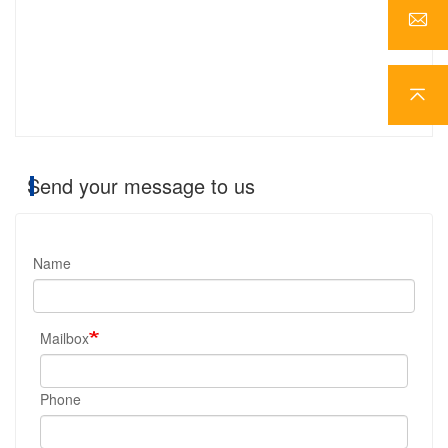
Send your message to us
Name
Mailbox
Phone