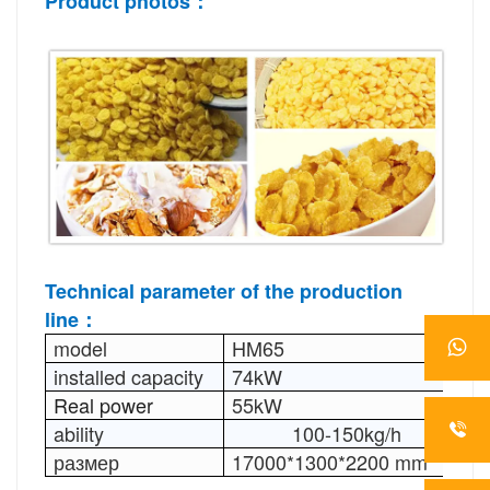
Product photos：
Technical parameter 
of the production 
line：
model
HM65
H
installed capacity
74kW
1
Real power
55kW
7
ability
100-150kg/h
1
размер
17000*1300*2200 mm
2