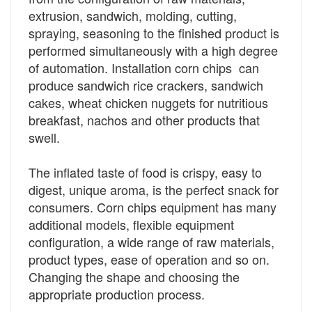
extrusion, sandwich, molding, cutting,
spraying, seasoning to the finished product is
performed simultaneously with a high degree
of automation. Installation corn chips can
produce sandwich rice crackers, sandwich
cakes, wheat chicken nuggets for nutritious
breakfast, nachos and other products that
swell.
The inflated taste of food is crispy, easy to
digest, unique aroma, is the perfect snack for
consumers. Corn chips equipment has many
additional models, flexible equipment
configuration, a wide range of raw materials,
product types, ease of operation and so on.
Changing the shape and choosing the
appropriate production process.