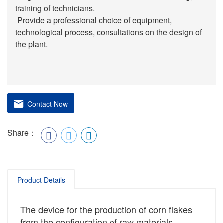
training of technicians.
Provide a professional choice of equipment,
technological process, consultations on the design of
the plant.
Contact Now
Share：
Product Details
The device for the production of corn flakes
from the configuration of raw materials,