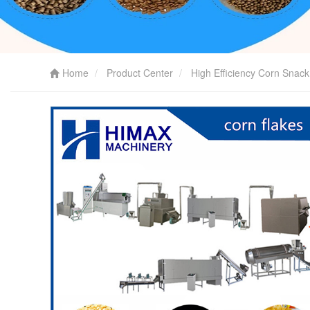
Home
Product Center
High Efficiency Corn Snac