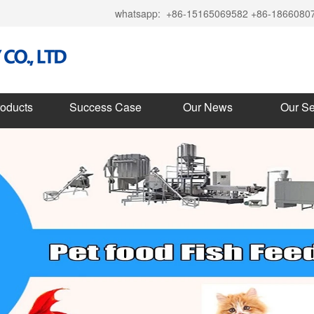
whatsapp:
+86-15165069582 +86-1866080
roducts
Success Case
Our News
Our Se