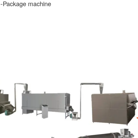
---Package machine