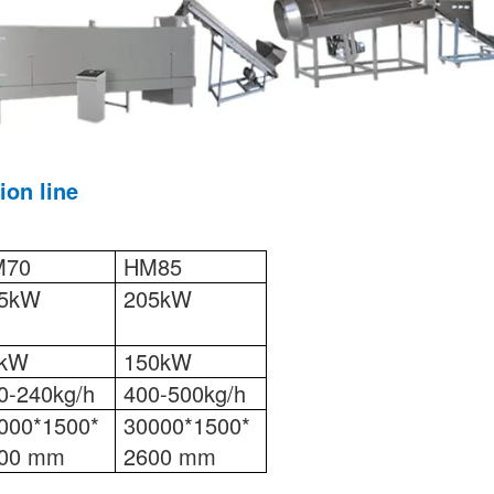
ion line
M70
HM85
5kW
205kW
5kW
150kW
0-240kg/h
400-500kg/h
000*1500*
30000*1500*
00 mm
2600 mm