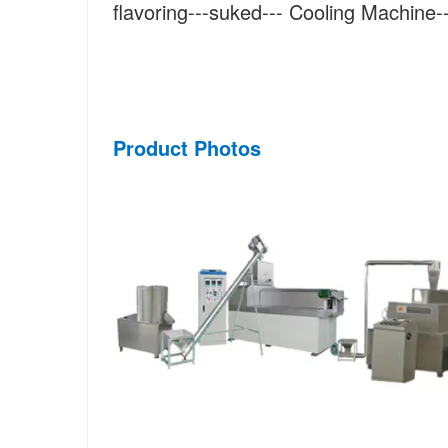
flavoring---suked--- Cooling Machine
Product Photos