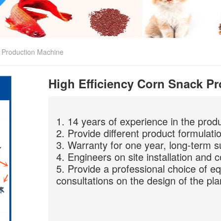
k Production Machine
High Efficiency Corn Snack P
1. 14 years of experience in the prod
2. Provide different product formulati
3. Warranty for one year, long-term s
4. Engineers on site installation and 
5. Provide a professional choice of e
consultations on the design of the pla