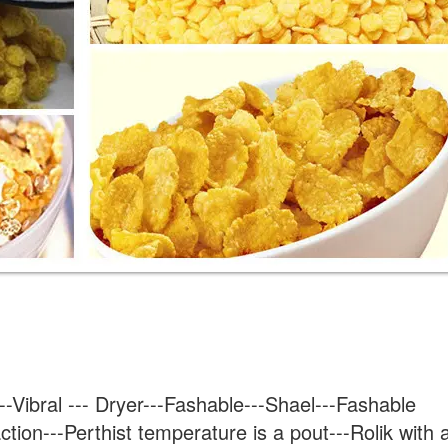
-Vibral --- Dryer---Fashable---Shael---Fashable 
ction---Perthist temperature is a pout---Rolik with a