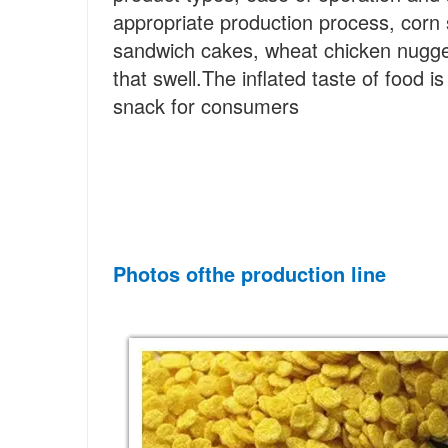
appropriate production process, corn
sandwich cakes, wheat chicken nugget
that swell.The inflated taste of food i
snack for consumers
Photos of
the
 production line 