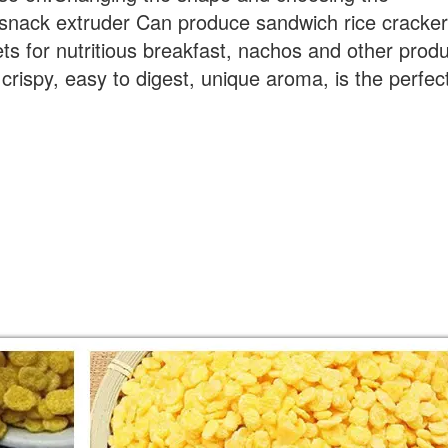
 snack extruder Can produce sandwich rice cracker
s for nutritious breakfast, nachos and other prod
s crispy, easy to digest, unique aroma, is the perfec