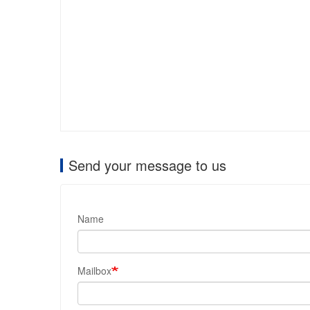
Send your message to us
Name
Mailbox