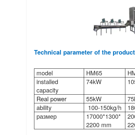
Technical parameter 
of the product
model
HM65
H
installed 
74kW
10
capacity
Real power
55kW
7
ability
100-150kg/h
18
размер
17000*1300*
20
2200 mm
22