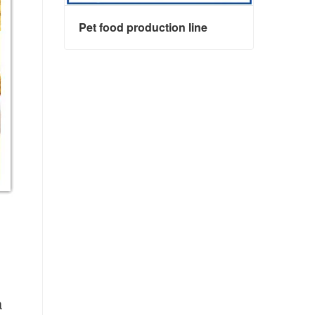
Pet food production line
Pet food production line
Contact Now
 