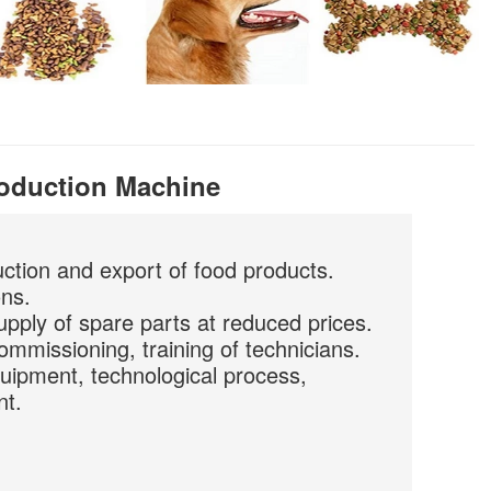
roduction Machine
uction and export of food products.
ons.
upply of spare parts at reduced prices.
commissioning, training of technicians.
quipment, technological process,
nt.