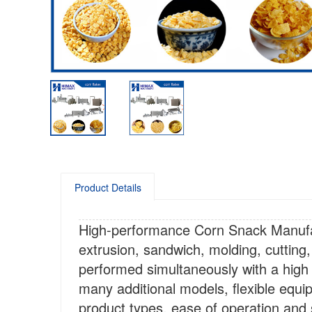
Product Details
High-performance Corn Snack Manufac
extrusion, sandwich, molding, cutting,
performed simultaneously with a hig
many additional models, flexible equi
product types, ease of operation and