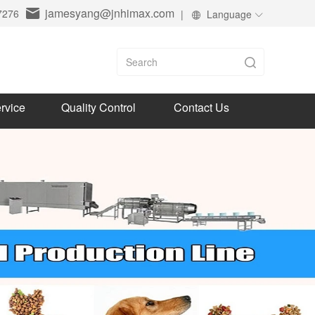
jamesyang@jnhimax.com
7276
|
Language
rvice
Quality Control
Contact Us