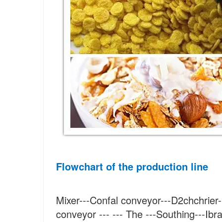
Flowchart of the production line
Mixer---Confal conveyor---D2chchrier--
conveyor --- --- The ---Southing---Ibra