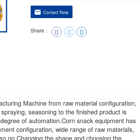
Contact Now
Share：
turing Machine from raw material configuration,
 spraying, seasoning to the finished product is
h degree of automation.Corn snack equipment has
pment configuration, wide range of raw materials,
 so on.Changing the shape and choosing the