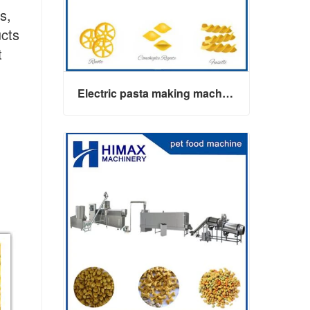
s,
ucts
t
Electric pasta making machine maker
Electric pasta making machine maker
Contact Now