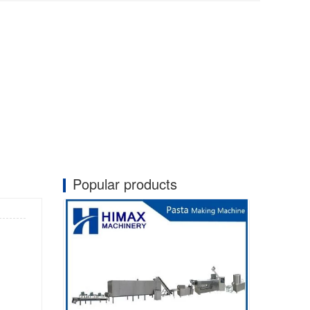
Popular products