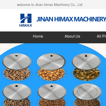
welcome to Jinan himax Machinery Co., Ltd
Home
About Us
All P