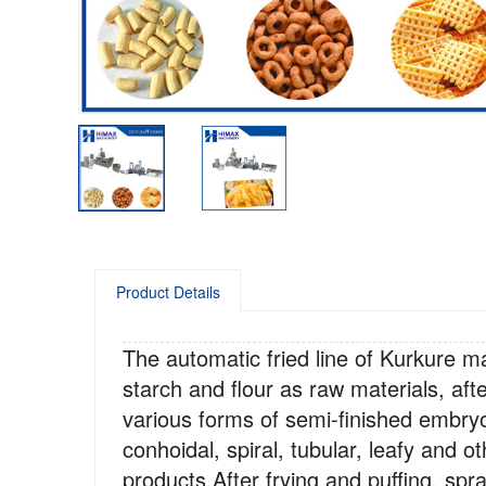
Product Details
The automatic fried line of Kurkure ma
starch and flour as raw materials, aft
various forms of semi-finished embry
conhoidal, spiral, tubular, leafy and 
products.After frying and puffing, sp