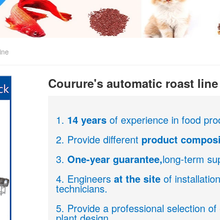
ine
Courure's automatic roast line
1.
14 years
of experience in food pro
2. Provide different
product composi
3.
One-year guarantee,
long-term sup
4. Engineers
at the site
of installati
technicians.
5. Provide a professional selection o
plant design.