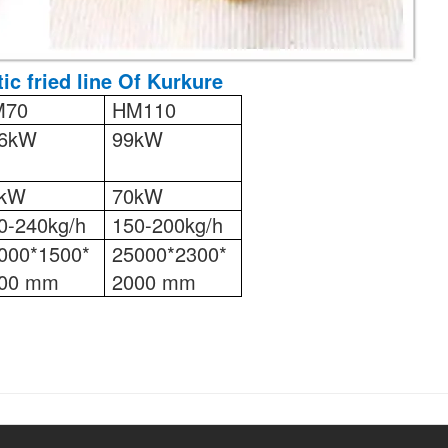
ic fried line Of Kurkure
M70
HM110
6kW
99kW
8kW
70kW
0-240kg/h
150-200kg/h
000*1500*
25000*2300*
00 mm
2000 mm