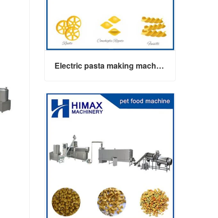
Electric pasta making machine maker
Electric pasta making machine maker
Contact Now