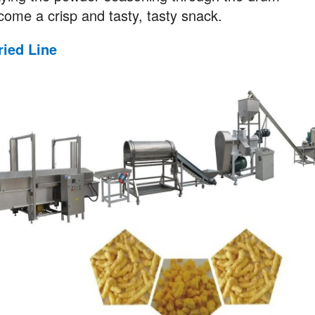
ome a crisp and tasty, tasty snack.
ried
Line