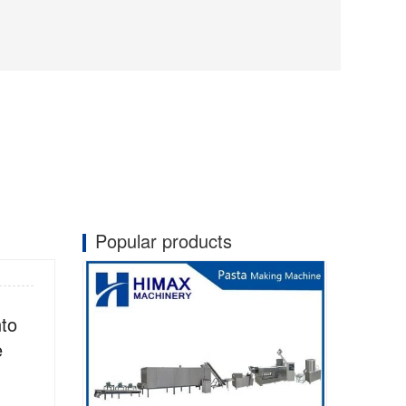
Popular products
nto
e