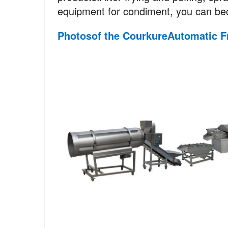
equipment for condiment, you can bec
Photos
of
the Courkure
Automatic
F