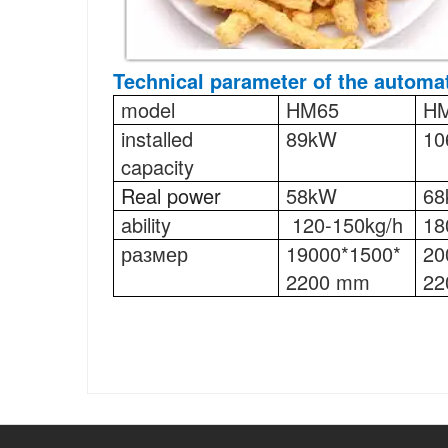
Technical parameter
of the automat
model
HM65
H
installed
89kW
10
capacity
Real power
58kW
6
ability
120-150kg/h
18
размер
19000*1500*
20
2200 mm
22