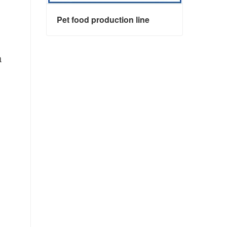
Pet food production line
a
Pet food production line
Contact Now