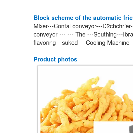
Block scheme
of the automatic fri
Mixer---Confal conveyor---D2chchrier-
conveyor --- --- The ---Southing---Ibra
flavoring---suked--- Cooling Machine
Product photos