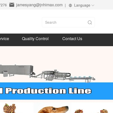
jamesyang@jnhimax.com
7276
|
Language
rvice
Quality Control
Contact Us