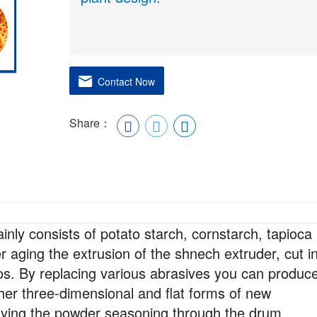
Contact Now
Share：
inly consists of potato starch, cornstarch, tapioca
er aging the extrusion of the shnech extruder, cut i
os. By replacing various abrasives you can produc
other three-dimensional and flat forms of new
raying the powder seasoning through the drum