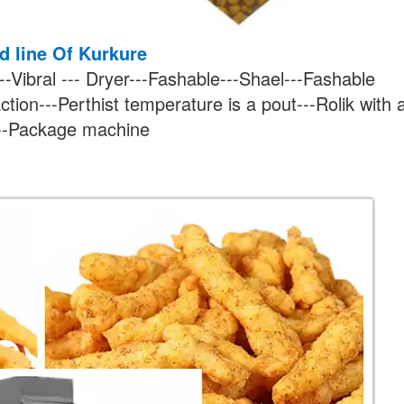
ed line Of Kurkure
--Vibral --- Dryer---Fashable---Shael---Fashable
ction---Perthist temperature is a pout---Rolik with 
---Package machine