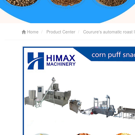
Home
Product Center
Courure's automatic roast l