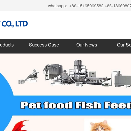
whatsapp:
+86-15165069582 +86-1866080
roducts
Success Case
Our News
Our Se