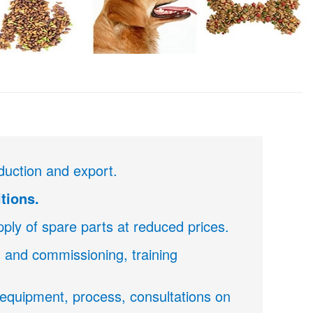
duction and export.
tions.
ply of spare parts at reduced prices.
on and commissioning, training
f equipment, process, consultations on