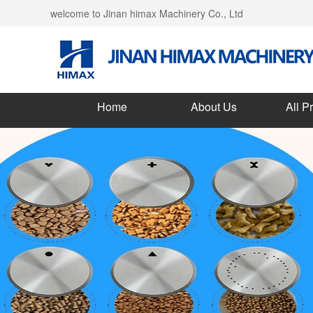
welcome to Jinan himax Machinery Co., Ltd
Home
About Us
All P