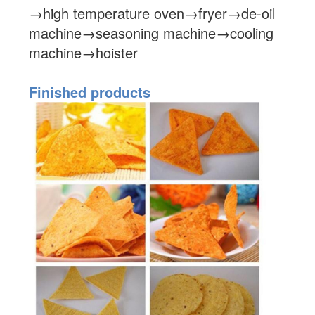
→high temperature oven→fryer→de-oil
machine→seasoning machine→cooling
machine→hoister
Finished products