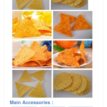
Main Accessories
：