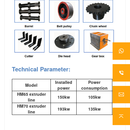
Technical Parameter:
Installed
Power
Model
out
power
consumption
HM65 extruder
150kw
105kw
120-1
line
HM70 extruder
193kw
135kw
200-2
line