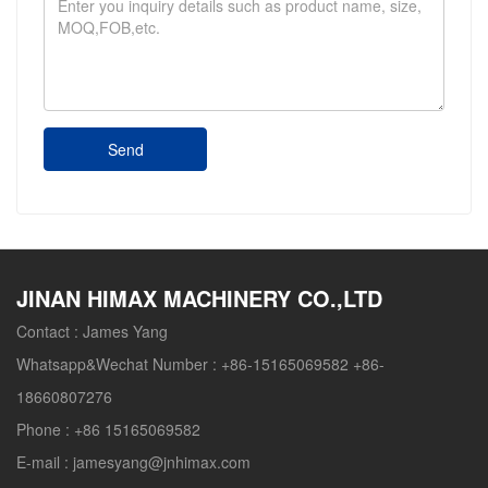
Send
JINAN HIMAX MACHINERY CO.,LTD
Contact :
James Yang
Whatsapp&Wechat Number :
+86-15165069582 +86-
18660807276
Phone :
+86 15165069582
E-mail :
jamesyang@jnhimax.com