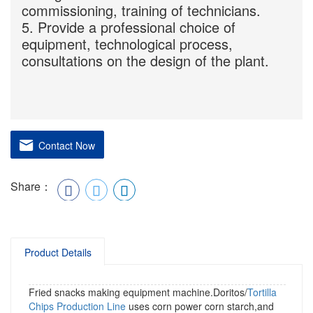
commissioning, training of technicians.
5. Provide a professional choice of
equipment, technological process,
consultations on the design of the plant.
Contact Now
Share：
Product Details
Fried snacks making equipment machine.Doritos/
Tortilla
Chips Production Line
uses corn power corn starch,and