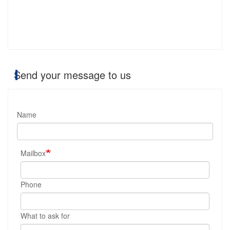
Send your message to us
Name
Mailbox
Phone
What to ask for