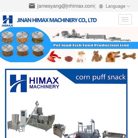
jamesyang@jnhimax.com
|
Language
Toggle
naviga