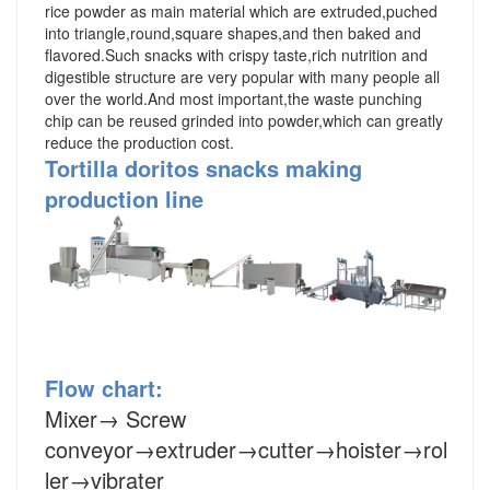
rice powder as main material which are extruded,puched
into triangle,round,square shapes,and then baked and
flavored.Such snacks with crispy taste,rich nutrition and
digestible structure are very popular with many people all
over the world.And most important,the waste punching
chip can be reused grinded into powder,which can greatly
reduce the production cost.
Tortilla doritos snacks making
production line
Flow chart:
Mixer
→
Screw
conveyor
→
extruder
→cutter→hoister→rol
ler→vibrater