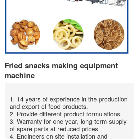
Fried snacks making equipment
machine
1. 14 years of experience in the production
and export of food products.
2. Provide different product formulations.
3. Warranty for one year, long-term supply
of spare parts at reduced prices.
4. Engineers on site installation and