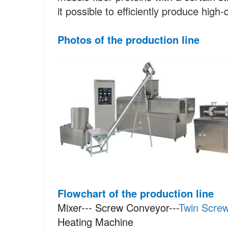
it possible to efficiently produce high-
Photos
of the production line
Flowchart of the production line
Mixer--- Screw Conveyor---
Twin Screw
Heating Machine