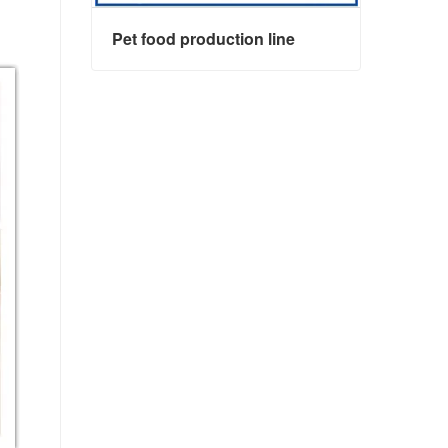
Pet food production line
Pet food production line
Contact Now