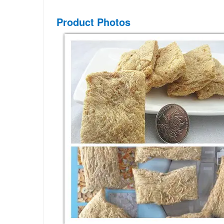
Product Photos