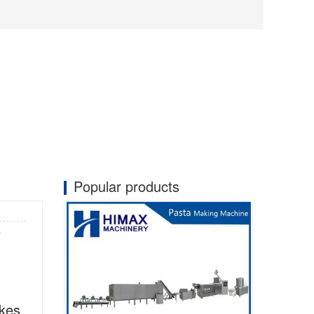
Popular products
e
kes