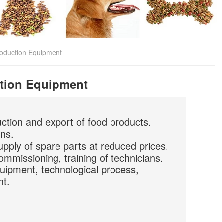
oduction Equipment
tion Equipment
uction and export of food products.
ons.
upply of spare parts at reduced prices.
commissioning, training of technicians.
quipment, technological process,
nt.