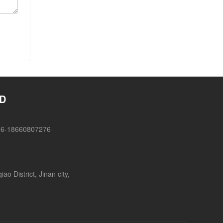
TD
86-18660807276
o District, Jinan city,