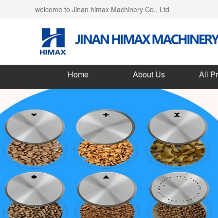
welcome to Jinan himax Machinery Co., Ltd
Home
About Us
All P