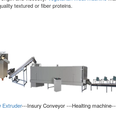
quality textured or fiber proteins.
 Extruder
---Insury Conveyor ---Healting machine--