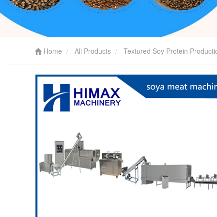
Home
All Products
Textured Soy Protein Producti