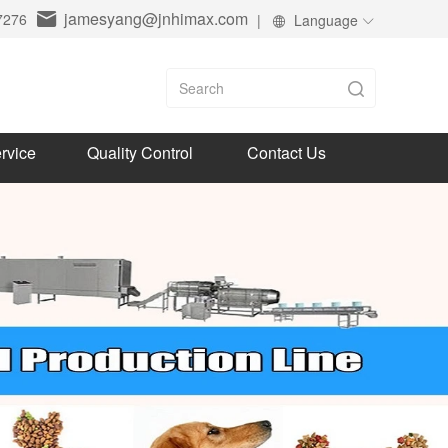
jamesyang@jnhimax.com
7276
|
Language
rvice
Quality Control
Contact Us