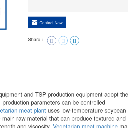
Contact Now
Share：
equipment and TSP production equipment adopt th
, production parameters can be controlled
etarian meat plant
uses low-temperature soybean
e main raw material that can produce textured and
trength and viscosity.
Vegetarian meat machine
ma