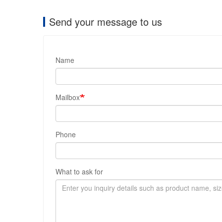
Send your message to us
Name
Mailbox
Phone
What to ask for