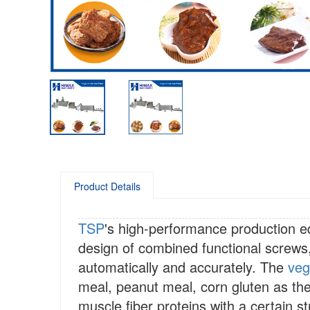
Product Details
TSP
's high-performance production 
design of combined functional screws
automatically and accurately. The
veg
meal, peanut meal, corn gluten as th
muscle fiber proteins with a certain s