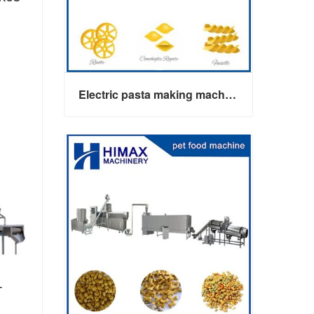
Electric pasta making machine maker
Electric pasta making machine maker
-
Contact Now