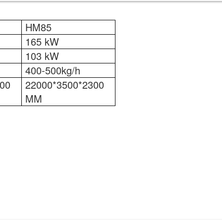
HM85
165 kW
103 kW
400-500kg/h
00
22000*3500*2300
MM