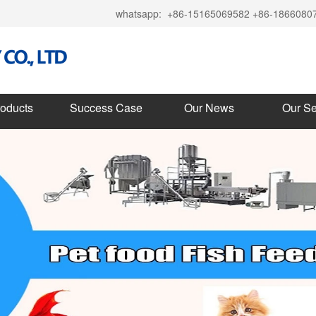
whatsapp:
+86-15165069582 +86-1866080
roducts
Success Case
Our News
Our Se