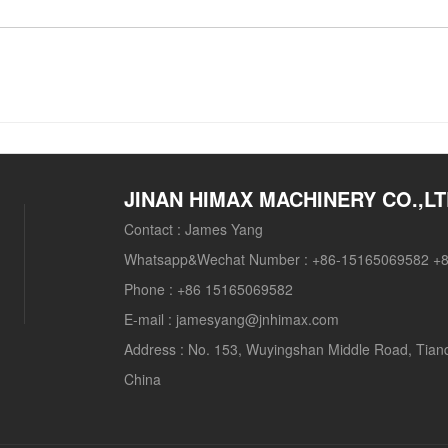
JINAN HIMAX MACHINERY CO.,L
Contact :
James Yang
Whatsapp&Wechat Number :
+86-15165069582 +
Phone :
+86 15165069582
E-mail :
jamesyang@jnhimax.com
Address :
No. 153, Wuyingshan Middle Road, Tianqia
China