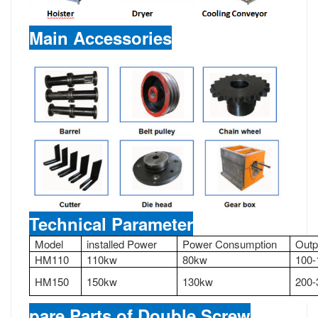
Main Accessories
Technical Parameter
Model
installed Power
Power Consumption
Outp
HM110
110kw
80kw
100-
HM150
150kw
130kw
200-
pare Parts of Double Screw