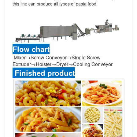
this line
can produce all types of pasta food
.
Flow chart
Mixer
→
Screw Conveyor
→
Single Screw
Extruder
→
Hoister
→
Dryer
→
Cooling Conveyor
Finished
product