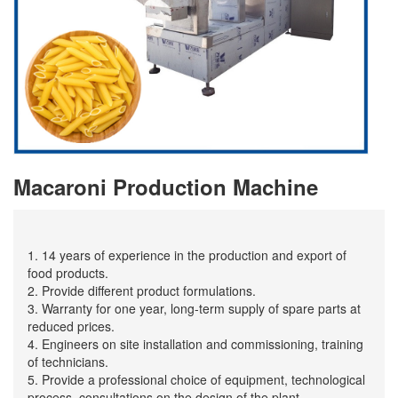
Macaroni Production Machine
1. 14 years of experience in the production and export of
food products.
2. Provide different product formulations.
3. Warranty for one year, long-term supply of spare parts at
reduced prices.
4. Engineers on site installation and commissioning, training
of technicians.
5. Provide a professional choice of equipment, technological
process, consultations on the design of the plant.