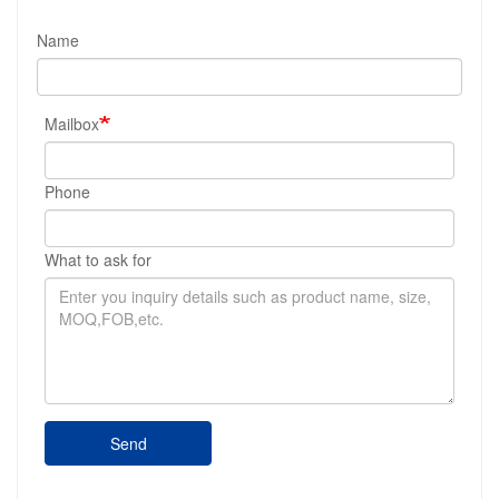
Name
Mailbox
Phone
What to ask for
Send