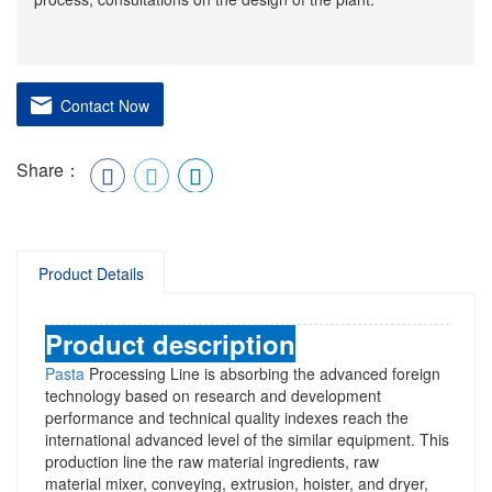
Contact Now
Share：
Product Details
Product description
Pasta
Processing Line
is absorbing the advanced foreign
technology based on research and development
performance and technical quality indexes reach the
international advanced level of the similar equipment. This
production line the raw material ingredients, raw
material
mixer
, conveying, extrusion,
hoister,
and dryer,