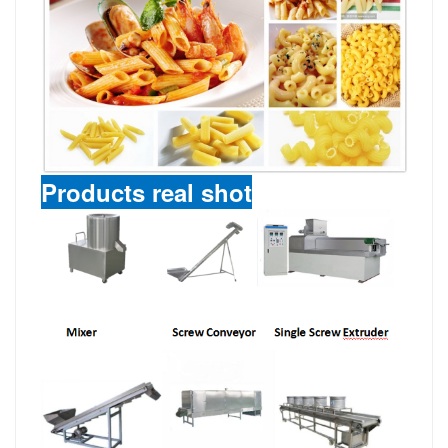
Products real shot