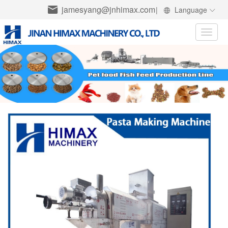
jamesyang@jnhimax.com
|
Language
Toggle
naviga