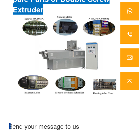
Extruder
Send your message to us