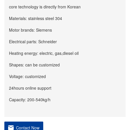
core technology is directly from Korean
Materials: stainless steel 304
Motor brands: Siemens
Electrical parts: Schneider
Heating energy: electric, gas,diesel oil
Shapes: can be customized
Voltage: customized
24hours online support
Capacity: 200-540kg/h
Contact Now