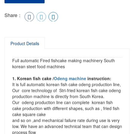
Share：
Product Details
Full automatic Fired fishcake making machinery South
korean steet food machines
1. Korean fish cake /
Odeng machine
instruction:
It is full automatic korean fish cake odeng production line,
Our core technology of Stri-fried korean fish cake odeng
production machine is directly from South Korea.
Our odeng production line can complete korean fish
cake production with different shapes, such as , fried fish
cake square cake
and so on ,and mechanical failure rate during use is very
low. We have an advanced technical team that can design
process flow