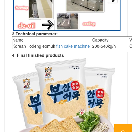
3.
Technical parameter:
Name
Capacity
V
Korean odeng eomuk
fish cake machine
200-540kg/h
C
4. Final finished products