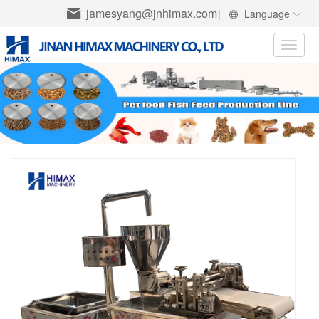
jamesyang@jnhimax.com
|
Language
Toggle
naviga