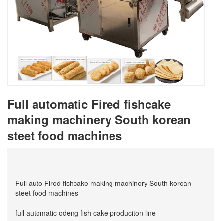
Full automatic Fired fishcake
making machinery South korean
steet food machines
Full auto Fired fishcake making machinery South korean
steet food machines
full automatic odeng fish cake produciton line