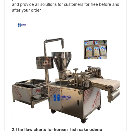
and provide all solutions for customers for free before and
after your order
2.
The flaw charts for korean fish cake odeng