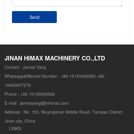
Send
JINAN HIMAX MACHINERY CO.,LTD
Contact :
James Yang
Whatsapp&Wechat Number :
+86-15165069582 +86-
18660807276
Phone :
+86 15165069582
E-mail :
jamesyang@jnhimax.com
Address :
No. 153, Wuyingshan Middle Road, Tianqiao District,
Jinan city, China
LINKS: