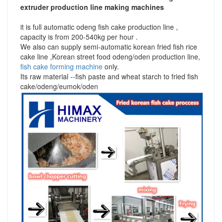
extruder production line making machines
it is full automatic odeng fish cake production line ,
capacity is from 200-540kg per hour .
We also can supply semi-automatic korean fried fish rice
cake line ,Korean street food odeng/oden production line,
fish cake forming machine
only.
Its raw material --fish paste and wheat starch to fried fish
cake/odeng/eumok/oden