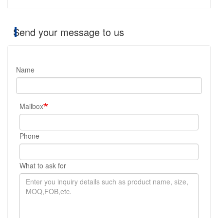
Send your message to us
Name
Mailbox
Phone
What to ask for