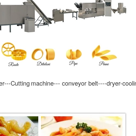
r---
Cutting
machine--- conveyor belt----dryer-cooli