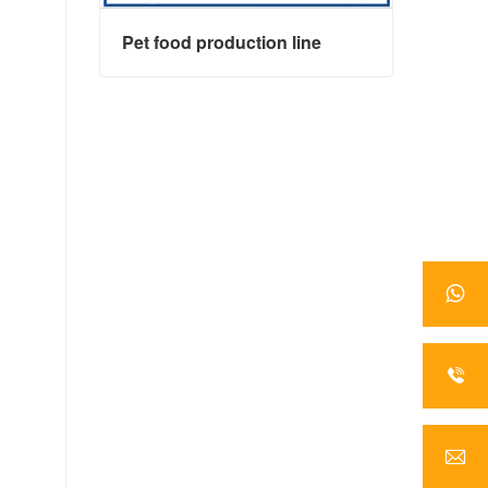
Pet food production line
Pet food production line
Contact Now