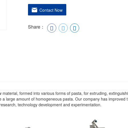
Contact Now
Share：
material, formed into various forms of pasta, for extruding, extinguish
ce a large amount of homogeneous pasta. Our company has improved 
ng research, technology development and experimentation.