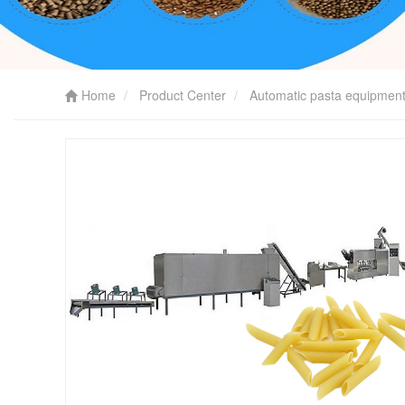
Home
Product Center
Automatic pasta equipmen