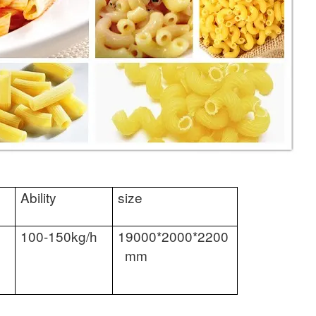
Ability
size
100-150kg/h
19000*2000*2200
mm