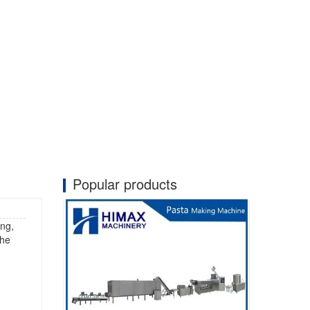
Popular products
ing,
the