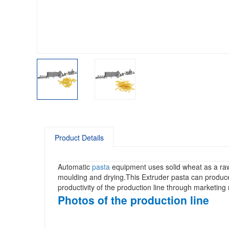
Product Details
Automatic
pasta
equipment uses solid wheat as a raw 
moulding and drying.This Extruder pasta can produ
productivity of the production line through marketi
Photos of the production line