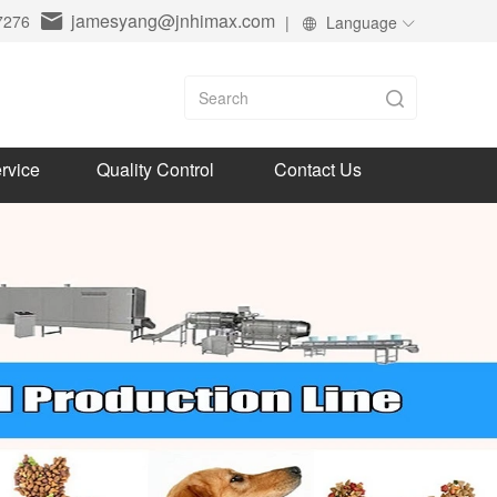
jamesyang@jnhimax.com
7276
|
Language
rvice
Quality Control
Contact Us