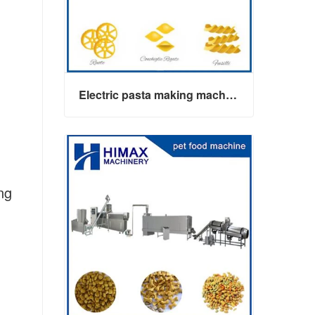
Electric pasta making machine maker
ng
Electric pasta making machine maker
Contact Now