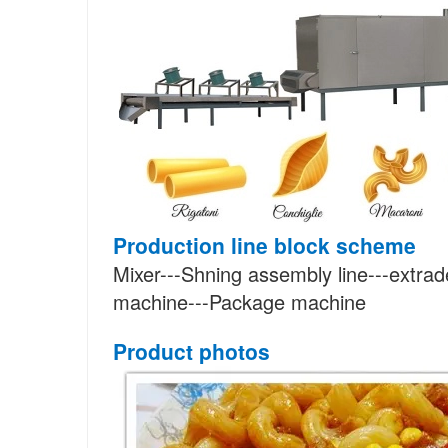
Production line block scheme
Mixer---Shning assembly line---extrade
machine---Package machine
Product photos