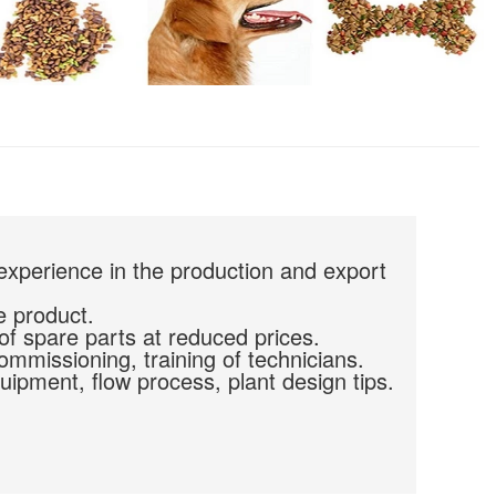
experience in the production and export
e product.
of spare parts at reduced prices.
commissioning, training of technicians.
uipment, flow process, plant design tips.