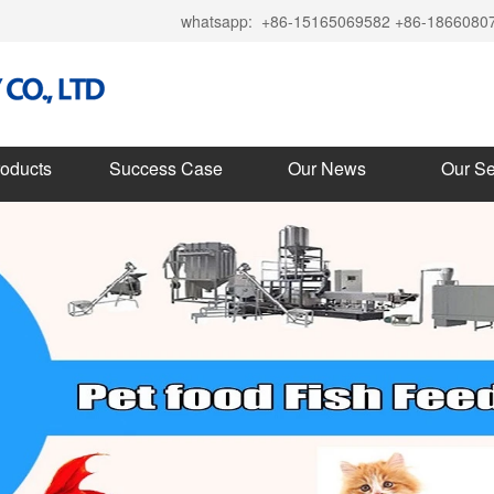
whatsapp:
+86-15165069582 +86-1866080
roducts
Success Case
Our News
Our Se