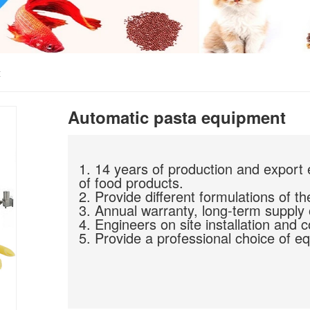
t
Automatic pasta equipment
1. 14 years of production and export 
of food products.
2. Provide different formulations of th
3. Annual warranty, long-term supply 
4. Engineers on site installation and 
5. Provide a professional choice of eq