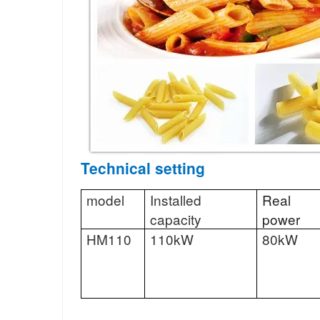
Technical setting
model
Installed
Real
capacity
power
HM110
110kW
80kW