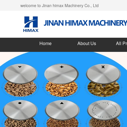
welcome to Jinan himax Machinery Co., Ltd
Home
About Us
All P