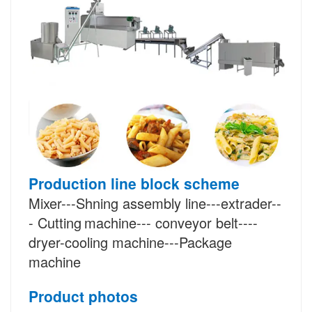
Production line block scheme
Mixer---Shning assembly line---extrader--
-
Cutting
machine--- conveyor belt----
dryer-cooling machine---Package
machine
Product photos