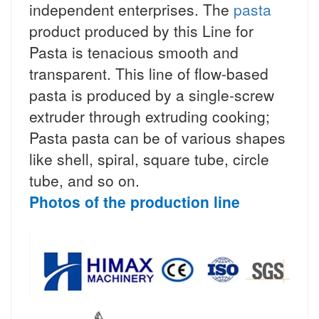
independent enterprises. The
pasta
product produced by this Line for
Pasta is tenacious smooth and
transparent. This line of flow-based
pasta is produced by a single-screw
extruder through extruding cooking;
Pasta pasta can be of various shapes
like shell, spiral, square tube, circle
tube, and so on.
Photos of the production line