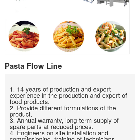
Pasta Flow Line
1. 14 years of production and export
experience in the production and export of
food products.
2. Provide different formulations of the
product.
3. Annual warranty, long-term supply of
spare parts at reduced prices.
4. Engineers on site installation and
commissioning, training of technicians.