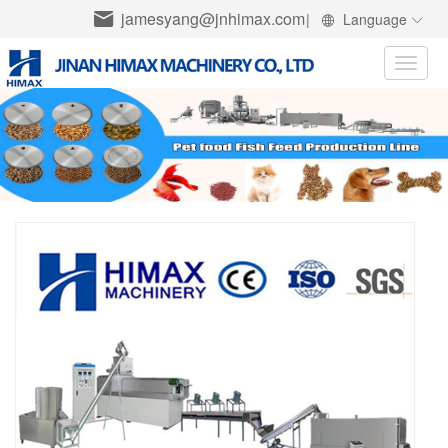
jamesyang@jnhimax.com
|
Language
Toggle
naviga