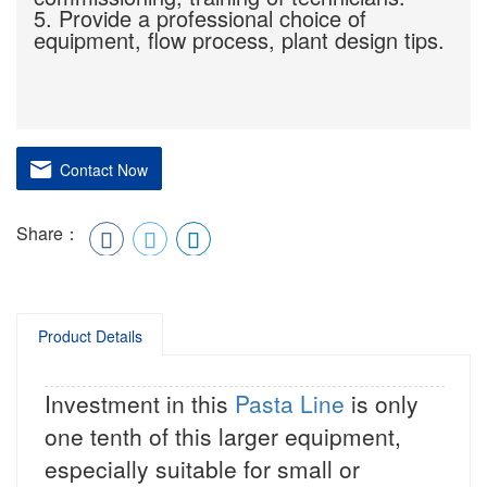
5. Provide a professional choice of
equipment, flow process, plant design tips.
Contact Now
Share：
Product Details
Investment in this
Pasta Line
is only
one tenth of this larger equipment,
especially suitable for small or