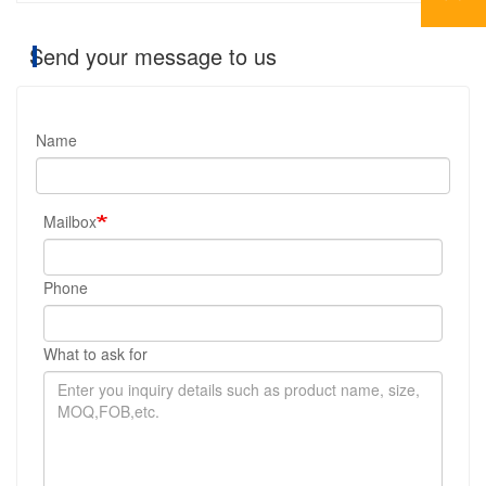
Send your message to us
Name
Mailbox
Phone
What to ask for