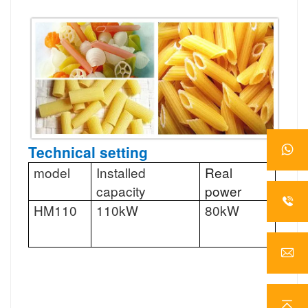
Technical setting
model
Installed
Real
Abili
capacity
power
HM110
110kW
80kW
100-