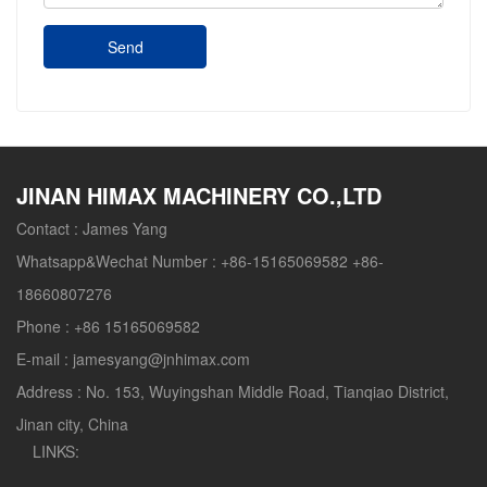
Send
JINAN HIMAX MACHINERY CO.,LTD
Contact :
James Yang
Whatsapp&Wechat Number :
+86-15165069582 +86-
18660807276
Phone :
+86 15165069582
E-mail :
jamesyang@jnhimax.com
Address :
No. 153, Wuyingshan Middle Road, Tianqiao District,
Jinan city, China
LINKS: