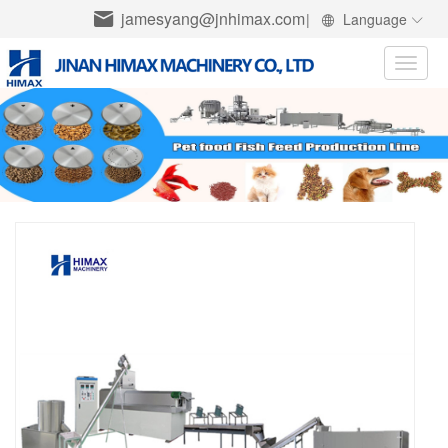
jamesyang@jnhimax.com
|
Language
Toggle
naviga