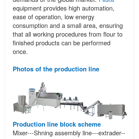
equipment provides high automation,
ease of operation, low energy
consumption and a small area, ensuring
that all working procedures from flour to
finished products can be performed
once.
Photos of the production line
Production line block scheme
Mixer---Shning assembly line---extrader--