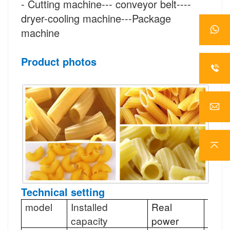
-
Cutting
machine--- conveyor belt----
dryer-cooling machine---Package
machine
Product photos
Technical setting
model
Installed
Real
Abili
capacity
power