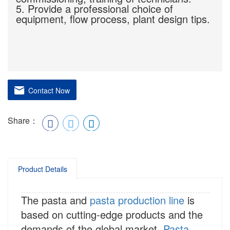
5. Provide a professional choice of
equipment, flow process, plant design tips.
Contact Now
Share：
Product Details
The pasta and
pasta production line
is
based on cutting-edge products and the
demands of the global market.
Pasta