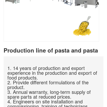
Production line of pasta and pasta
1. 14 years of production and export
experience in the production and export of
food products.
2. Provide different formulations of the
product.
3. Annual warranty, long-term supply of
spare parts at reduced prices.
4. Engineers on site installation and
commissioning, training of technicians.