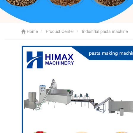
Home
Product Center
Industrial pasta machine