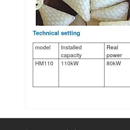
Technical setting
model
Installed
Real
capacity
power
HM110
110kW
80kW