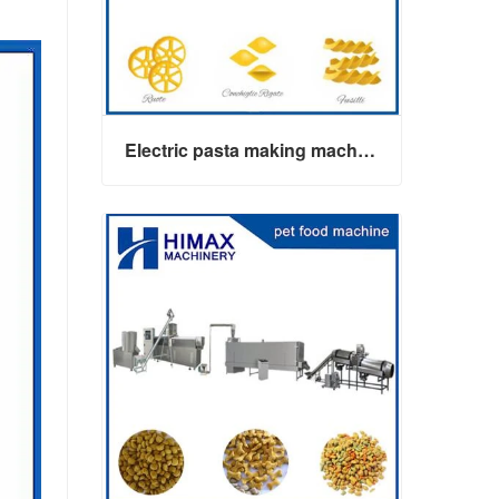
Electric pasta making machine maker
Electric pasta making machine maker
Contact Now