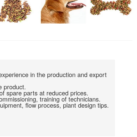
experience in the production and export
e product.
of spare parts at reduced prices.
commissioning, training of technicians.
uipment, flow process, plant design tips.