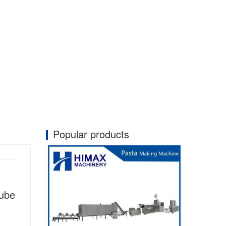
Popular products
tube