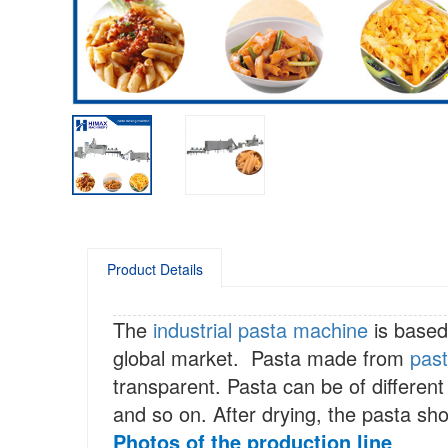
Product Details
The
industrial pasta machine
is based
global market. Pasta made from
pas
transparent. Pasta can be of different
and so on. After drying, the pasta sho
Photos of the production line