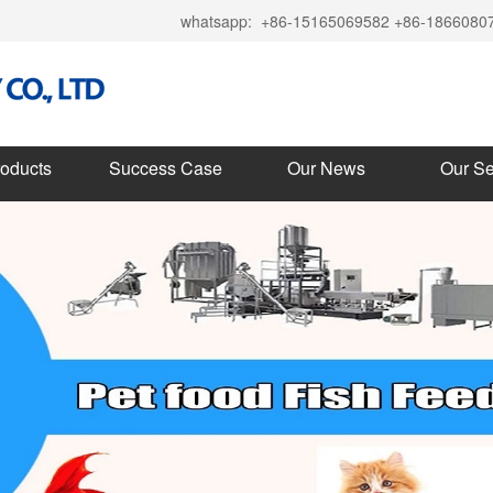
whatsapp:
+86-15165069582 +86-1866080
roducts
Success Case
Our News
Our Se