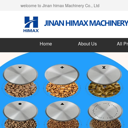
welcome to Jinan himax Machinery Co., Ltd
Home
About Us
All P