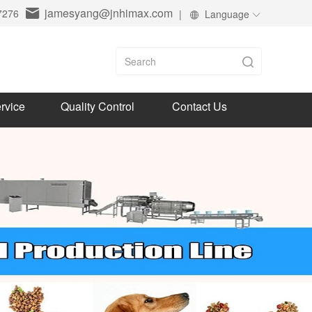
jamesyang@jnhimax.com
7276
|
Language
rvice
Quality Control
Contact Us