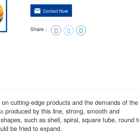
Contact Now
Share：
 on cutting-edge products and the demands of the
ta
produced by this line, strong, smooth and
 shapes, such as shell, spiral, square tube, round 
uld be fried to expand.