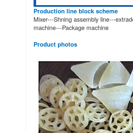
Production line block scheme
Mixer---Shning assembly line---extrad
machine---Package machine
Product photos