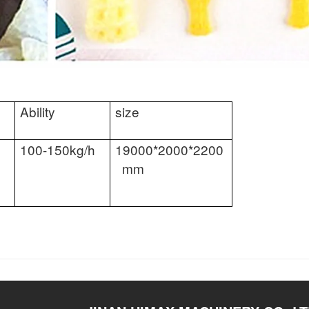
Ability
size
100-150kg/h
19000*2000*2200
mm