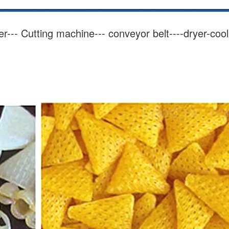
er---
Cutting
machine--- conveyor belt----dryer-cool