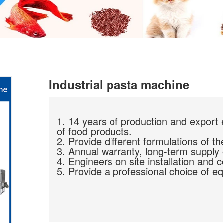
Industrial pasta machine
1. 14 years of production and export 
of food products.
2. Provide different formulations of th
3. Annual warranty, long-term supply 
4. Engineers on site installation and 
5. Provide a professional choice of eq