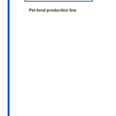
Pet food production line
Pet food production line
Contact Now