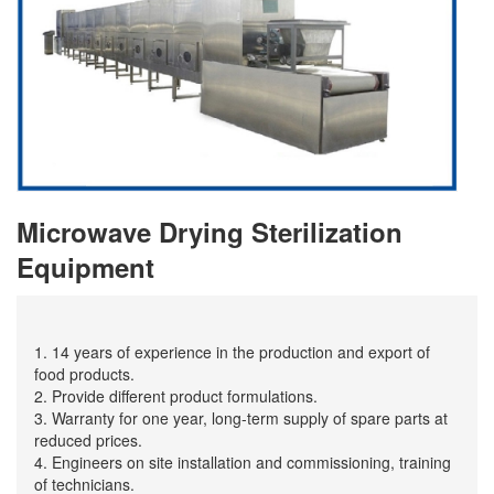
Microwave Drying Sterilization
Equipment
1. 14 years of experience in the production and export of
food products.
2. Provide different product formulations.
3. Warranty for one year, long-term supply of spare parts at
reduced prices.
4. Engineers on site installation and commissioning, training
of technicians.