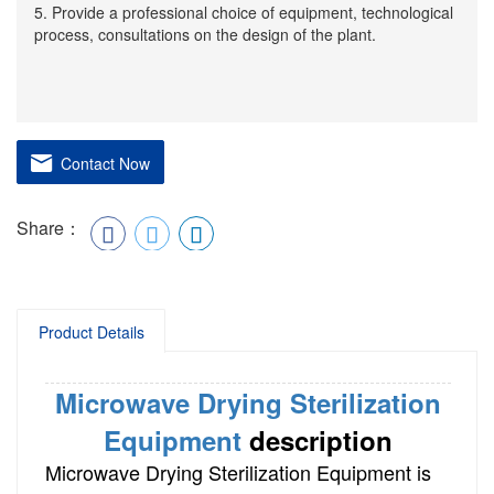
5. Provide a professional choice of equipment, technological
process, consultations on the design of the plant.
Contact Now
Share：
Product Details
Microwave Drying Sterilization
Equipment
description
Microwave Drying Sterilization Equipment is