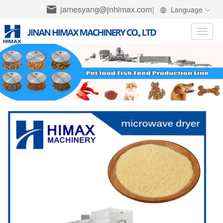
jamesyang@jnhimax.com
|
Language
Toggle
naviga