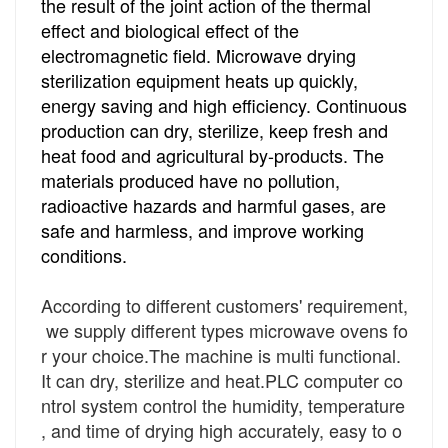
the result of the joint action of the thermal
effect and biological effect of the
electromagnetic field. Microwave drying
sterilization equipment heats up quickly,
energy saving and high efficiency. Continuous
production can dry, sterilize, keep fresh and
heat food and agricultural by-products. The
materials produced have no pollution,
radioactive hazards and harmful gases, are
safe and harmless, and improve working
conditions.
According to different customers' requirement,
we supply different types microwave ovens fo
r your choice.
The machine is multi
functional.
It can dry, sterilize and heat.
PLC computer co
ntrol system control the humidity, temperature
, and time of drying high accurately, easy to o