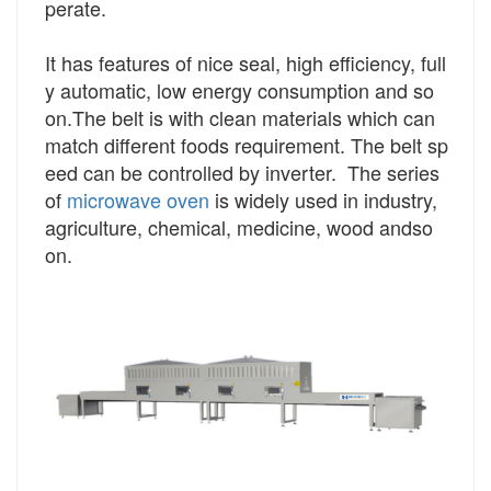
perate.
It has features of nice seal, high efficiency, full
y automatic, low energy consumption and so
on.The belt is with clean materials which can
match different foods requirement. The belt sp
eed can be controlled by inverter. The series
of
microwave oven
is widely used in industry,
agriculture, chemical, medicine, wood and
so
on.