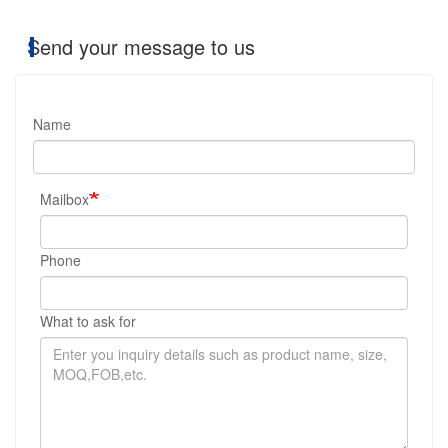
Send your message to us
Name
Mailbox
Phone
What to ask for