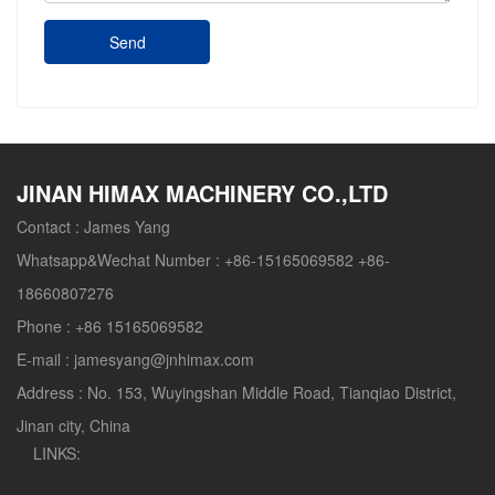
Send
JINAN HIMAX MACHINERY CO.,LTD
Contact :
James Yang
Whatsapp&Wechat Number :
+86-15165069582 +86-
18660807276
Phone :
+86 15165069582
E-mail :
jamesyang@jnhimax.com
Address :
No. 153, Wuyingshan Middle Road, Tianqiao District,
Jinan city, China
LINKS: