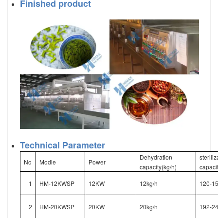
Finished product
Technical Parameter
Dehydration
sterili
No
Modle
Power
capacity(kg/h)
capacit
1
HM-12KWSP
12KW
12kg/h
120-15
2
HM-20KWSP
20KW
20kg/h
192-24