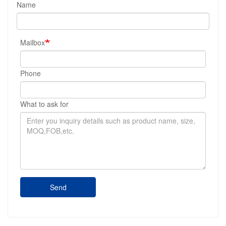
Name
Mailbox
Phone
What to ask for
Send