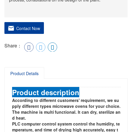
Contact Now
Share：
Product Details
Product description
According to different customers' requirement, we su
pply different types microwave ovens for your choice.
The machine is multi
functional. It can dry, sterilize an
d heat.
PLC computer control system control the humidity, te
mperature, and time of drying high accurately, easy t