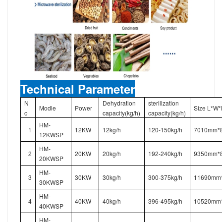
Technical Parameter
N
Dehydration
sterilization
Modle
Power
Size L*W
o
capacity(kg/h)
capacity(kg/h)
HM-
1
12KW
12kg/h
120-150kg/h
7010mm*
12KWSP
HM-
2
20KW
20kg/h
192-240kg/h
9350mm*
20KWSP
HM-
3
30KW
30kg/h
300-375kg/h
11690mm
30KWSP
HM-
4
40KW
40kg/h
396-495kg/h
10520mm
40KWSP
HM-