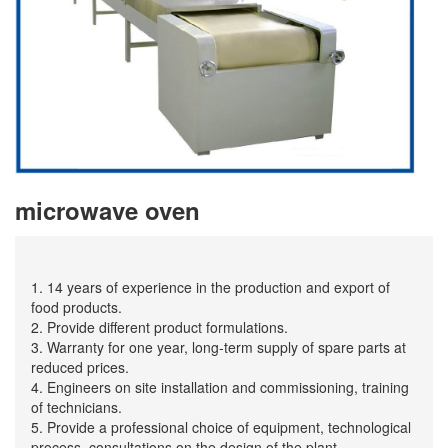
microwave oven
1. 14 years of experience in the production and export of
food products.
2. Provide different product formulations.
3. Warranty for one year, long-term supply of spare parts at
reduced prices.
4. Engineers on site installation and commissioning, training
of technicians.
5. Provide a professional choice of equipment, technological
process, consultations on the design of the plant.