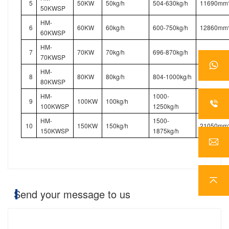
5
50KW
50kg/h
504-630kg/h
11690mm
50KWSP
HM-
6
60KW
60kg/h
600-750kg/h
12860mm
60KWSP
HM-
7
70KW
70kg/h
696-870kg/h
14030mm
70KWSP
HM-
8
80KW
80kg/h
804-1000kg/h
12860mm
80KWSP
HM-
1000-
9
100KW
100kg/h
15200mm
100KWSP
1250kg/h
HM-
1500-
10
150KW
150kg/h
21050mm
150KWSP
1875kg/h
Send your message to us