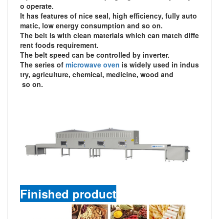
o operate.
It has features of nice seal, high efficiency, fully auto
matic, low energy consumption and so on.
The belt is with clean materials which can match diffe
rent foods requirement.
The belt speed can be controlled by inverter.
The series of
microwave oven
is widely used in indus
try, agriculture, chemical, medicine, wood and
so on.
Finished product