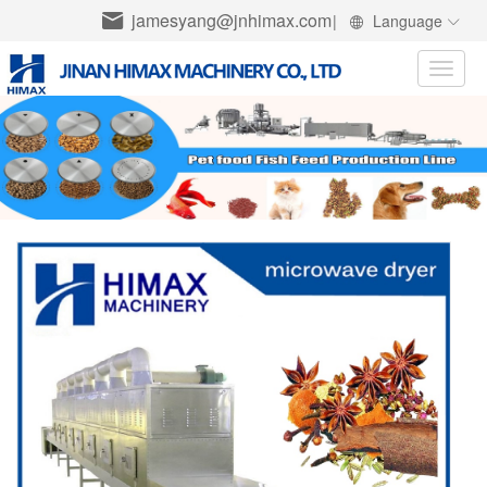
jamesyang@jnhimax.com
|
Language
Toggle
naviga