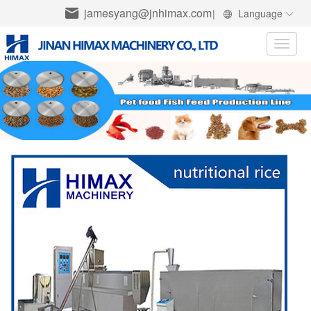
jamesyang@jnhimax.com
|
Language
Toggle
naviga