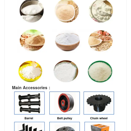
Main Accessories
：