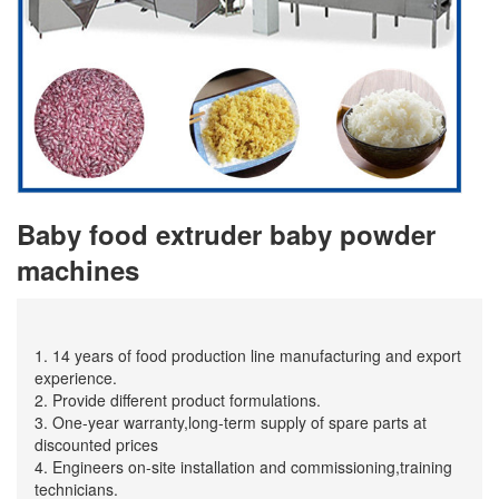
Baby food extruder baby powder
machines
1. 14 years of food production line manufacturing and export
experience.
2. Provide different product formulations.
3. One-year warranty,long-term supply of spare parts at
discounted prices
4. Engineers on-site installation and commissioning,training
technicians.