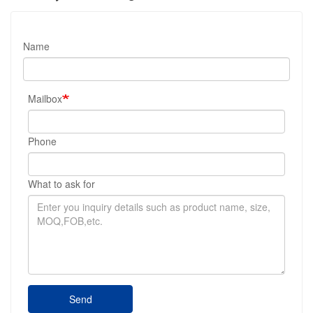
Name
Mailbox
Phone
What to ask for
Send