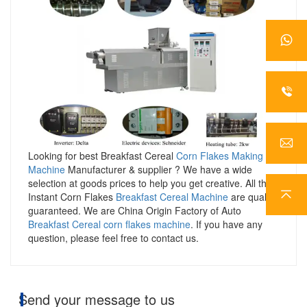
Looking for best Breakfast Cereal
Corn Flakes Making
Machine
Manufacturer & supplier ? We have a wide
selection at goods prices to help you get creative. All the
Instant Corn Flakes
Breakfast Cereal Machine
are quality
guaranteed. We are China Origin Factory of Auto
Breakfast Cereal corn flakes machine
. If you have any
question, please feel free to contact us.
Send your message to us