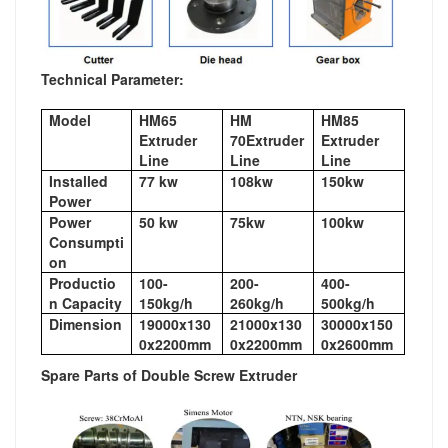
Technical Parameter:
Model
HM65
HM
HM85
Extruder
70Extruder
Extruder
Line
Line
Line
Installed
77 kw
108kw
150kw
Power
Power
50 kw
75kw
100kw
Consumpti
on
Productio
100-
200-
400-
n Capacity
150kg/h
260kg/h
500kg/h
Dimension
19000x130
21000x130
30000x150
0x2200mm
0x2200mm
0x2600mm
Spare Parts of Double Screw Extruder