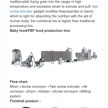
traditionalstir-frying grain into the usage of high
temperature and excessive strain to extrude and puff.
twin
screw extruder
gadget modifies theproperties of starch,
which is right for absorbing the nutrition with the aid of
human body. the nutritional fee is higher than traditional
processing line.
Baby food/FBF food production line
:
Flow chart:
Mixer
→
Screw conveyor
→
Twin screw extruder
→
Air
conveyor
→
Dryer
→
Hoister
→
Screw conveyor
→
Milling
system
Finished product
：