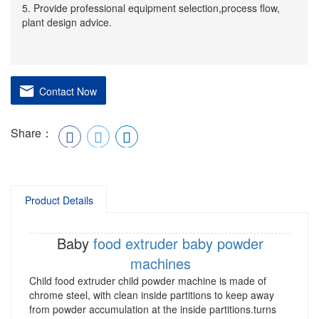
5. Provide professional equipment selection,process flow,
plant design advice.
Contact Now
Share：
Product Details
Baby
food extruder
baby powder
machines
Child food extruder child powder machine is made of
chrome steel, with clean inside partitions to keep away
from powder accumulation at the inside partitions.turns