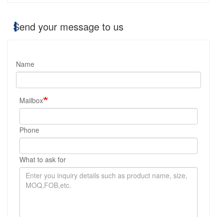
Send your message to us
Name
Mailbox
Phone
What to ask for