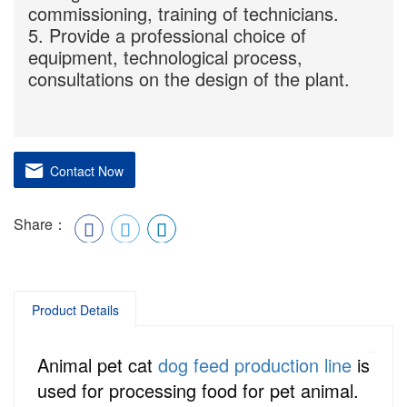
commissioning, training of technicians.
5. Provide a professional choice of
equipment, technological process,
consultations on the design of the plant.
Contact Now
Share：
Product Details
Animal pet cat
dog feed production line
is
used for processing food for pet animal.