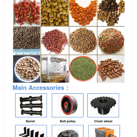
Main Accessories：