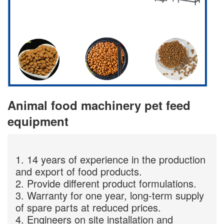
Animal food machinery pet feed
equipment
1. 14 years of experience in the production
and export of food products.
2. Provide different product formulations.
3. Warranty for one year, long-term supply
of spare parts at reduced prices.
4. Engineers on site installation and