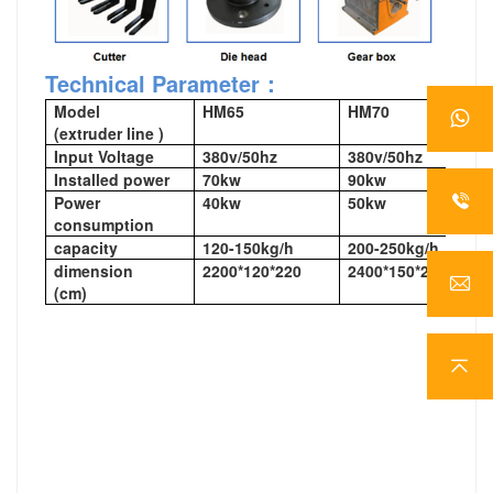
Technical Parameter：
Model
HM65
HM70
(extruder line )
Input Voltage
380v/50hz
380v/50hz
Installed power
70kw
90kw
Power
40kw
50kw
consumption
capacity
120-150kg/h
200-250kg/h
dimension
2200*120*220
2400*150*220
(cm)