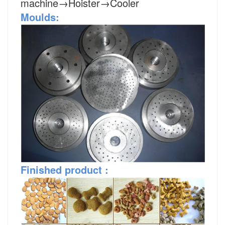
machine→Hoister→Cooler
Moulds:
Finished
product
: