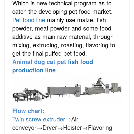
Which is new technical program as to
catch the developing pet food market.
Pet food line
mainly use maize, fish
powder, meat powder and some food
additive as main raw material, through
mixing, extruding, roasting, flavoring to
get the final puffed pet food.
Animal dog cat pet
fish food
production line
Flow chart:
Twin screw extruder
→Air
conveyor→Dryer→Hoister→Flavoring