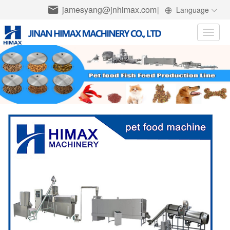
jamesyang@jnhimax.com
|
Language
Toggle
naviga