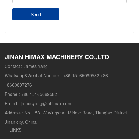
Send
JINAN HIMAX MACHINERY CO.,LTD
Contact :
James Yang
Whatsapp&Wechat Number :
+86-15165069582 +86-
18660807276
Phone :
+86 15165069582
E-mail :
jamesyang@jnhimax.com
Address :
No. 153, Wuyingshan Middle Road, Tianqiao District,
Jinan city, China
LINKS: