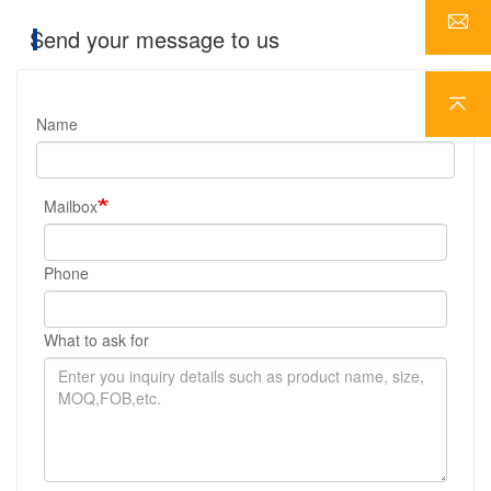
Send your message to us
Name
Mailbox
Phone
What to ask for