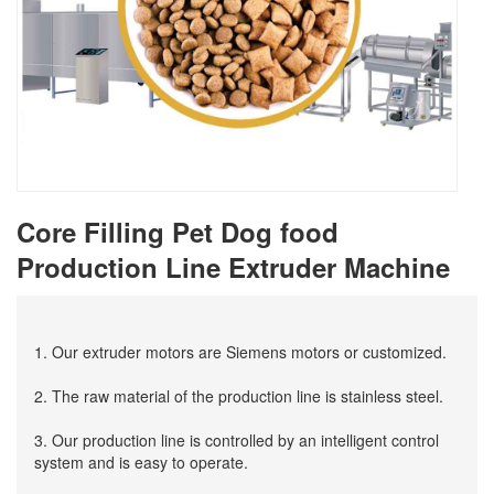
Core Filling Pet Dog food
Production Line Extruder Machine
1. Our extruder motors are Siemens motors or customized.
2. The raw material of the production line is stainless steel.
3. Our production line is controlled by an intelligent control
system and is easy to operate.