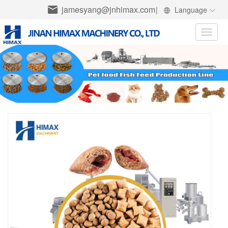
jamesyang@jnhimax.com
|
Language
Toggle
naviga