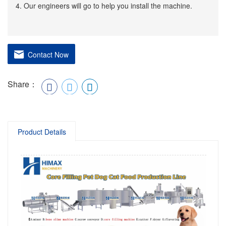
4. Our engineers will go to help you install the machine.
Contact Now
Share：
Product Details