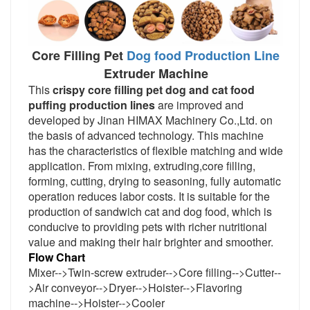
Core Filling Pet
Dog food Production Line
Extruder Machine
This 
crispy core filling pet dog and cat food 
puffing production lines 
are improved and 
developed by Jinan HIMAX Machinery Co.,Ltd. on 
the basis of advanced technology. This machine 
has the characteristics of flexible matching and wide 
application. From mixing, extruding,core filling, 
forming, cutting, drying to seasoning, fully automatic 
operation reduces labor costs. It is suitable for the 
production of sandwich cat and dog food, which is 
conducive to providing pets with richer nutritional 
value and making their hair brighter and smoother.
Flow Chart
Mixer-->Twin-screw extruder-->
Core filling
-->
Cutter
--
>
Air conveyor-->Dryer-->Hoister-->Flavoring 
machine-->Hoister-->Cooler