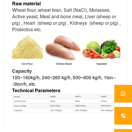
Raw material
Wheat flour, wheat bran, Salt (NaCl), Molasses, 
Active yeast, Meat and bone meal, Liver (sheep or 
pig) , Heart  (sheep or pig) , Kidneys  (sheep or pig) , 
Probiotics etc.
Capacity
100~160kg/h, 240~260 kg/h, 500~600 kg/h, 1ton--
-3ton/h, etc.
Technical Parameters