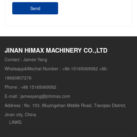
Send
JINAN HIMAX MACHINERY CO.,LTD
Contact :
James Yang
Whatsapp&Wechat Number :
+86-15165069582 +86-
18660807276
Phone :
+86 15165069582
E-mail :
jamesyang@jnhimax.com
Address :
No. 153, Wuyingshan Middle Road, Tianqiao District,
Jinan city, China
LINKS: