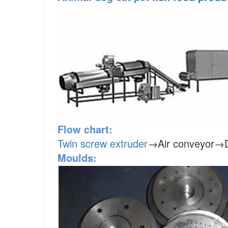
Flow chart:
Twin screw extruder
→Air conveyor→D
Moulds: