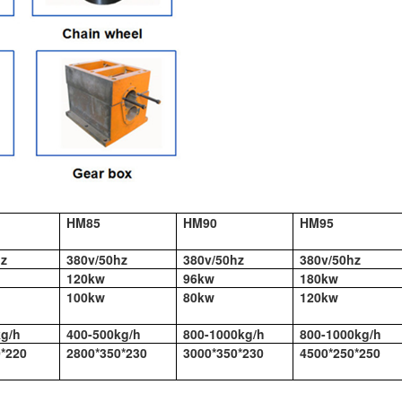
HM85
HM90
HM95
hz
380v/50hz
380v/50hz
380v/50hz
120kw
96kw
180kw
100kw
80kw
120kw
kg/h
400-500kg/h
800-1000kg/h
800-1000kg/h
*220
2800*350*230
3000*350*230
4500*250*250