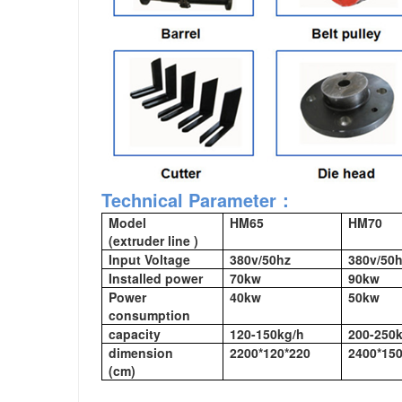
Technical Parameter：
Model
HM65
HM70
(extruder line )
Input Voltage
380v/50hz
380v/50
Installed power
70kw
90kw
Power
40kw
50kw
consumption
capacity
120-150kg/h
200-250
dimension
2200*120*220
2400*150
(cm)