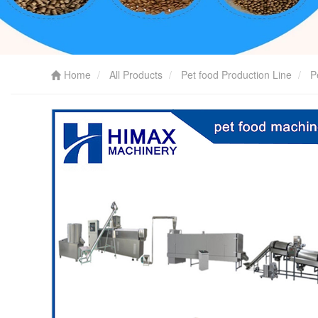
Home
All Products
Pet food Production Line
P