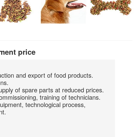
ment price
uction and export of food products.
ons.
upply of spare parts at reduced prices.
commissioning, training of technicians.
quipment, technological process,
nt.