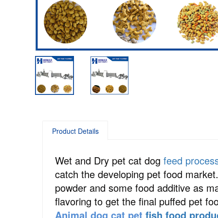
Product Details
Wet and Dry pet cat dog
feed proces
catch the developing pet food market
powder and some food additive as main
flavoring to get the final puffed pet fo
Animal dog cat pet
fish food produ