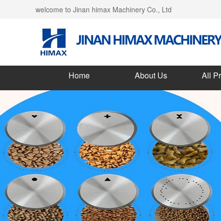
welcome to Jinan himax Machinery Co., Ltd
Home
About Us
All P