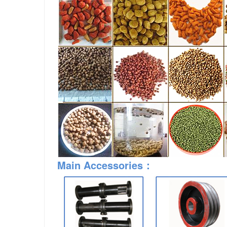
Main Accessories：