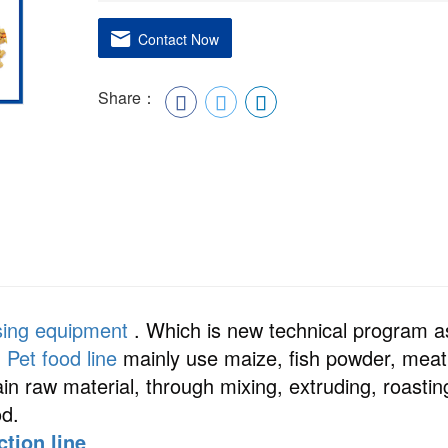
Contact Now
Share：
sing equipment
. Which is new technical program a
.
Pet food line
mainly use maize, fish powder, meat
 raw material, through mixing, extruding, roastin
od.
ction line