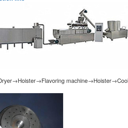
ryer→Hoister→Flavoring machine→Hoister→Cool