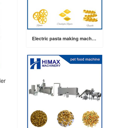
Electric pasta making machine maker
er
Electric pasta making machine maker
Contact Now