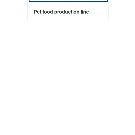
Pet food production line
Pet food production line
Contact Now