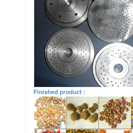
Finished
product
: