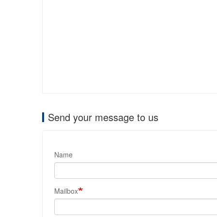
Send your message to us
Name
Mailbox