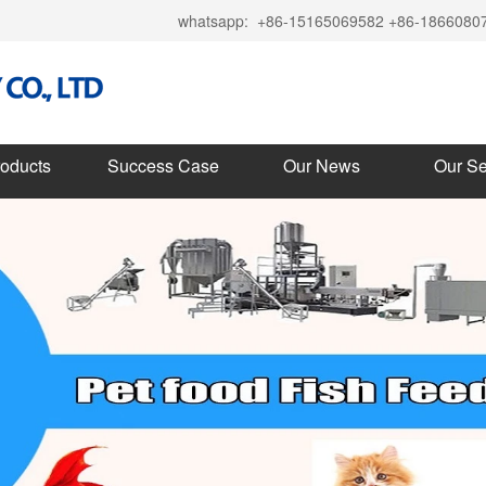
whatsapp:
+86-15165069582 +86-1866080
roducts
Success Case
Our News
Our Se