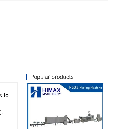
Popular products
s to
g,