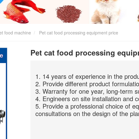
et food machine
Pet cat food processing equipment price
Pet cat food processing equip
1. 14 years of experience in the prod
2. Provide different product formulati
3. Warranty for one year, long-term s
4. Engineers on site installation and 
5. Provide a professional choice of e
consultations on the design of the pla