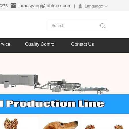
jamesyang@jnhimax.com
7276
|
Language
rvice
Quality Control
Contact Us