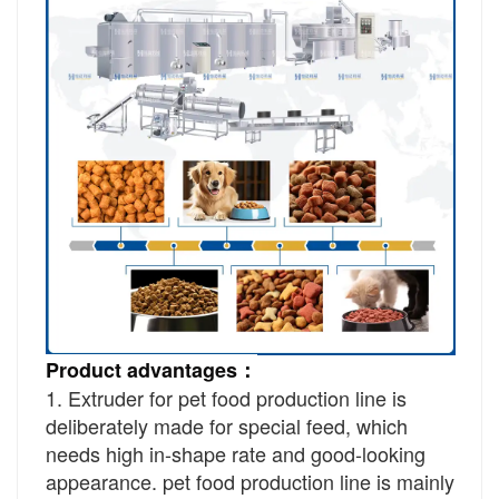
Product advantages：
1. Extruder for pet food production line is
deliberately made for special feed, which
needs high in-shape rate and good-looking
appearance. pet food production line is mainly