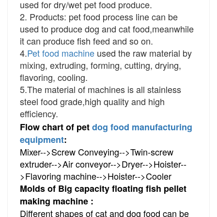
used for dry/wet pet food produce.
2. Products: pet food process line can be
used to produce dog and cat food,meanwhile
it can produce fish feed and so on.
4.
Pet food machine
used the raw material by
mixing, extruding, forming, cutting, drying,
flavoring, cooling.
5.The material of machines is all stainless
steel food grade,high quality and high
efficiency.
Flow chart of pet
dog food manufacturing
equipment
:
Mixer-->Screw Conveying-->Twin-screw 
extruder-->Air conveyor-->Dryer-->Hoister--
>Flavoring machine-->Hoister-->Cooler
Molds of Big capacity floating fish pellet
making machine :
Different shapes of cat and dog food can be