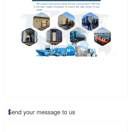
Send your message to us