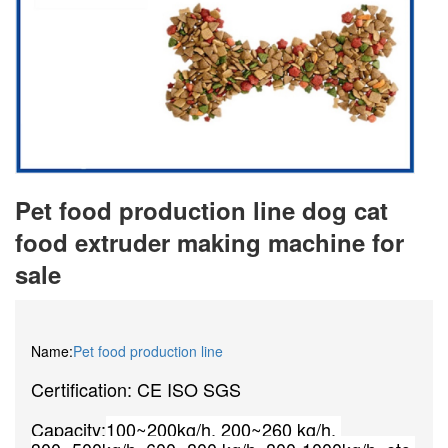
Pet food production line dog cat
food extruder making machine for
sale
Name:
Pet food production line
Certification: CE ISO SGS
Capacity:
100~200kg/h, 200~260 kg/h, 