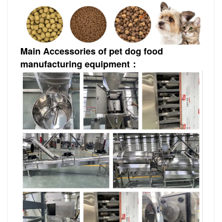
Main Accessories of pet dog food
manufacturing equipment：