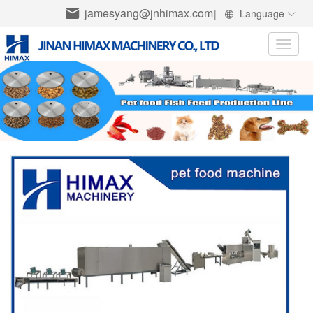
jamesyang@jnhimax.com
|
Language
Toggle
naviga