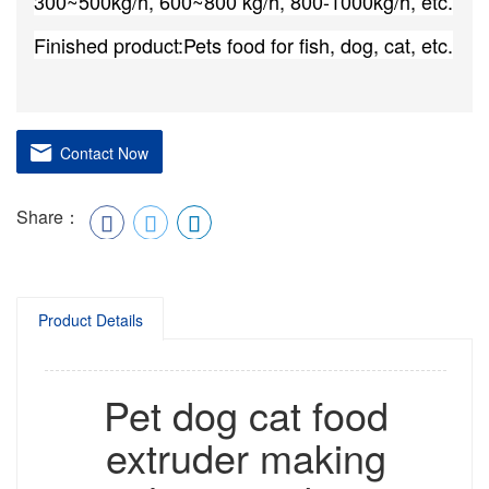
300~500kg/h, 600~800 kg/h, 800-1000kg/h, etc.
Finished product:Pets food for fish, dog, cat, etc.
Contact Now
Share：
Product Details
Pet dog cat food
extruder making