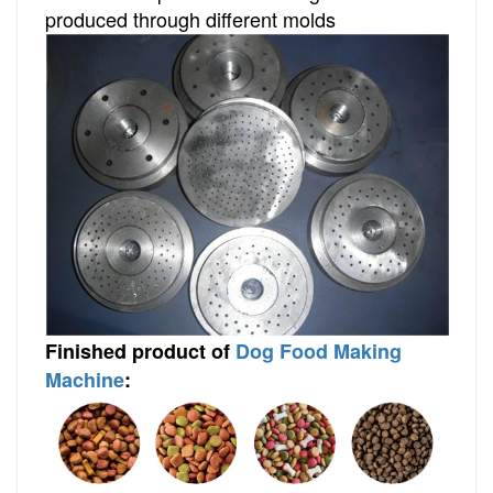
produced through different molds
Finished
product
of
Dog Food Making
Machine
: