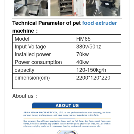
Technical Parameter of pet
food extruder
machine：
Model
HM65
HM
Input Voltage
380v/50hz
380
Installed power
70kw
90k
Power consumption
40kw
50k
capacity
120-150kg/h
200
dimension(cm)
2200*120*220
240
About us：