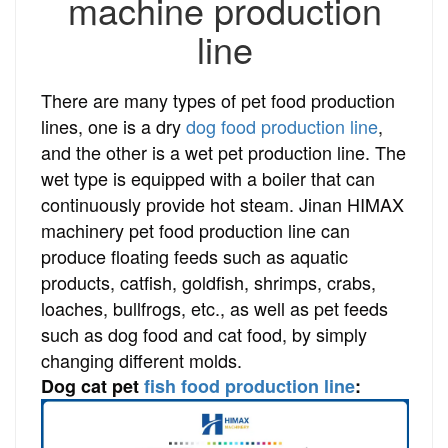
machine production
line
There are many types of pet food production
lines, one is a dry
dog food production line
,
and the other is a wet pet production line. The
wet type is equipped with a boiler that can
continuously provide hot steam. Jinan HIMAX
machinery pet food production line can
produce floating feeds such as aquatic
products, catfish, goldfish, shrimps, crabs,
loaches, bullfrogs, etc., as well as pet feeds
such as dog food and cat food, by simply
changing different molds.
Dog cat pet
fish food production line
: