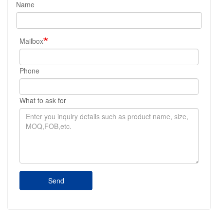
Name
Mailbox
Phone
What to ask for
Send