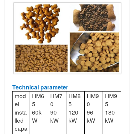
Technical parameter
mod
HM6
HM7
HM8
HM9
HM9
el
5
0
5
0
5
insta
60k
90
120
96
180
lled
W
kW
kW
kW
kW
capa