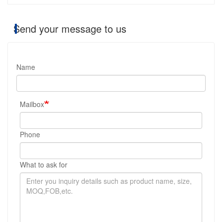
Send your message to us
Name
Mailbox
Phone
What to ask for