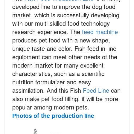
developed line to improve the dog food
market, which is successfully developing
with our multi-skilled food technology
research experience. The
feed machine
produces pet food with a new shape,
unique taste and color. Fish feed in-line
equipment can meet other needs of the
modern market for many excellent
characteristics, such as a scientific
nutrition formulaizer and easy
assimilation. And this
Fish
Feed Line
can
also make pet food
filling, it will be more
popular among modern pets.
of the production
Photos
line