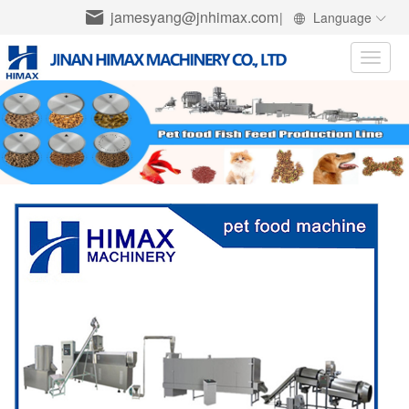
jamesyang@jnhimax.com
|
Language
Toggle
naviga