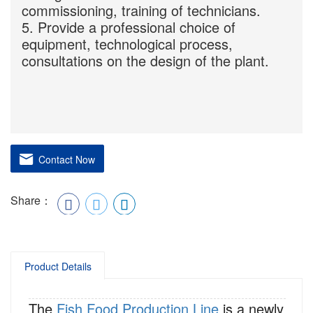
commissioning, training of technicians.
5. Provide a professional choice of
equipment, technological process,
consultations on the design of the plant.
Contact Now
Share：
Product Details
The
Fish Food Production Line
is a newly