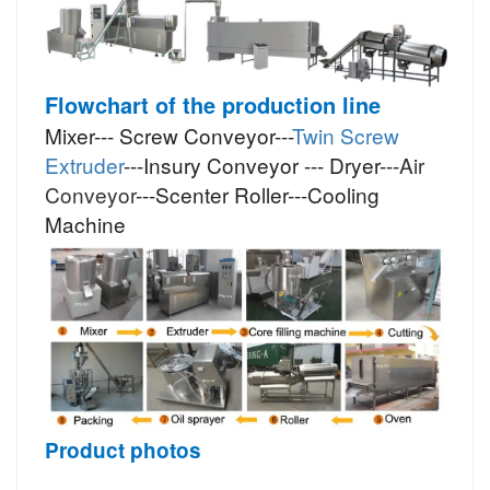
Flowchart of the production line
Mixer--- Screw Conveyor---
Twin Screw
Extruder
---Insury Conveyor --- Dryer---
Air
Conveyor
---Scenter Roller---Cooling
Machine
Product photos