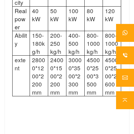
city
Real
40
50
100
80
120
pow
kW
kW
kW
kW
kW
er
Abilit
150-
200-
400-
800-
800-
y
180k
250
500
1000
1000
g/h
kg/h
kg/h
kg/h
kg/h
exte
2800
2400
3000
4500
4500
nt
0*12
0*15
0*35
0*25
0*25
00*2
00*2
00*2
00*3
00*2
200
200
300
500
600
mm
mm
mm
mm
mm