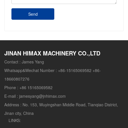
Send
JINAN HIMAX MACHINERY CO.,LTD
Contact :
James Yang
Whatsapp&Wechat Number :
+86-15165069582 +86-
18660807276
Phone :
+86 15165069582
E-mail :
jamesyang@jnhimax.com
Address :
No. 153, Wuyingshan Middle Road, Tianqiao District,
Jinan city, China
LINKS: