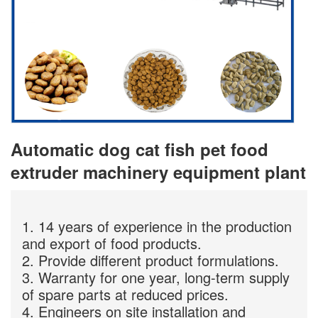
Automatic dog cat fish pet food
extruder machinery equipment plant
1. 14 years of experience in the production
and export of food products.
2. Provide different product formulations.
3. Warranty for one year, long-term supply
of spare parts at reduced prices.
4. Engineers on site installation and