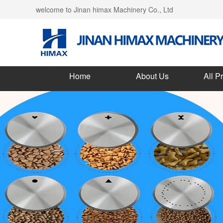
welcome to Jinan himax Machinery Co., Ltd
Home
About Us
All P