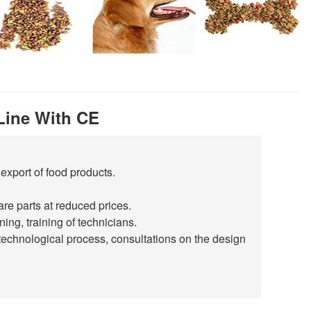
Line With CE
export of food products.
are parts at reduced prices.
ing, training of technicians.
technological process, consultations on the design