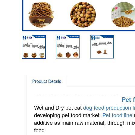
Product Details
Pet 
Wet and Dry pet cat
dog feed production l
developing pet food market.
Pet food line
m
additive as main raw material, through mixi
food.