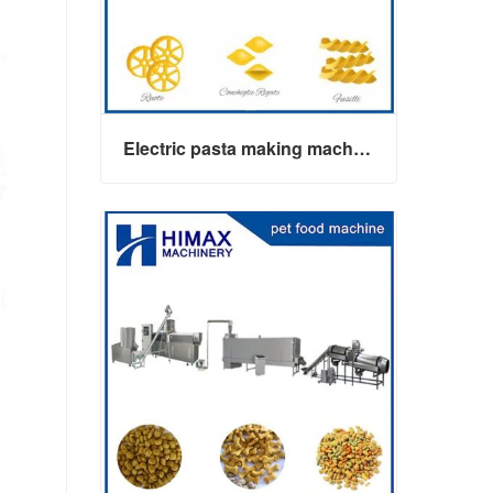
Electric pasta making machine maker
Electric pasta making machine maker
Contact Now