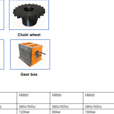
HM85
HM90
HM95
z
380v/50hz
380v/50hz
380v/50hz
120kw
96kw
180kw