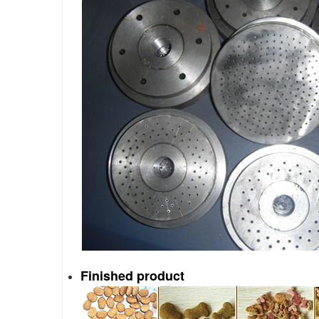
Finished
product