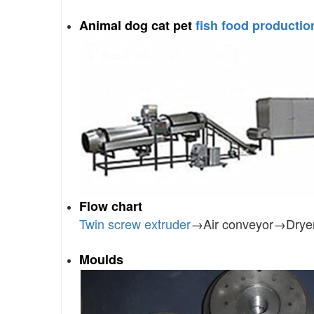
Animal dog cat pet
fish food production
Flow chart
Twin screw extruder
→Air conveyor→Drye
Moulds