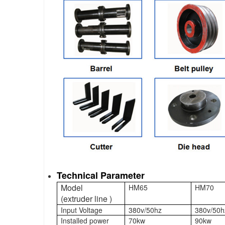
Technical Parameter
Model
HM65
HM70
(extruder line )
Input Voltage
380v/50hz
380v/50h
Installed power
70kw
90kw