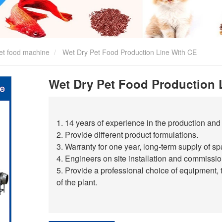
et food machine
Wet Dry Pet Food Production Line With CE
Wet Dry Pet Food Production 
1. 14 years of experience in the production and 
2. Provide different product formulations.
3. Warranty for one year, long-term supply of sp
4. Engineers on site installation and commission
5. Provide a professional choice of equipment, 
of the plant.