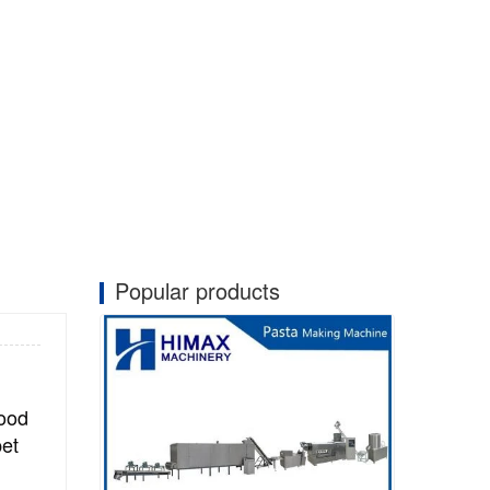
Popular products
food
pet