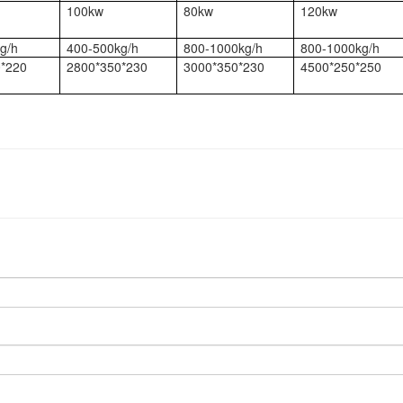
100kw
80kw
120kw
g/h
400-500kg/h
800-1000kg/h
800-1000kg/h
*220
2800*350*230
3000*350*230
4500*250*250