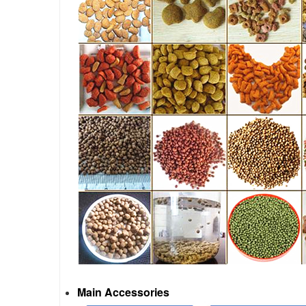
Main Accessories