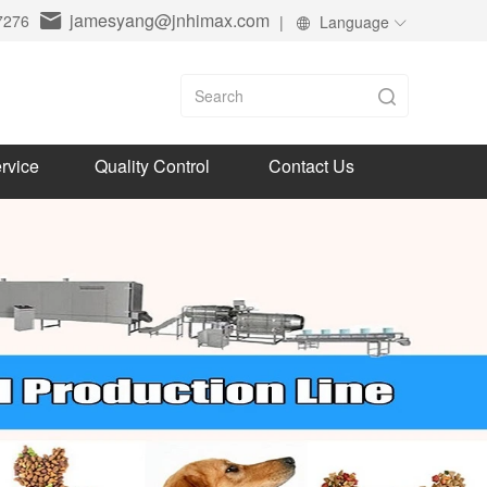
jamesyang@jnhimax.com
7276
|
Language
rvice
Quality Control
Contact Us