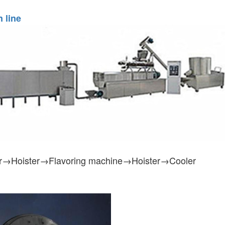
 line
r→Hoister→Flavoring machine→Hoister→Cooler