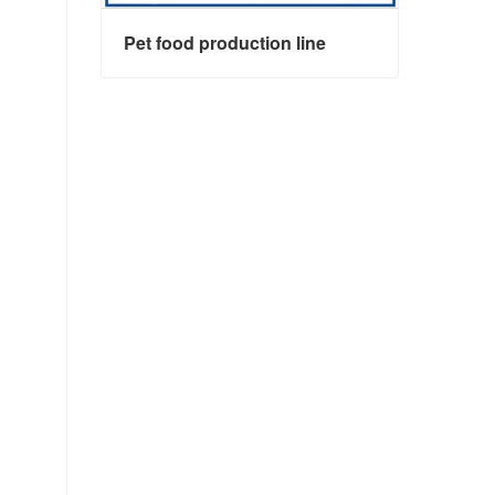
Pet food production line
Pet food production line
Contact Now