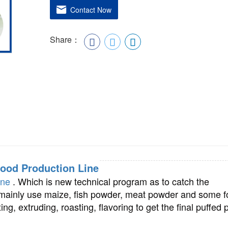
Contact Now
Share：
food Production Line
ine
. Which is new technical program as to catch the
ainly use maize, fish powder, meat powder and some 
ng, extruding, roasting, flavoring to get the final puffed 