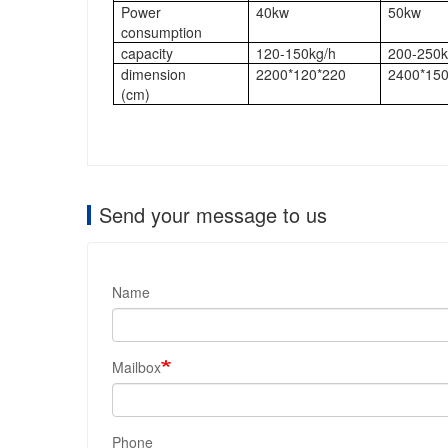
Power
40kw
50kw
consumption
capacity
120-150kg/h
200-250k
dimension
2200*120*220
2400*150
(cm)
Send your message to us
Name
Mailbox
Phone