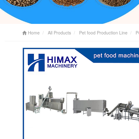
Home
All Products
Pet food Production Line
P