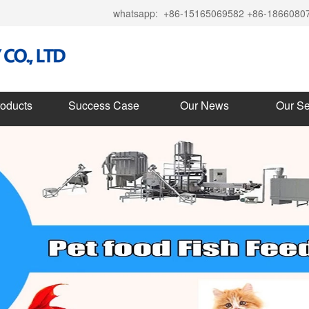
whatsapp:
+86-15165069582 +86-1866080
roducts
Success Case
Our News
Our Se