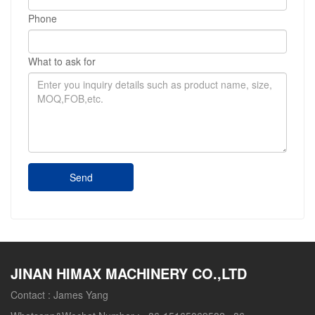
Phone
What to ask for
Send
JINAN HIMAX MACHINERY CO.,LTD
Contact :
James Yang