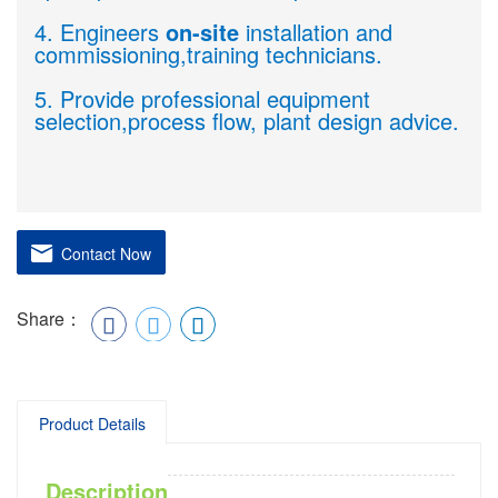
4. Engineers
on-site
installation and
commissioning,training technicians.
5. Provide professional equipment
selection,process flow, plant design advice.
Contact Now
Share：
Product Details
Description