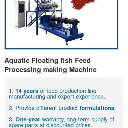
Aquatic Floating fish Feed
Processing making Machine
1.
14 years
of food production line
manufacturing and export experience.
2. Provide different product
formulations
.
3.
One-year
warranty,long-term supply of
spare parts at discounted prices.