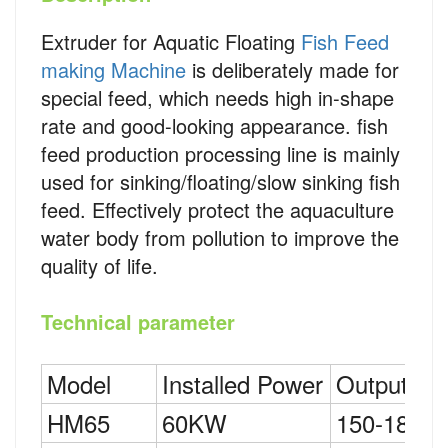
Extruder for Aquatic Floating
Fish Feed
making Machine
is deliberately made for
special feed, which needs high in-shape
rate and good-looking appearance. fish
feed production processing line is mainly
used for sinking/floating/slow sinking fish
feed. Effectively protect the aquaculture
water body from pollution to improve the
quality of life.
Technical parameter
Model
Installed Power
Output
HM65
60KW
150-180K