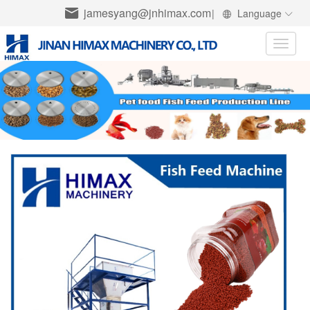
jamesyang@jnhimax.com
|
Language
Toggle
naviga