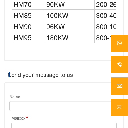
HM70
90KW
200-260K
HM85
100KW
300-400K
HM90
96KW
800-1000
HM95
180KW
800-1000
Send your message to us
Name
Mailbox