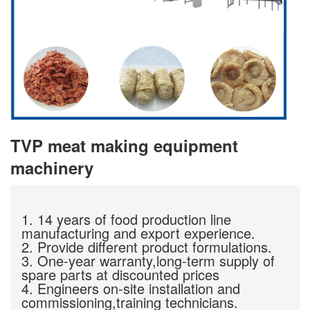
TVP meat making equipment
machinery
1. 14 years of food production line
manufacturing and export experience.
2. Provide different product formulations.
3. One-year warranty,long-term supply of
spare parts at discounted prices
4. Engineers on-site installation and
commissioning,training technicians.