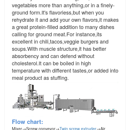
vegetables more than anything,or in a finely-
ground form.It's flavoriess,but when you
rehydrate it and add your own flavors,it makes
a great protein-filled addition to many dishes
calling for ground meat.For instance,its
excellent in chili,tacos,veggie burgers and
soups.With muscle structure,it has better
absorbency and can defend without
cholesterol.It can be boiled in high
temperature with different tastes,or added into
meal product as stuffing.
Flow chart:
Mixer
→
Screw conveyor
→
Twin screw extruder
→
Air