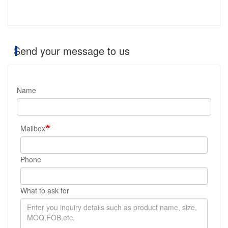
Send your message to us
Name
Mailbox
Phone
What to ask for