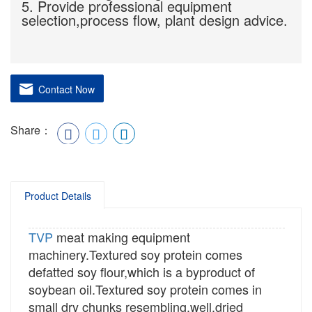
5. Provide professional equipment
selection,process flow, plant design advice.
Contact Now
Share：
Product Details
TVP
meat making equipment
machinery.Textured soy protein comes
defatted soy flour,which is a byproduct of
soybean oil.Textured soy protein comes in
small dry chunks resembling,well,dried