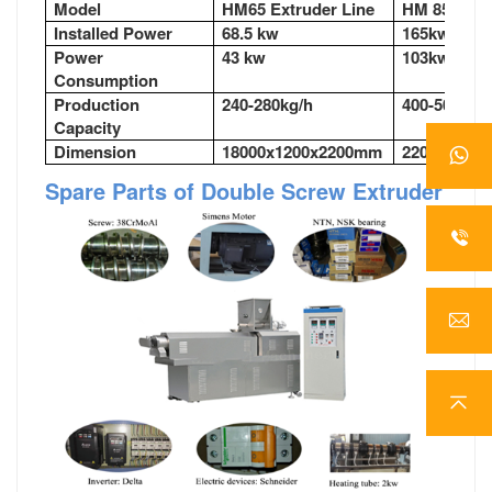
Model
HM65 Extruder Line
HM 85Extru
Installed Power
68.5 kw
165kw
Power
43 kw
103kw
Consumption
Production
240-280kg/h
400-500kg/
Capacity
Dimension
18000x1200x2200mm
22000x350
Spare Parts of Double Screw Extruder