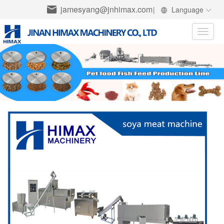
jamesyang@jnhimax.com
|
Language
Toggle
naviga