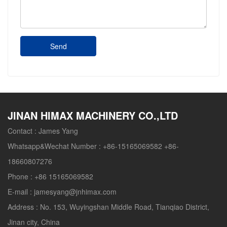
Send
JINAN HIMAX MACHINERY CO.,LTD
Contact :
James Yang
Whatsapp&Wechat Number :
+86-15165069582 +86-
18660807276
Phone :
+86 15165069582
E-mail :
jamesyang@jnhimax.com
Address :
No. 153, Wuyingshan Middle Road, Tianqiao District,
Jinan city, China