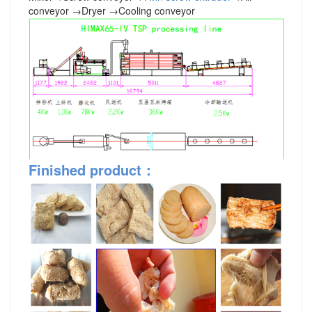
conveyor
→
Dryer
→
Cooling conveyor
Finished product
：