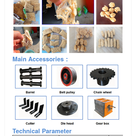
Main Accessories
：
Technical Parameter