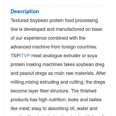
Description
Textured Soybean protein food processing
line is developed and manufactured on base
of our experience combined with the
advanced machine from foreign countries.
T
SP/
TVP
meat analogue extruder or soya
protein making machines takes soybean dreg
and peanut dregs as main raw materials. After
milling,mixing extruding and cutting, the dregs
become layer fiber structure. The finished
products has high nutrition; looks and tastes
like meat; easy to absorbing oil, water and