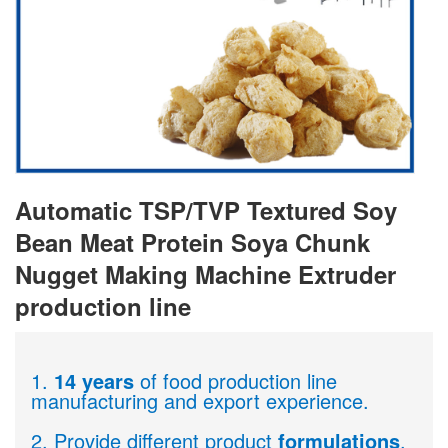
Automatic TSP/TVP Textured Soy
Bean Meat Protein Soya Chunk
Nugget Making Machine Extruder
production line
1.
14 years
of food production line
manufacturing and export experience.
2. Provide different product
formulations
.