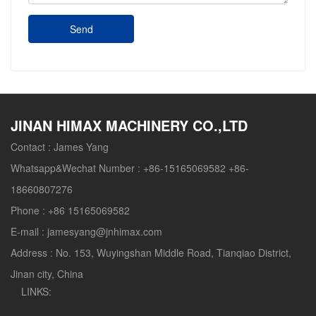
Send
JINAN HIMAX MACHINERY CO.,LTD
Contact :
James Yang
Whatsapp&Wechat Number :
+86-15165069582 +86-
18660807276
Phone :
+86 15165069582
E-mail :
jamesyang@jnhimax.com
Address :
No. 153, Wuyingshan Middle Road, Tianqiao District,
Jinan city, China
LINKS: