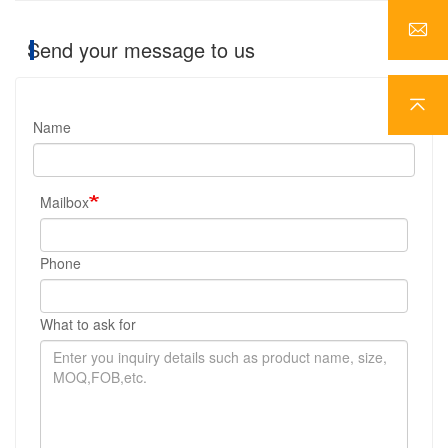
Send your message to us
Name
Mailbox
Phone
What to ask for