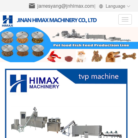
jamesyang@jnhimax.com
|
Language
Toggle
naviga