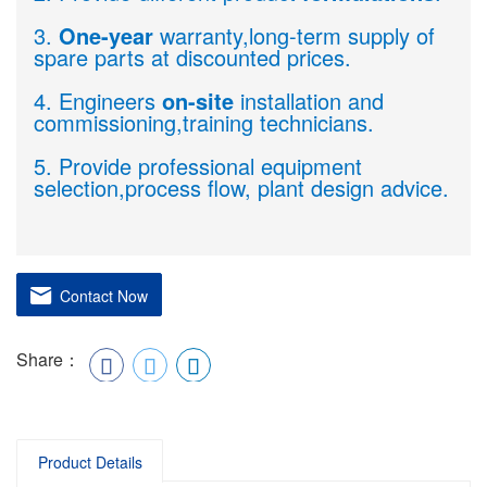
3.
One-year
warranty,long-term supply of
spare parts at discounted prices.
4. Engineers
on-site
installation and
commissioning,training technicians.
5. Provide professional equipment
selection,process flow, plant design advice.
Contact Now
Share：
Product Details