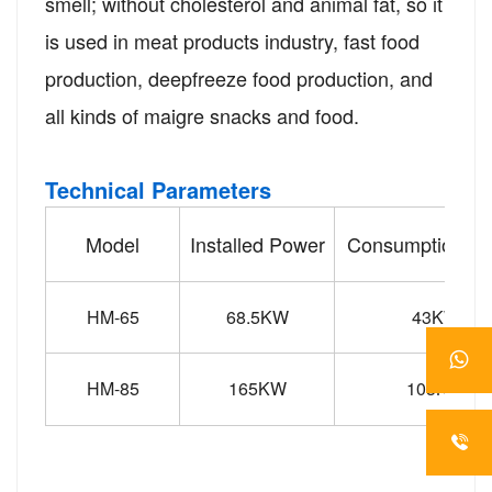
smell; without cholesterol and animal fat, so it
is used in meat products industry, fast food
production, deepfreeze food production, and
all kinds of maigre snacks and food.
Technical Parameters
Model
Installed Power
Consumption P
HM-65
68.5KW
43KW
HM-85
165KW
103KW