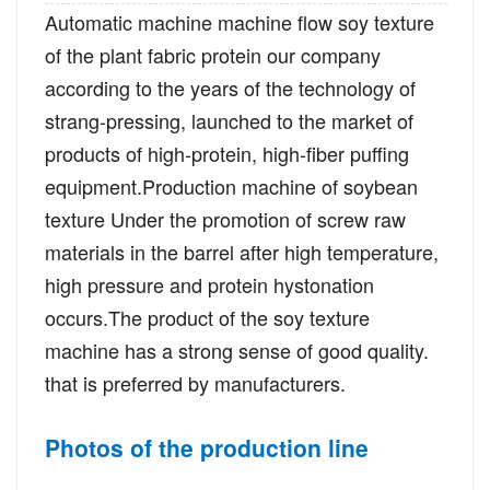
Automatic machine machine flow soy texture
of the plant fabric protein our company
according to the years of the technology of
strang-pressing, launched to the market of
products of high-protein, high-fiber puffing
equipment.Production machine of soybean
texture Under the promotion of screw raw
materials in the barrel after high temperature,
high pressure and protein hystonation
occurs.The product of the soy texture
machine has a strong sense of good quality.
that is preferred by manufacturers.
Photos of the production line