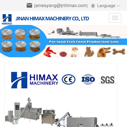
jamesyang@jnhimax.com
|
Language
Toggle
naviga