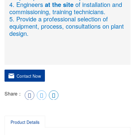
4. Engineers
at the site
of installation and
commissioning, training technicians.
5. Provide a professional selection of
equipment, process, consultations on plant
design.
Contact Now
Share：
Product Details