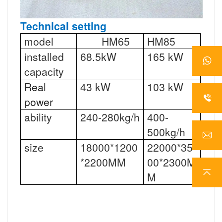
Technical setting
model
HM65
HM85
installed
68.5kW
165 kW
capacity
Real
43 kW
103 kW
power
ability
240-280kg/h
400-
500kg/h
size
18000*1200
22000*35
*2200MM
00*2300M
M