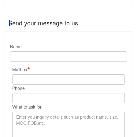
Send your message to us
Name
Mailbox
Phone
What to ask for