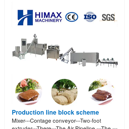
Production line block scheme
Mixer---Contage conveyor---
Two-foot
extruder
---There---The Air Pipeline ---The ---