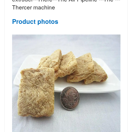
Thercer machine
Product photos