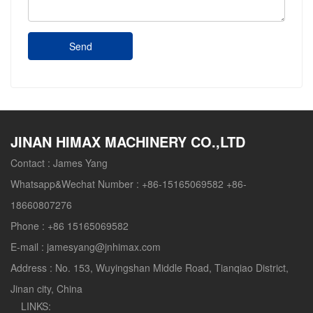
Send
JINAN HIMAX MACHINERY CO.,LTD
Contact :
James Yang
Whatsapp&Wechat Number :
+86-15165069582 +86-
18660807276
Phone :
+86 15165069582
E-mail :
jamesyang@jnhimax.com
Address :
No. 153, Wuyingshan Middle Road, Tianqiao District,
Jinan city, China
LINKS: