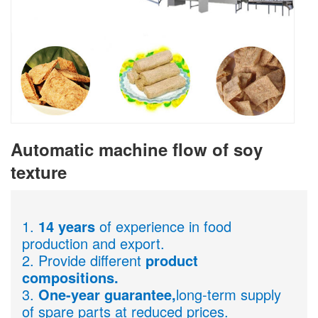
Automatic machine flow of soy
texture
1.
14 years
of experience in food
production and export.
2. Provide different
product
compositions.
3.
One-year guarantee,
long-term supply
of spare parts at reduced prices.