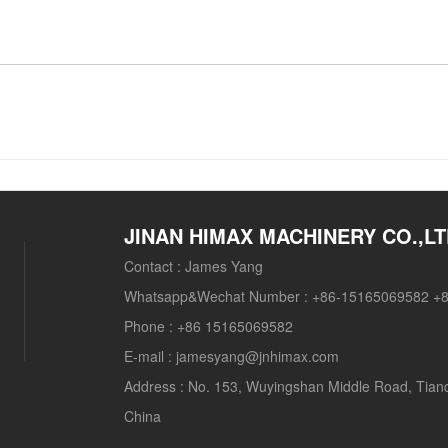
JINAN HIMAX MACHINERY CO.,L
Contact :
James Yang
Whatsapp&Wechat Number :
+86-15165069582 +
Phone :
+86 15165069582
E-mail :
jamesyang@jnhimax.com
Address :
No. 153, Wuyingshan Middle Road, Tianqia
China