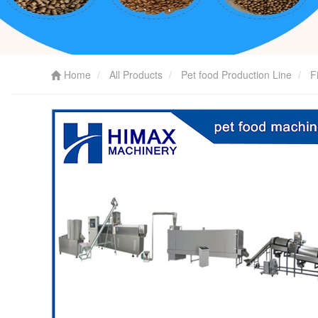
Home
All Products
Pet food Production Line
F