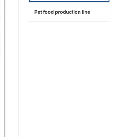
Pet food production line
Pet food production line
Contact Now