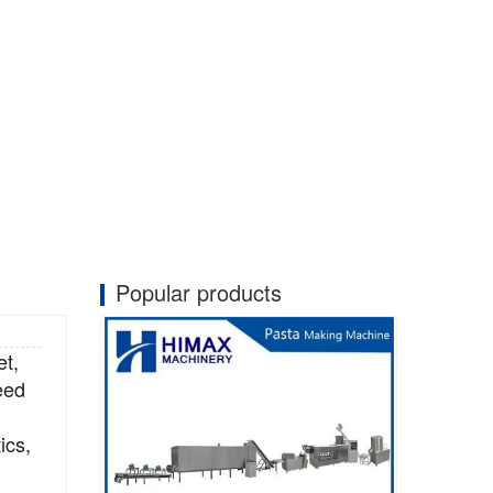
Popular products
et,
eed
ics,