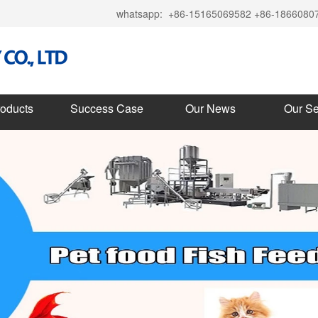
whatsapp:
+86-15165069582 +86-1866080
roducts
Success Case
Our News
Our Se