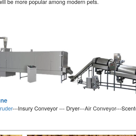
t will be more popular among modern pets.
ine
ruder
---Insury Conveyor --- Dryer---
Air Conveyor
---Scent