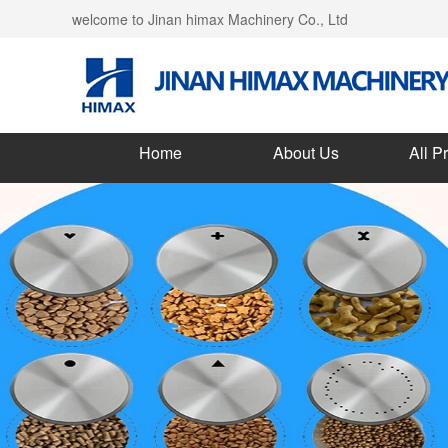
welcome to Jinan himax Machinery Co., Ltd
Home
About Us
All P