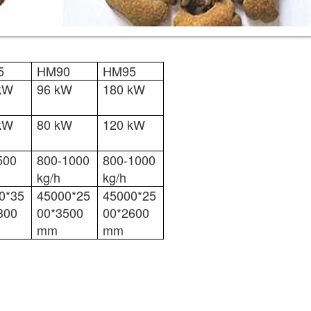
5
HM90
HM95
kW
96 kW
180 kW
kW
80 kW
120 kW
500
800-1000
800-1000
kg/h
kg/h
0*35
45000*25
45000*25
300
00*3500
00*2600
mm
mm