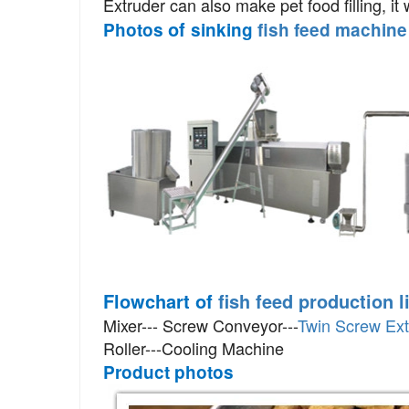
Extruder
can also make pet food filling, i
of
Photos
sinking
fish feed machine
Flowchart of
fish feed production l
Mixer--- Screw Conveyor---
Twin Screw Ext
Roller---Cooling Machine
Product photos