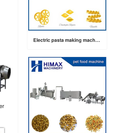
Electric pasta making machine maker
er
Electric pasta making machine maker
Contact Now