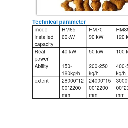
Technical parameter
model
HM65
HM70
HM8
installed
60kW
90 kW
120 
capacity
Real
40 kW
50 kW
100 
power
Ability
150-
200-250
400-
180kg/h
kg/h
kg/h
extent
28000*12
24000*15
3000
00*2200
00*2200
00*2
mm
mm
mm