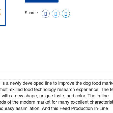
Share：
e
is a newly developed line to improve the dog food mark
 multi-skilled food technology research experience. The f
 with a new shape, unique taste, and color. The in-line
eds of the modern market for many excellent characterist
 and easy assimilation. And this Feed Production
In-Line