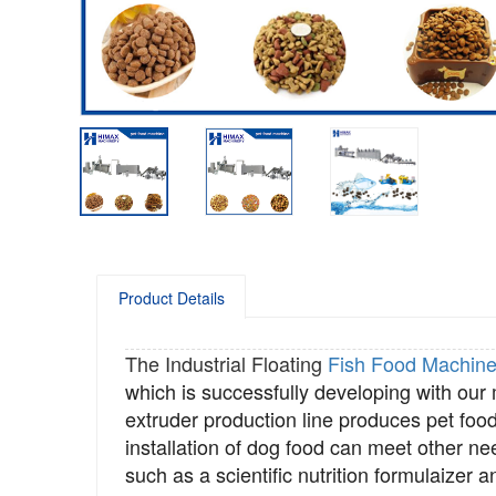
Product Details
The Industrial Floating
Fish Food Machin
which is successfully developing with our
extruder
production line produces pet food
installation of dog food can meet other ne
such as a scientific nutrition formulaizer