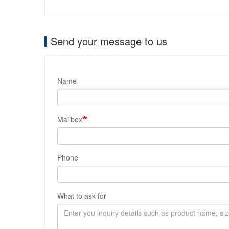
Send your message to us
Name
Mailbox
Phone
What to ask for