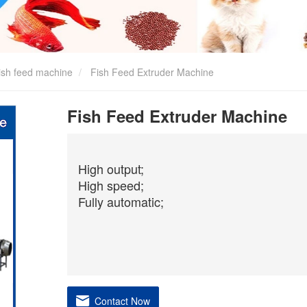
ish feed machine
Fish Feed Extruder Machine
Fish Feed Extruder Machine
High output;
High speed;
Fully automatic;
Contact Now