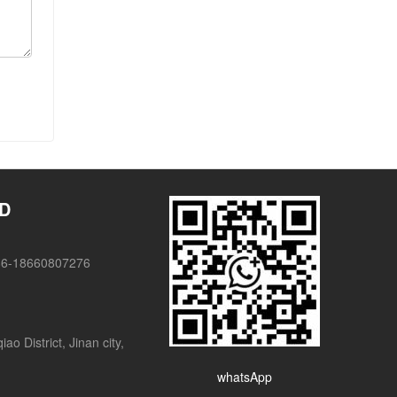
TD
86-18660807276
o District, Jinan city,
whatsApp