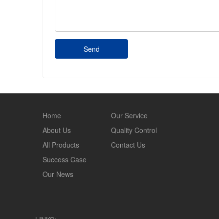
Send
Home
Our Service
About Us
Quality Control
All Products
Contact Us
Success Case
Our News