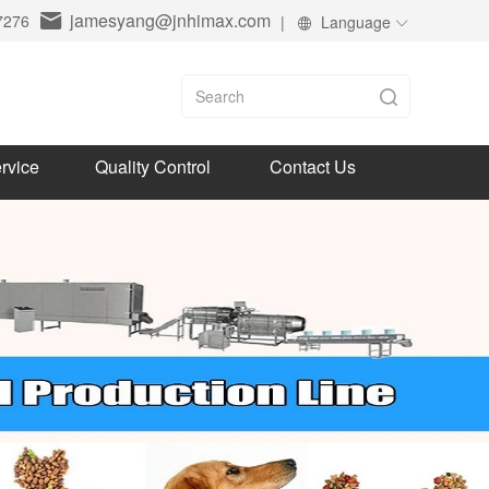
jamesyang@jnhimax.com
7276
|
Language
rvice
Quality Control
Contact Us