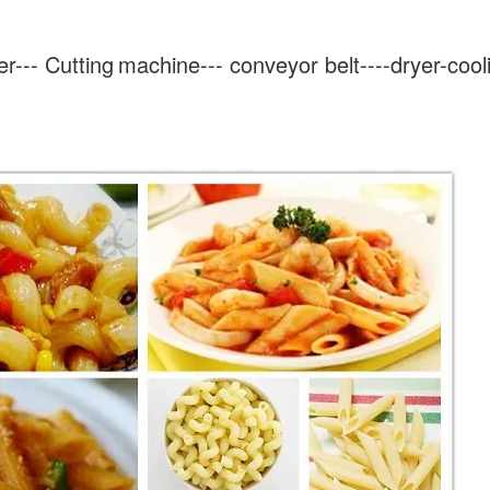
er---
Cutting
machine--- conveyor belt----dryer-cool