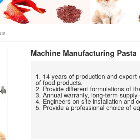
sta
Machine Manufacturing Pasta
1. 14 years of production and export 
of food products.
2. Provide different formulations of th
3. Annual warranty, long-term supply 
4. Engineers on site installation and 
5. Provide a professional choice of eq