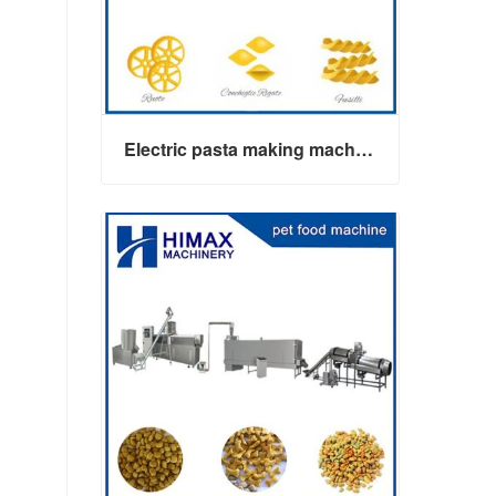
Electric pasta making machine maker
Electric pasta making machine maker
Contact Now