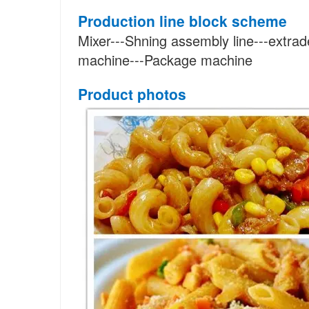
Production line block scheme
Mixer---Shning assembly line---extrad
machine---Package machine
Product photos