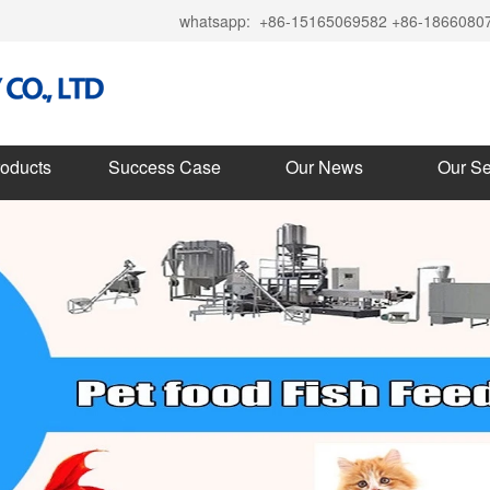
whatsapp:
+86-15165069582 +86-1866080
roducts
Success Case
Our News
Our Se