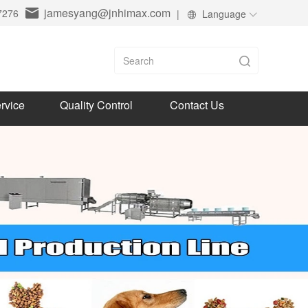
jamesyang@jnhimax.com
7276
|
Language
rvice
Quality Control
Contact Us