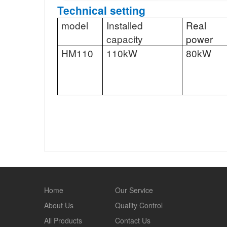
Technical setting
model
Installed
Real
capacity
power
HM110
110kW
80kW
Home
Our Service
About Us
Quality Control
All Products
Contact Us