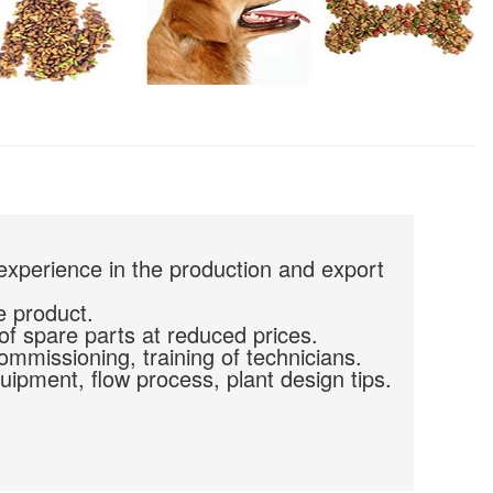
experience in the production and export
e product.
of spare parts at reduced prices.
commissioning, training of technicians.
uipment, flow process, plant design tips.