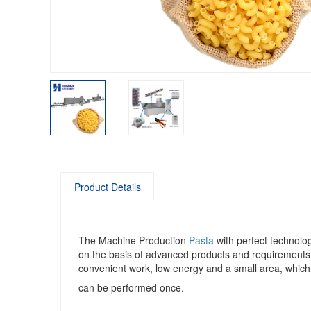
Product Details
The Machine Production
Pasta
with perfect technolo
on the basis of advanced products and requirements
convenient work, low energy and a small area, which 
can be performed once.