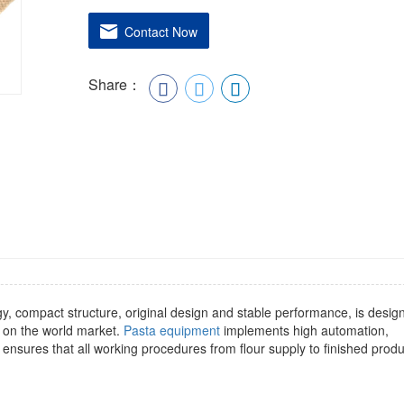
Contact Now
Share：
gy, compact structure, original design and stable performance, is desig
 on the world market.
Pasta equipment
implements high automation,
ensures that all working procedures from flour supply to finished produ