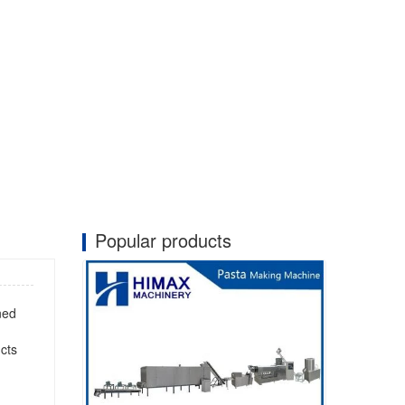
Popular products
ned
cts