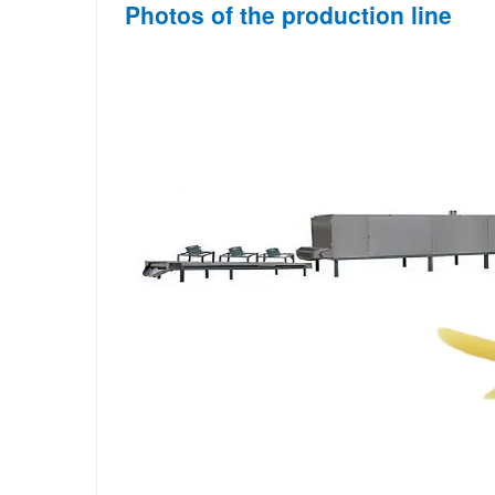
Photos of the production line