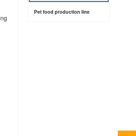
Pet food production line
ing
Pet food production line
Contact Now