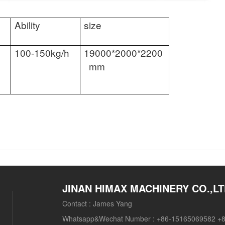
Ability
size
100-150kg/h
19000*2000*2200
mm
JINAN HIMAX MACHINERY CO.,L
Contact :
James Yang
Whatsapp&Wechat Number :
+86-15165069582 +