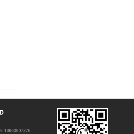
TD
86-18660807276