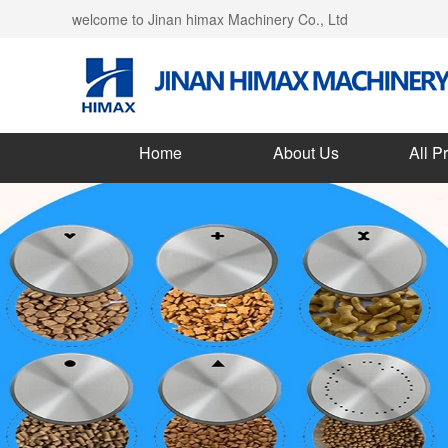
welcome to Jinan himax Machinery Co., Ltd
Home
About Us
All P