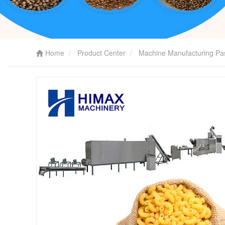
Home
Product Center
Machine Manufacturing Pa